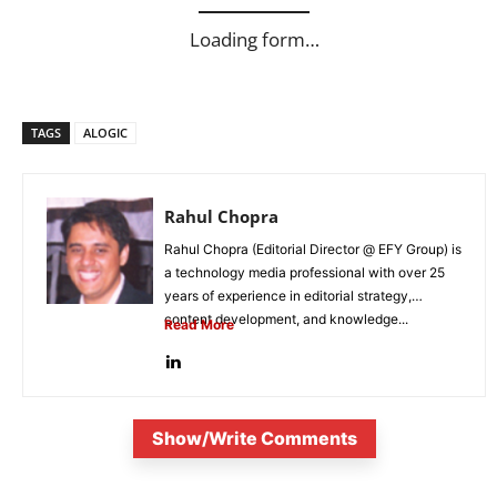
Loading form…
TAGS
ALOGIC
Rahul Chopra
Rahul Chopra (Editorial Director @ EFY Group) is
a technology media professional with over 25
years of experience in editorial strategy,
content development, and knowledge...
Read More
Show/Write Comments