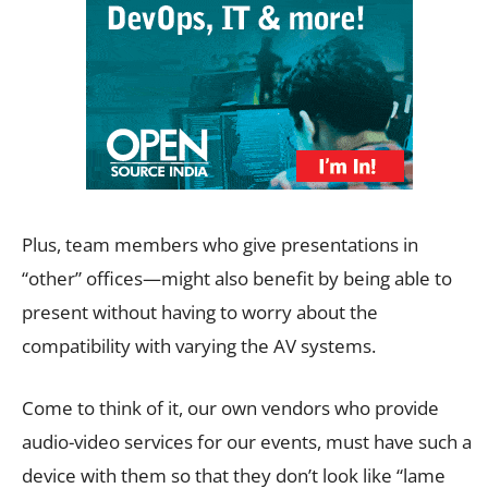
Plus, team members who give presentations in
“other” offices—might also benefit by being able to
present without having to worry about the
compatibility with varying the AV systems.
Come to think of it, our own vendors who provide
audio-video services for our events, must have such a
device with them so that they don’t look like “lame