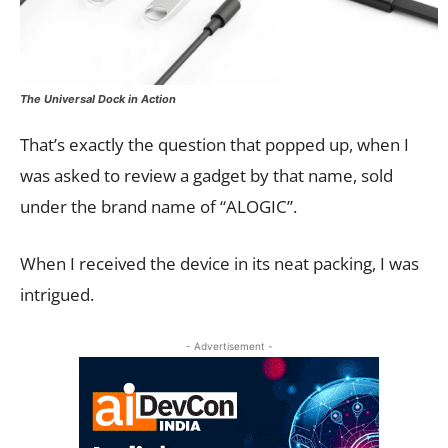
The Universal Dock in Action
That’s exactly the question that popped up, when I
was asked to review a gadget by that name, sold
under the brand name of “ALOGIC”.
When I received the device in its neat packing, I was
intrigued.
- Advertisement -