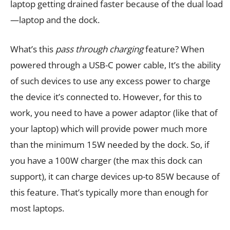
laptop getting drained faster because of the dual load
—laptop and the dock.
What’s this
pass through charging
feature? When
powered through a USB-C power cable, It’s the ability
of such devices to use any excess power to charge
the device it’s connected to. However, for this to
work, you need to have a power adaptor (like that of
your laptop) which will provide power much more
than the minimum 15W needed by the dock. So, if
you have a 100W charger (the max this dock can
support), it can charge devices up-to 85W because of
this feature. That’s typically more than enough for
most laptops.