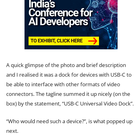
A quick glimpse of the photo and brief description
and I realised it was a dock for devices with USB-C to
be able to interface with other formats of video
connectors. The tagline summed it up nicely (on the
box) by the statement, “USB-C Universal Video Dock”.
“Who would need such a device?”, is what popped up
next.