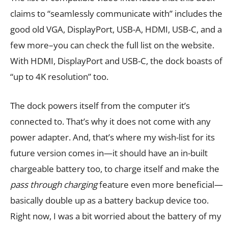
claims to “seamlessly communicate with” includes the
good old VGA, DisplayPort, USB-A, HDMI, USB-C, and a
few more–you can check the full list on the website.
With HDMI, DisplayPort and USB-C, the dock boasts of
“up to 4K resolution” too.
The dock powers itself from the computer it’s
connected to. That’s why it does not come with any
power adapter. And, that’s where my wish-list for its
future version comes in—it should have an in-built
chargeable battery too, to charge itself and make the
pass through charging
feature even more beneficial—
basically double up as a battery backup device too.
Right now, I was a bit worried about the battery of my