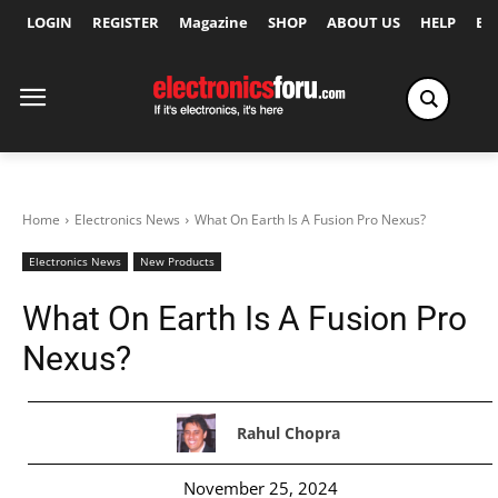
LOGIN
REGISTER
Magazine
SHOP
ABOUT US
HELP
Ex
Home
Electronics News
What On Earth Is A Fusion Pro Nexus?
Electronics News
New Products
What On Earth Is A Fusion Pro
Nexus?
Rahul Chopra
November 25, 2024