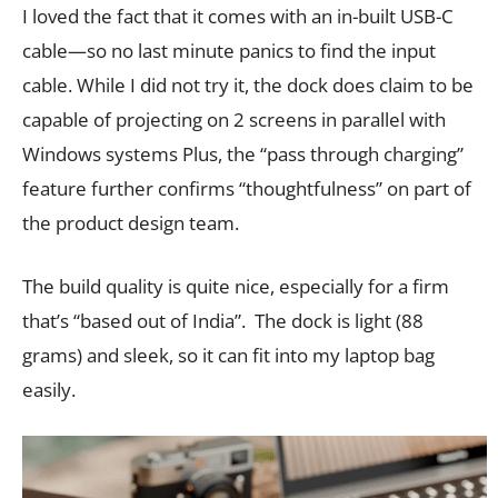
I loved the fact that it comes with an in-built USB-C
cable—so no last minute panics to find the input
cable. While I did not try it, the dock does claim to be
capable of projecting on 2 screens in parallel with
Windows systems Plus, the “pass through charging”
feature further confirms “thoughtfulness” on part of
the product design team.
The build quality is quite nice, especially for a firm
that’s “based out of India”. The dock is light (88
grams) and sleek, so it can fit into my laptop bag
easily.