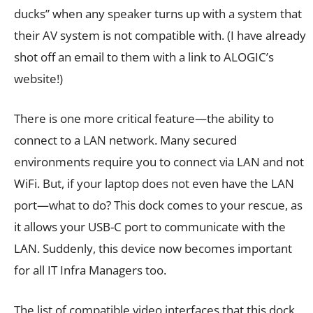
ducks” when any speaker turns up with a system that
their AV system is not compatible with. (I have already
shot off an email to them with a link to ALOGIC’s
website!)
There is one more critical feature—the ability to
connect to a LAN network. Many secured
environments require you to connect via LAN and not
WiFi. But, if your laptop does not even have the LAN
port—what to do? This dock comes to your rescue, as
it allows your USB-C port to communicate with the
LAN. Suddenly, this device now becomes important
for all IT Infra Managers too.
The list of compatible video interfaces that this dock