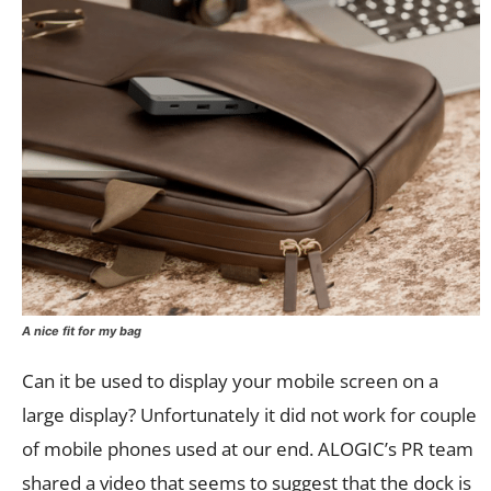
A nice fit for my bag
Can it be used to display your mobile screen on a
large display? Unfortunately it did not work for couple
of mobile phones used at our end. ALOGIC’s PR team
shared a video that seems to suggest that the dock is