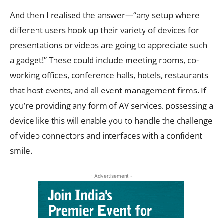
And then I realised the answer—“any setup where
different users hook up their variety of devices for
presentations or videos are going to appreciate such
a gadget!” These could include meeting rooms, co-
working offices, conference halls, hotels, restaurants
that host events, and all event management firms. If
you’re providing any form of AV services, possessing a
device like this will enable you to handle the challenge
of video connectors and interfaces with a confident
smile.
- Advertisement -