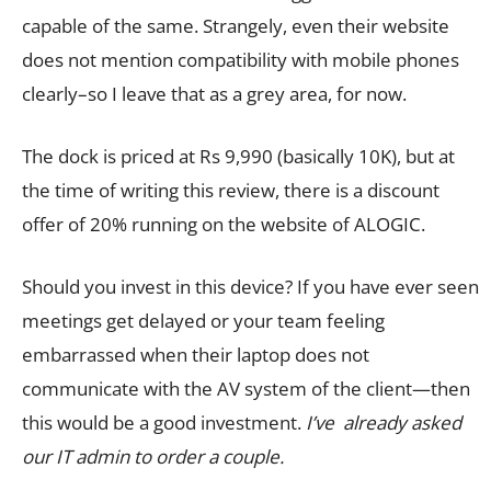
capable of the same. Strangely, even their website
does not mention compatibility with mobile phones
clearly–so I leave that as a grey area, for now.
The dock is priced at Rs 9,990 (basically 10K), but at
the time of writing this review, there is a discount
offer of 20% running on the website of ALOGIC.
Should you invest in this device? If you have ever seen
meetings get delayed or your team feeling
embarrassed when their laptop does not
communicate with the AV system of the client—then
this would be a good investment.
I’ve already asked
our IT admin to order a couple.