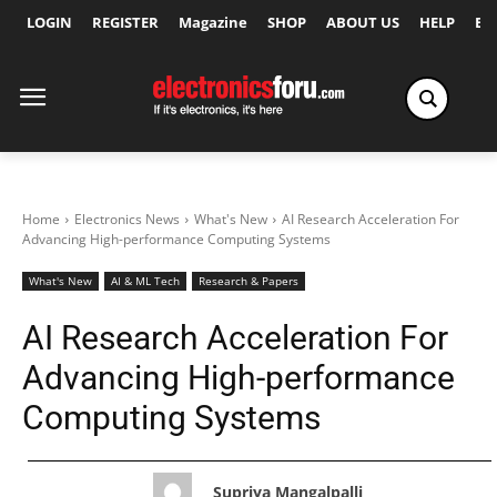
LOGIN
REGISTER
Magazine
SHOP
ABOUT US
HELP
Ex
Home
Electronics News
What's New
AI Research Acceleration For
Advancing High-performance Computing Systems
What's New
AI & ML Tech
Research & Papers
AI Research Acceleration For
Advancing High-performance
Computing Systems
Supriya Mangalpalli