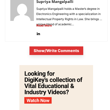
Supriya Mangalpalli
Supriya Mangalpalli holds a Master’s degree in
Electronics Engineering with a specialization in
Intellectual Property Rights in Law. She brings a
unique blend of academic...
Read More
Show/Write Comments