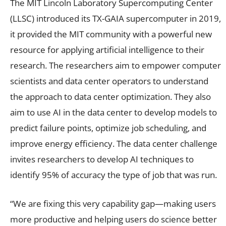
The MIT Lincoln Laboratory Supercomputing Center
(LLSC) introduced its TX-GAIA supercomputer in 2019,
it provided the MIT community with a powerful new
resource for applying artificial intelligence to their
research. The researchers aim to empower computer
scientists and data center operators to understand
the approach to data center optimization. They also
aim to use AI in the data center to develop models to
predict failure points, optimize job scheduling, and
improve energy efficiency. The data center challenge
invites researchers to develop AI techniques to
identify 95% of accuracy the type of job that was run.
“We are fixing this very capability gap—making users
more productive and helping users do science better