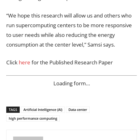
“We hope this research will allow us and others who
run supercomputing centers to be more responsive
to user needs while also reducing the energy
consumption at the center level,” Samsi says.
Click
here
for the Published Research Paper
Loading form…
TAGS
Artificial Intelligence (AI)
Data center
high performance computing