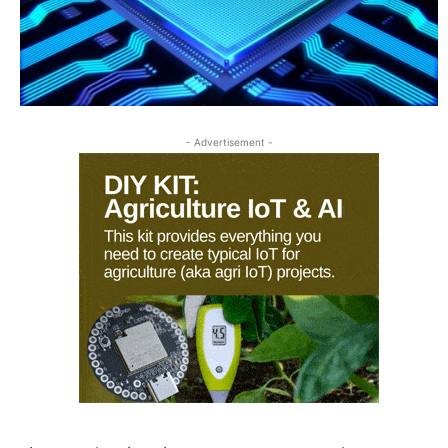
- Advertisement -