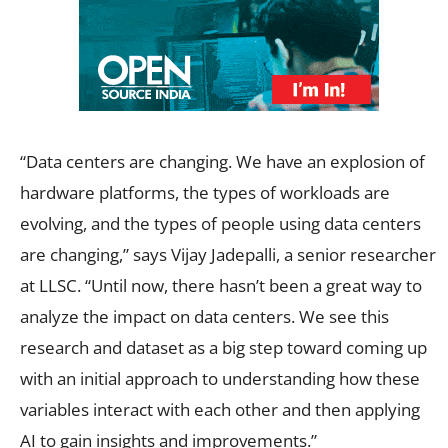
“Data centers are changing. We have an explosion of
hardware platforms, the types of workloads are
evolving, and the types of people using data centers
are changing,” says Vijay Jadepalli, a senior researcher
at LLSC. “Until now, there hasn’t been a great way to
analyze the impact on data centers. We see this
research and dataset as a big step toward coming up
with an initial approach to understanding how these
variables interact with each other and then applying
AI to gain insights and improvements.”