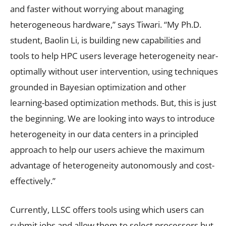
and faster without worrying about managing
heterogeneous hardware,” says Tiwari. “My Ph.D.
student, Baolin Li, is building new capabilities and
tools to help HPC users leverage heterogeneity near-
optimally without user intervention, using techniques
grounded in Bayesian optimization and other
learning-based optimization methods. But, this is just
the beginning. We are looking into ways to introduce
heterogeneity in our data centers in a principled
approach to help our users achieve the maximum
advantage of heterogeneity autonomously and cost-
effectively.”
Currently, LLSC offers tools using which users can
submit jobs and allow them to select processors but