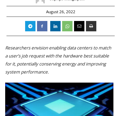
August 26, 2022
Researchers envision enabling data centers to match
a user’s job request with the hardware best suitable
for it, potentially conserving energy and improving
system performance.