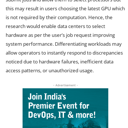
this may result in users choosing the latest GPU which
is not required by their computation. Hence, the
research would enable data centers to select
hardware as per the user’s job request improving
system performance. Differentiating workloads may
allow operators to instantly respond to discrepancies
noticed due to hardware failures, inefficient data
access patterns, or unauthorized usage.
- Advertisement -