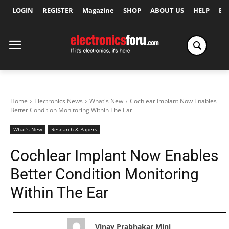
LOGIN
REGISTER
Magazine
SHOP
ABOUT US
HELP
Ex
Home
Electronics News
What's New
Cochlear Implant Now Enables
Better Condition Monitoring Within The Ear
What's New
Research & Papers
Cochlear Implant Now Enables
Better Condition Monitoring
Within The Ear
Vinay Prabhakar Minj