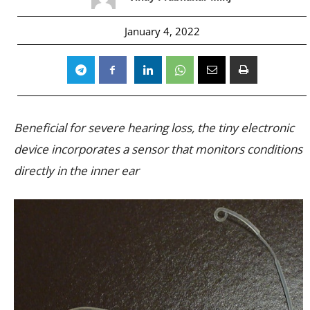
January 4, 2022
Beneficial for severe hearing loss, the tiny electronic
device incorporates a sensor that monitors conditions
directly in the inner ear