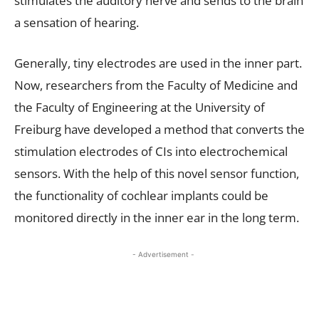
stimulates the auditory nerve and sends to the brain
a sensation of hearing.
Generally, tiny electrodes are used in the inner part.
Now, researchers from the Faculty of Medicine and
the Faculty of Engineering at the University of
Freiburg have developed a method that converts the
stimulation electrodes of CIs into electrochemical
sensors. With the help of this novel sensor function,
the functionality of cochlear implants could be
monitored directly in the inner ear in the long term.
- Advertisement -