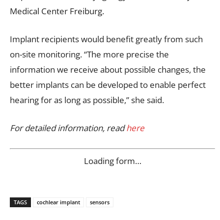
Medical Center Freiburg.
Implant recipients would benefit greatly from such
on-site monitoring. “The more precise the
information we receive about possible changes, the
better implants can be developed to enable perfect
hearing for as long as possible,” she said.
For detailed information, read
here
Loading form…
TAGS
cochlear implant
sensors