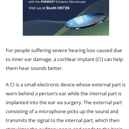
For people suffering severe hearing loss caused due
to inner ear damage, a cochlear implant (CI) can help
them hear sounds better.
A CI is a small electronic device whose external part is
worn behind a person’s ear while the internal part is
implanted into the ear via surgery. The external part
consisting of a microphone picks up the sound and
transmits the signal to the internal part, which then