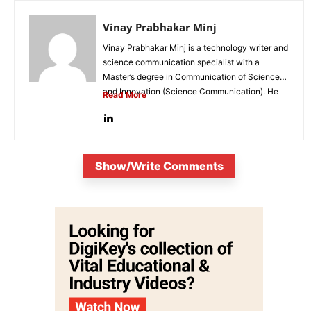
Vinay Prabhakar Minj
Vinay Prabhakar Minj is a technology writer and
science communication specialist with a
Master’s degree in Communication of Science
and Innovation (Science Communication). He
Read More
is...
Show/Write Comments