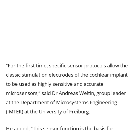
“For the first time, specific sensor protocols allow the
classic stimulation electrodes of the cochlear implant
to be used as highly sensitive and accurate
microsensors,” said Dr Andreas Weltin, group leader
at the Department of Microsystems Engineering
(IMTEK) at the University of Freiburg.
He added, “This sensor function is the basis for