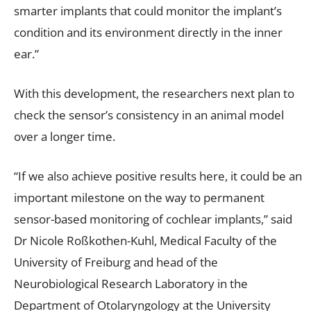
smarter implants that could monitor the implant’s
condition and its environment directly in the inner
ear.”
With this development, the researchers next plan to
check the sensor’s consistency in an animal model
over a longer time.
“If we also achieve positive results here, it could be an
important milestone on the way to permanent
sensor-based monitoring of cochlear implants,” said
Dr Nicole Roßkothen-Kuhl, Medical Faculty of the
University of Freiburg and head of the
Neurobiological Research Laboratory in the
Department of Otolaryngology at the University