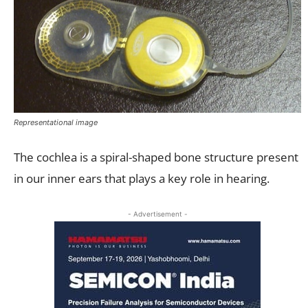
Representational image
The cochlea is a spiral-shaped bone structure present
in our inner ears that plays a key role in hearing.
- Advertisement -