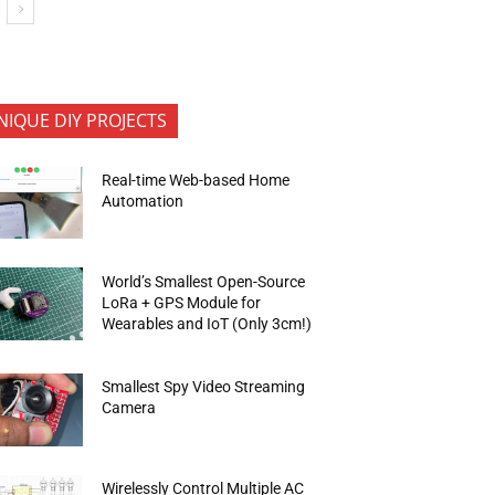
NIQUE DIY PROJECTS
Real-time Web-based Home
Automation
World’s Smallest Open-Source
LoRa + GPS Module for
Wearables and IoT (Only 3cm!)
Smallest Spy Video Streaming
Camera
Wirelessly Control Multiple AC