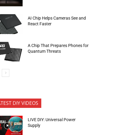
AI Chip Helps Cameras See and
React Faster
A Chip That Prepares Phones for
Quantum Threats
ATEST DIY VIDEOS
LIVE DIY: Universal Power
Supply