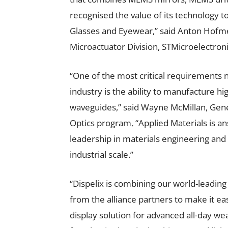
recognised the value of its technology 
Glasses and Eyewear,” said Anton Hofm
Microactuator Division, STMicroelectroni
“One of the most critical requirements
industry is the ability to manufacture h
waveguides,”
said Wayne McMillan, Gene
Optics program
.
“Applied Materials is a
leadership in materials engineering and
industrial scale.”
“Dispelix is combining our world-leadi
from the alliance partners to make it ea
display solution for advanced all-day w