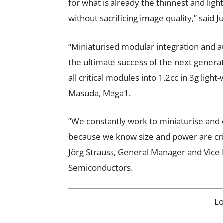
for what is already the thinnest and lig
without sacrificing image quality,” said
“Miniaturised modular integration and a
the ultimate success of the next genera
all critical modules into 1.2cc in 3g lig
Masuda, Mega1.
“We constantly work to miniaturise and 
because we know size and power are cri
Jörg Strauss, General Manager and Vice 
Semiconductors.
L