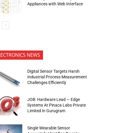
Appliances with Web Interface
LECTRONICS NEWS
Digital Sensor Targets Harsh
Industrial Process Measurement
Challenges Efficiently
JOB: Hardware Lead — Edge
Systems At Pinaca Labs Private
Limited In Gurugram
Single Wearable Sensor