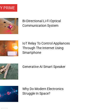
FY PRIME
Bi-Directional Li-Fi Optical
Communication System
IoT Relay To Control Appliances
Through The Internet Using
Smartphone
Generative AI Smart Speaker
Why Do Modern Electronics
Struggle In Space?