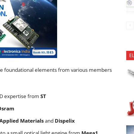
E
 the foundational elements from various members
D expertise from
ST
Osram
Applied Materials
and
Dispelix
nto a small optical light engine from
Mega1
.