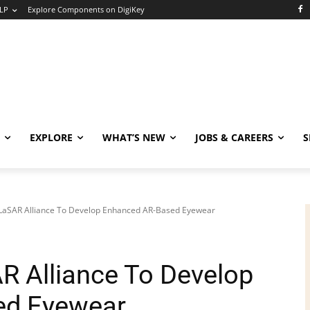
LP
Explore Components on DigiKey
EXPLORE
WHAT’S NEW
JOBS & CAREERS
S
 LaSAR Alliance To Develop Enhanced AR-Based Eyewear
R Alliance To Develop
ed Eyewear