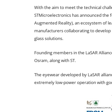
With the aim to meet the technical chall
STMicroelectronics has announced the fo
Augmented Reality), an ecosystem of le
manufacturers collaborating to develop
glass solutions.
Founding members in the LaSAR Alliance
Osram, along with ST.
The eyewear developed by LaSAR alliance
extremely low-power operation with good