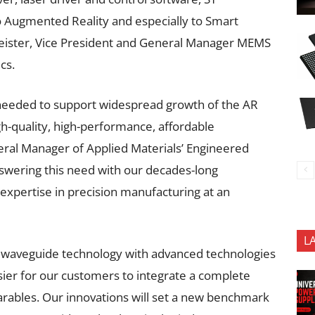
to Augmented Reality and especially to Smart
eister, Vice President and General Manager MEMS
cs.
 needed to support widespread growth of the AR
igh-quality, high-performance, affordable
ral Manager of Applied Materials’ Engineered
nswering this need with our decades-long
 expertise in precision manufacturing at an
L
ng waveguide technology with advanced technologies
sier for our customers to integrate a complete
earables. Our innovations will set a new benchmark