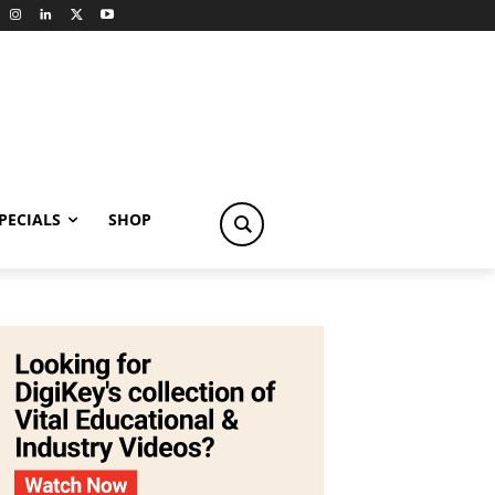
PECIALS
SHOP