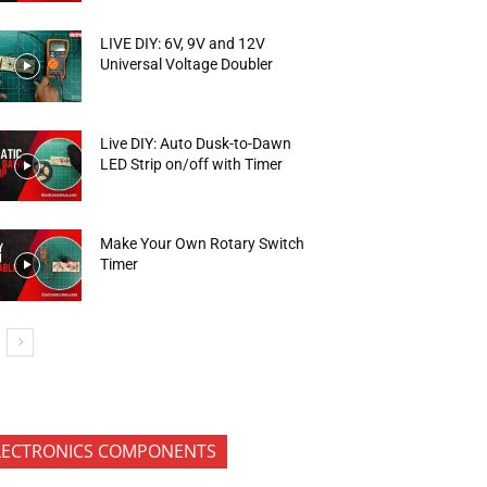
LIVE DIY: 6V, 9V and 12V
Universal Voltage Doubler
Live DIY: Auto Dusk-to-Dawn
LED Strip on/off with Timer
Make Your Own Rotary Switch
Timer
LECTRONICS COMPONENTS