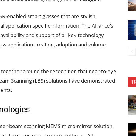
-enabled smart glasses that are stylish,
al application-specific information. The Alliance’s
 availability and support of all key technology
ss application creation, adoption and volume
ogether around the recognition that near-to-eye
Beam Scanning (LBS) solutions have demonstrated
T
ments.
nologies
laser-beam scanning MEMS micro-mirror solution
, laser driver and control software, ST