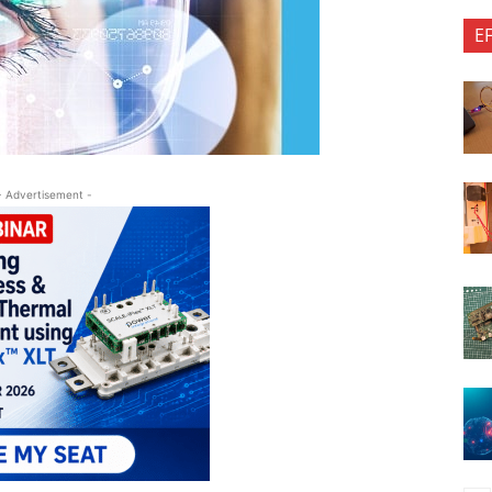
E
- Advertisement -