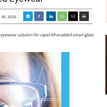
 30, 2020
 eyewear solution for rapid AR-enabled smart-glass