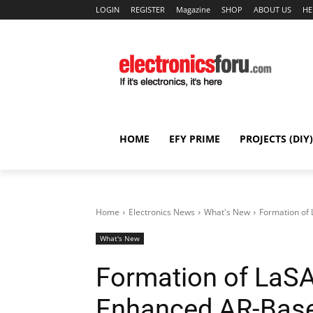
LOGIN
REGISTER
Magazine
SHOP
ABOUT US
HE
HOME
EFY PRIME
PROJECTS (DIY)
Home
Electronics News
What's New
Formation of
What's New
Formation of LaSA
Enhanced AR-Bas