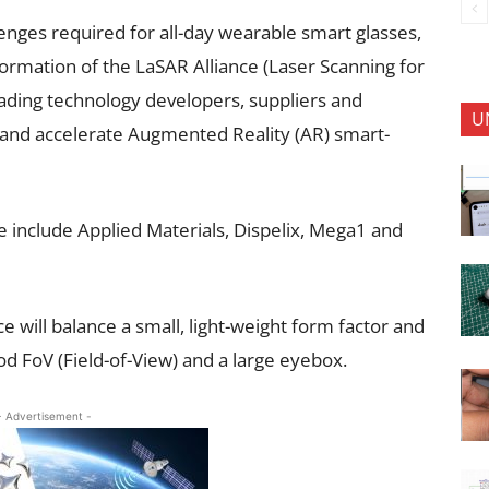
enges required for all-day wearable smart glasses,
rmation of the LaSAR Alliance (Laser Scanning for
ading technology developers, suppliers and
U
 and accelerate Augmented Reality (AR) smart-
 include Applied Materials, Dispelix, Mega1 and
 will balance a small, light-weight form factor and
 FoV (Field-of-View) and a large eyebox.
- Advertisement -