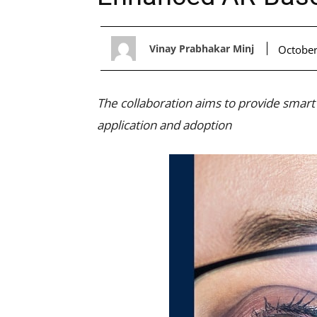
Vinay Prabhakar Minj
October
The collaboration aims to provide smart
application and adoption