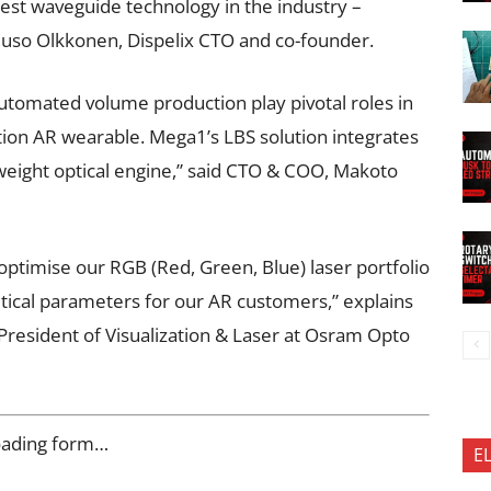
htest waveguide technology in the industry –
 Juuso Olkkonen, Dispelix CTO and co-founder.
utomated volume production play pivotal roles in
tion AR wearable. Mega1’s LBS solution integrates
ht-weight optical engine,” said CTO & COO, Makoto
optimise our RGB (Red, Green, Blue) laser portfolio
tical parameters for our AR customers,” explains
President of Visualization & Laser at Osram Opto
oading form…
E