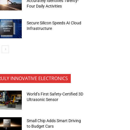
Accurately Identifies Twenty-
Four Daily Activities
Secure Silicon Speeds AI Cloud
Infrastructure
RULY INNOVATIVE ELECTRONICS
World’s First Safety-Certified 3D
Ultrasonic Sensor
Small Chip Adds Smart Driving
to Budget Cars