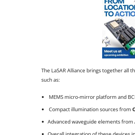
The LaSAR Alliance brings together all
such as:
MEMS micro-mirror platform and BC
Compact illumination sources from
Advanced waveguide elements from
Overall integration of these devices i