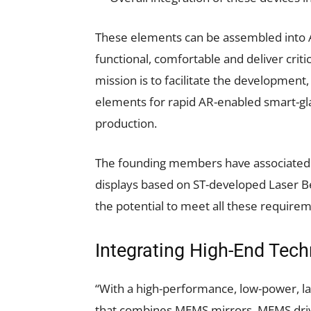
These elements can be assembled into AR
functional, comfortable and deliver critic
mission is to facilitate the development,
elements for rapid AR-enabled smart-gla
production.
The founding members have associated t
displays based on ST-developed Laser 
the potential to meet all these require
Integrating High-End Tech
“With a high-performance, low-power, 
that combines MEMS mirrors, MEMS driver