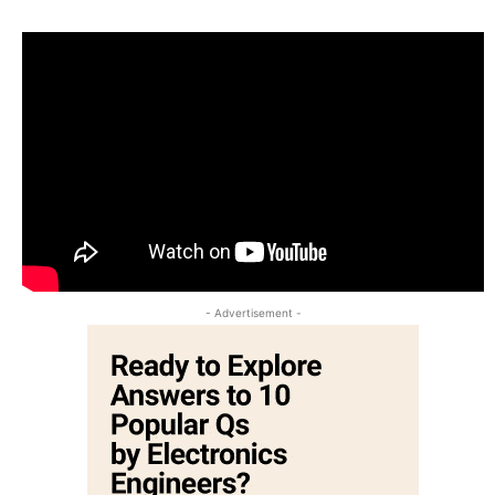
- Advertisement -