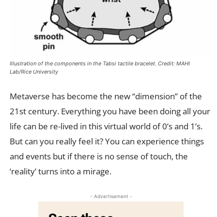
Illustration of the components in the Tabsi tactile bracelet. Credit: MAHI
Lab/Rice University
Metaverse has become the new “dimension” of the
21st century. Everything you have been doing all your
life can be re-lived in this virtual world of 0’s and 1’s.
But can you really feel it? You can experience things
and events but if there is no sense of touch, the
‘reality’ turns into a mirage.
- Advertisement -