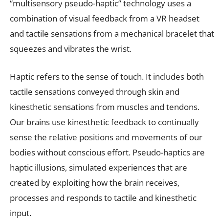
“multisensory pseudo-haptic” technology uses a
combination of visual feedback from a VR headset
and tactile sensations from a mechanical bracelet that
squeezes and vibrates the wrist.
Haptic refers to the sense of touch. It includes both
tactile sensations conveyed through skin and
kinesthetic sensations from muscles and tendons.
Our brains use kinesthetic feedback to continually
sense the relative positions and movements of our
bodies without conscious effort. Pseudo-haptics are
haptic illusions, simulated experiences that are
created by exploiting how the brain receives,
processes and responds to tactile and kinesthetic
input.