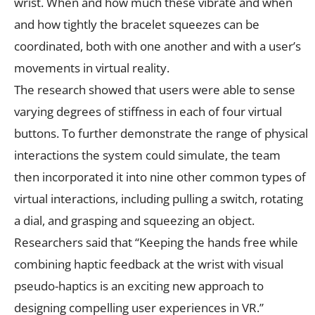
wrist. When and how much these vibrate and when
and how tightly the bracelet squeezes can be
coordinated, both with one another and with a user’s
movements in virtual reality.
The research showed that users were able to sense
varying degrees of stiffness in each of four virtual
buttons. To further demonstrate the range of physical
interactions the system could simulate, the team
then incorporated it into nine other common types of
virtual interactions, including pulling a switch, rotating
a dial, and grasping and squeezing an object.
Researchers said that “Keeping the hands free while
combining haptic feedback at the wrist with visual
pseudo-haptics is an exciting new approach to
designing compelling user experiences in VR.”