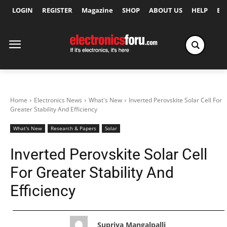
LOGIN
REGISTER
Magazine
SHOP
ABOUT US
HELP
Ex
Home
Electronics News
What's New
Inverted Perovskite Solar Cell For
Greater Stability And Efficiency
What's New
Research & Papers
Solar
Inverted Perovskite Solar Cell
For Greater Stability And
Efficiency
Supriya Mangalpalli