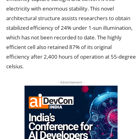
electricity with enormous stability. This novel
architectural structure assists researchers to obtain
stabilized efficiency of 24% under 1-sun illumination,
which has not been recorded to date. The highly
efficient cell also retained 87% of its original
efficiency after 2,400 hours of operation at 55-degree
celsius.
- Advertisement -