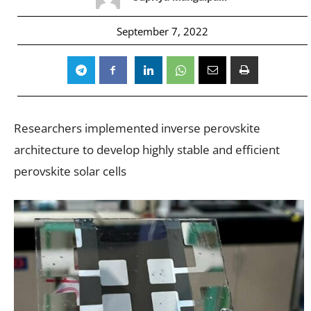
September 7, 2022
Researchers implemented inverse perovskite
architecture to develop highly stable and efficient
perovskite solar cells