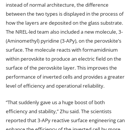
instead of normal architecture, the difference
between the two types is displayed in the process of
how the layers are deposited on the glass substrate.
The NREL-led team also included a new molecule, 3-
(Aminomethyl) pyridine (3-APy), on the perovskite’s
surface. The molecule reacts with formamidinium
within perovskite to produce an electric field on the
surface of the perovskite layer. This improves the
performance of inverted cells and provides a greater
level of efficiency and operational reliability.
“That suddenly gave us a huge boost of both
efficiency and stability,” Zhu said. The scientists
reported that 3-APy reactive surface engineering can
enhance the efficiency of the inverted cell by more