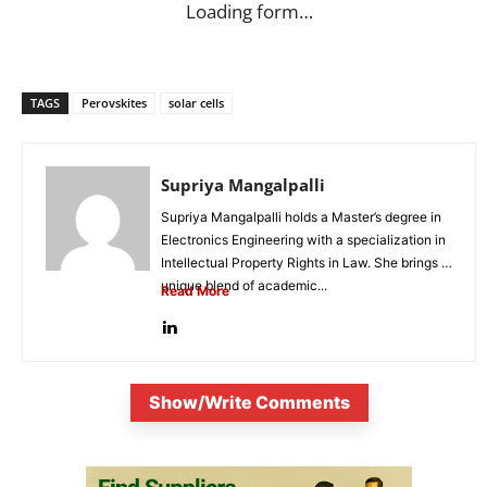
Loading form…
TAGS
Perovskites
solar cells
Supriya Mangalpalli
Supriya Mangalpalli holds a Master’s degree in
Electronics Engineering with a specialization in
Intellectual Property Rights in Law. She brings a
unique blend of academic...
Read More
Show/Write Comments