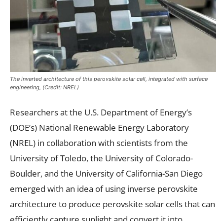
The inverted architecture of this perovskite solar cell, integrated with surface
engineering, (Credit: NREL)
Researchers at the U.S. Department of Energy’s
(DOE’s) National Renewable Energy Laboratory
(NREL) in collaboration with scientists from the
University of Toledo, the University of Colorado-
Boulder, and the University of California-San Diego
emerged with an idea of using inverse perovskite
architecture to produce perovskite solar cells that can
efficiently capture sunlight and convert it into