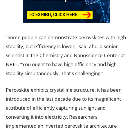
“Some people can demonstrate perovskites with high
stability, but efficiency is lower,” said Zhu, a senior
scientist in the Chemistry and Nanoscience Center at
NREL. “You ought to have high efficiency and high
stability simultaneously. That’s challenging.”
Perovskite exhibits crystalline structure, it has been
introduced in the last decade due to its magnificent
attribute of efficiently capturing sunlight and
converting it into electricity. Researchers
implemented an inverted perovskite architecture