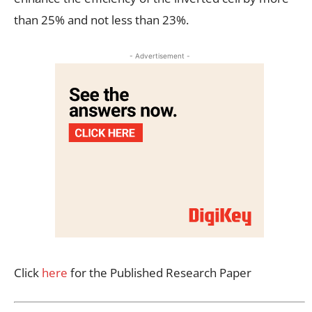
than 25% and not less than 23%.
- Advertisement -
Click
here
for the Published Research Paper