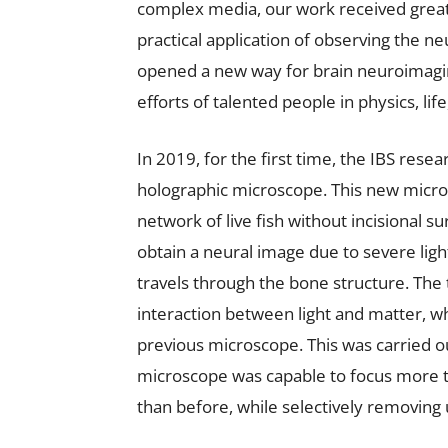
complex media, our work received great
practical application of observing the 
opened a new way for brain neuroimagi
efforts of talented people in physics, lif
In 2019, for the first time, the IBS res
holographic microscope. This new micro
network of live fish without incisional s
obtain a neural image due to severe ligh
travels through the bone structure. The
interaction between light and matter, w
previous microscope. This was carried o
microscope was capable to focus more th
than before, while selectively removing