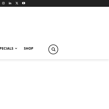
PECIALS
SHOP