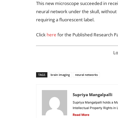
This new microscope succeeded in receiv
neural network under the skull, without 
requiring a fluorescent label.
Click
here
for the Published Research P
L
TAGS
brain imaging
neural networks
Supriya Mangalpalli
Supriya Mangalpalli holds a Mas
Intellectual Property Rights in
Read More