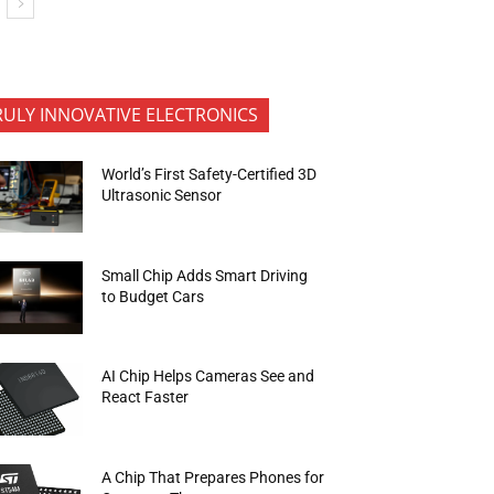
RULY INNOVATIVE ELECTRONICS
World’s First Safety-Certified 3D
Ultrasonic Sensor
Small Chip Adds Smart Driving
to Budget Cars
AI Chip Helps Cameras See and
React Faster
A Chip That Prepares Phones for