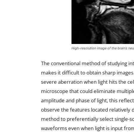
High-resolution image of the brain’s neu
The conventional method of studying inte
makes it difficult to obtain sharp images.
severe aberration when light hits the ce
microscope that could eliminate multip
amplitude and phase of light, this reflec
observe the features located relatively 
method to preferentially select single-s
waveforms even when light is input from