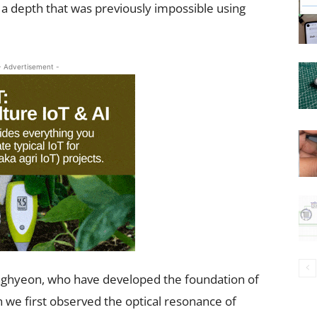
 a depth that was previously impossible using
- Advertisement -
ghyeon, who have developed the foundation of
 we first observed the optical resonance of