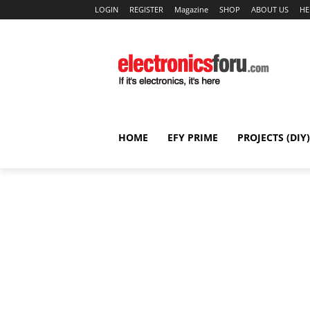
LOGIN
REGISTER
Magazine
SHOP
ABOUT US
HE
HOME
EFY PRIME
PROJECTS (DIY)