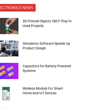
LECTRONICS NEWS
3D-Printed Objects Tell If They’re
Used Properly
Simulation Software Speeds Up
Product Design
Capacitors for Battery-Powered
Systems
Wireless Module For Smart
Home And IoT Devices