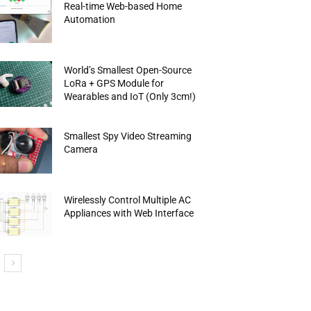
Real-time Web-based Home
Automation
World’s Smallest Open-Source
LoRa + GPS Module for
Wearables and IoT (Only 3cm!)
Smallest Spy Video Streaming
Camera
Wirelessly Control Multiple AC
Appliances with Web Interface