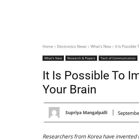
Home
Electronics News
What's New
It Is Possibl
What's New
Research & Papers
Tech of Communication
It Is Possible To 
Your Brain
Supriya Mangalpalli
Septembe
Researchers from Korea have invented t