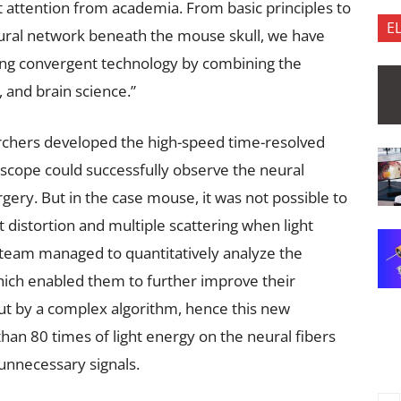
 attention from academia. From basic principles to
E
neural network beneath the mouse skull, we have
ng convergent technology by combining the
e, and brain science.”
earchers developed the high-speed time-resolved
scope could successfully observe the neural
urgery. But in the case mouse, it was not possible to
t distortion and multiple scattering when light
 team managed to quantitatively analyze the
hich enabled them to further improve their
ut by a complex algorithm, hence this new
an 80 times of light energy on the neural fibers
 unnecessary signals.