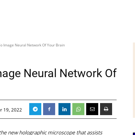
e To Image Neural Network Of Your Brain
Image Neural Network Of
r 19, 2022
he new holographic microscope that assists