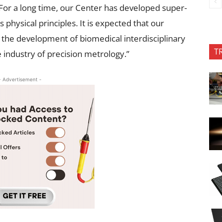
For a long time, our Center has developed super-
physical principles. It is expected that our
to the development of biomedical interdisciplinary
T
 industry of precision metrology.”
- Advertisement -