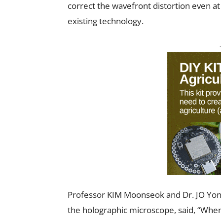
correct the wavefront distortion even at
existing technology.
Professor KIM Moonseok and Dr. JO Yon
the holographic microscope, said, “When