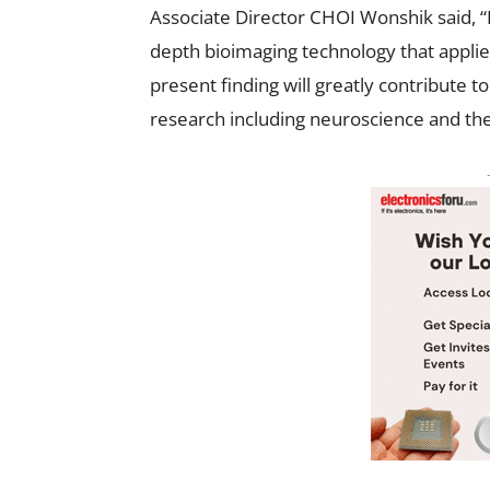
Associate Director CHOI Wonshik said, “
depth bioimaging technology that applies 
present finding will greatly contribute 
research including neuroscience and the