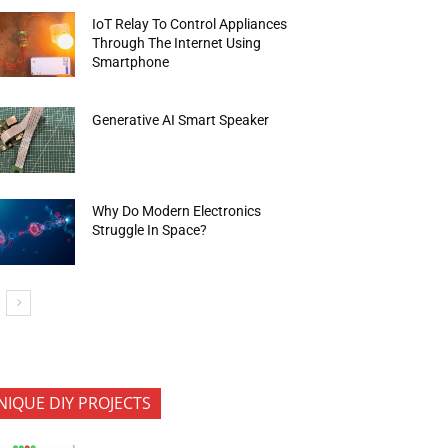
IoT Relay To Control Appliances
Through The Internet Using
Smartphone
Generative AI Smart Speaker
Why Do Modern Electronics
Struggle In Space?
NIQUE DIY PROJECTS