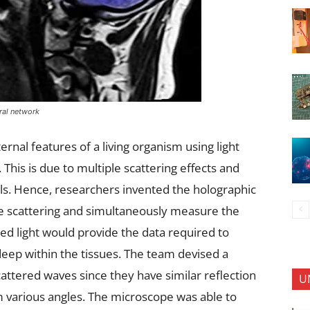
ral network
rnal features of a living organism using light
 This is due to multiple scattering effects and
lls. Hence, researchers invented the holographic
le scattering and simultaneously measure the
ted light would provide the data required to
deep within the tissues. The team devised a
cattered waves since they have similar reflection
U
 various angles. The microscope was able to