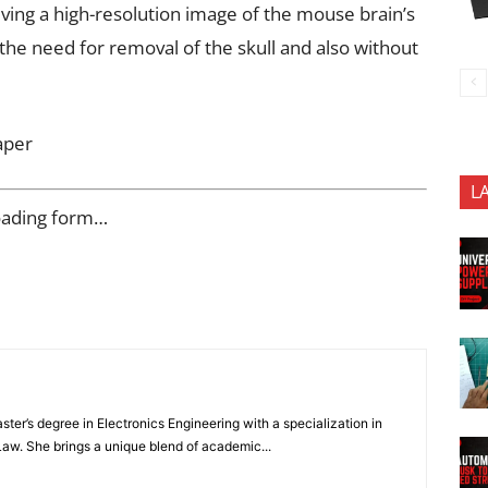
ing a high-resolution image of the mouse brain’s
the need for removal of the skull and also without
aper
L
oading form…
ter’s degree in Electronics Engineering with a specialization in
 Law. She brings a unique blend of academic...