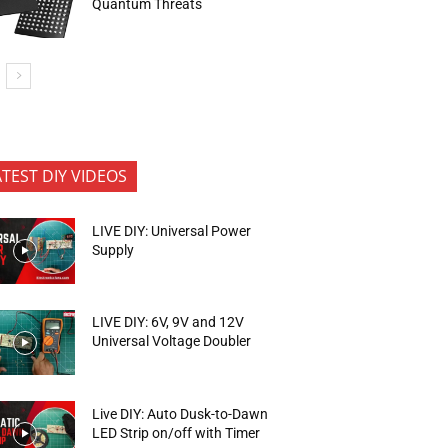
Quantum Threats
ATEST DIY VIDEOS
LIVE DIY: Universal Power
Supply
LIVE DIY: 6V, 9V and 12V
Universal Voltage Doubler
Live DIY: Auto Dusk-to-Dawn
LED Strip on/off with Timer