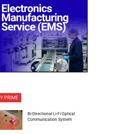
FY PRIME
Bi-Directional Li-Fi Optical
Communication System