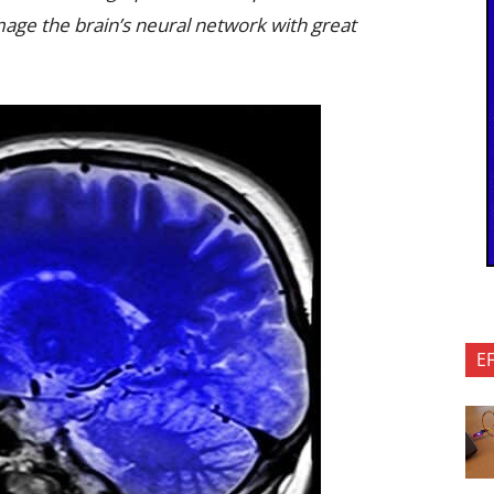
image the brain’s neural network with great
E