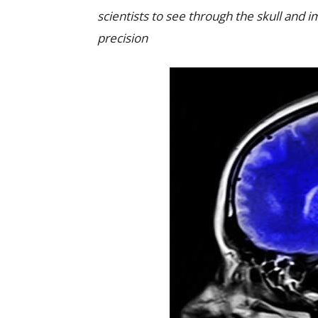
scientists to see through the skull and 
precision