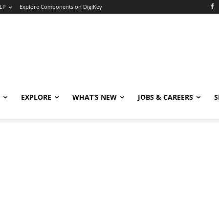
LP
Explore Components on DigiKey
EXPLORE
WHAT’S NEW
JOBS & CAREERS
S