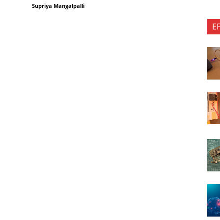
Supriya Mangalpalli
E