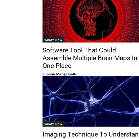
What's New
Software Tool That Could
Assemble Multiple Brain Maps In
One Place
Supriya Mangalpalli
What's New
Imaging Technique To Understa