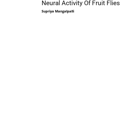
Neural Activity Of Fruit Flies
Supriya Mangalpalli