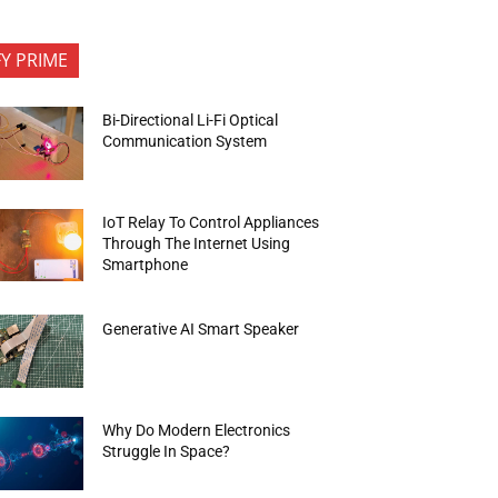
FY PRIME
Bi-Directional Li-Fi Optical
Communication System
IoT Relay To Control Appliances
Through The Internet Using
Smartphone
Generative AI Smart Speaker
Why Do Modern Electronics
Struggle In Space?