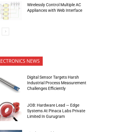
Wirelessly Control Multiple AC
Appliances with Web Interface
LECTRONICS NEWS
Digital Sensor Targets Harsh
Industrial Process Measurement
Challenges Efficiently
JOB: Hardware Lead — Edge
Systems At Pinaca Labs Private
Limited In Gurugram