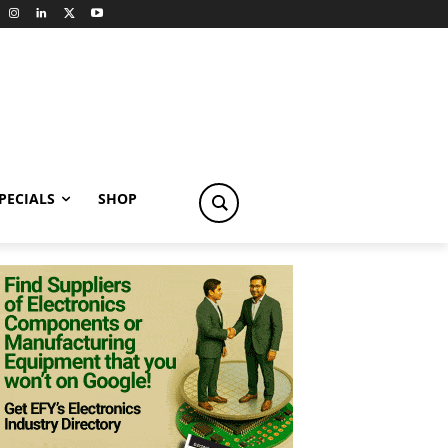
PECIALS
SHOP