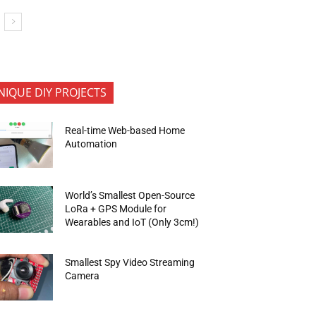
NIQUE DIY PROJECTS
Real-time Web-based Home
Automation
World’s Smallest Open-Source
LoRa + GPS Module for
Wearables and IoT (Only 3cm!)
Smallest Spy Video Streaming
Camera