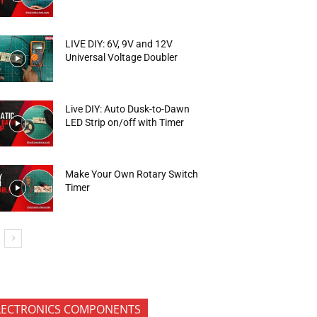
LIVE DIY: 6V, 9V and 12V
Universal Voltage Doubler
Live DIY: Auto Dusk-to-Dawn
LED Strip on/off with Timer
Make Your Own Rotary Switch
Timer
LECTRONICS COMPONENTS