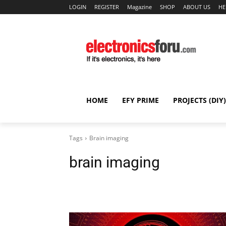
LOGIN
REGISTER
Magazine
SHOP
ABOUT US
HE
HOME
EFY PRIME
PROJECTS (DIY)
Tags
Brain imaging
brain imaging