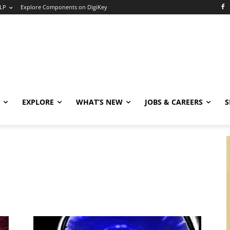
LP
Explore Components on DigiKey
EXPLORE
WHAT’S NEW
JOBS & CAREERS
S