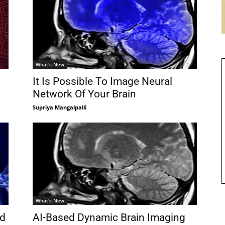
What's New
It Is Possible To Image Neural
Network Of Your Brain
Supriya Mangalpalli
What's New
nd
AI-Based Dynamic Brain Imaging