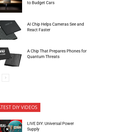
to Budget Cars
AI Chip Helps Cameras See and
React Faster
A Chip That Prepares Phones for
Quantum Threats
ATEST DIY VIDEOS
LIVE DIY: Universal Power
Supply