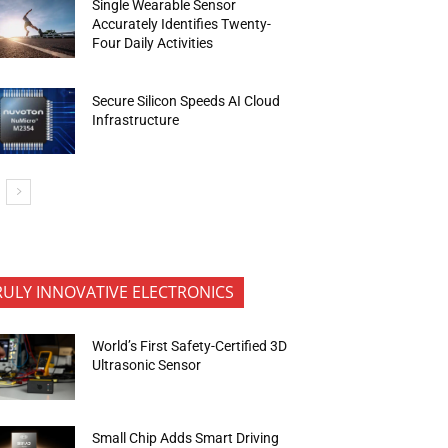
Single Wearable Sensor
Accurately Identifies Twenty-
Four Daily Activities
Secure Silicon Speeds AI Cloud
Infrastructure
RULY INNOVATIVE ELECTRONICS
World’s First Safety-Certified 3D
Ultrasonic Sensor
Small Chip Adds Smart Driving