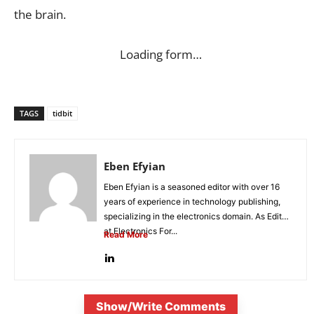
the brain.
Loading form…
TAGS
tidbit
Eben Efyian
Eben Efyian is a seasoned editor with over 16
years of experience in technology publishing,
specializing in the electronics domain. As Editor
at Electronics For...
Read More
Show/Write Comments