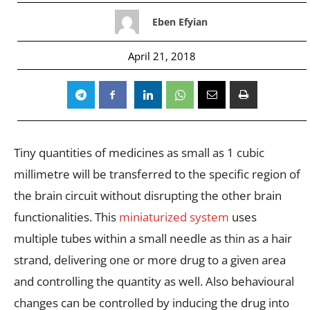
Eben Efyian
April 21, 2018
Tiny quantities of medicines as small as 1 cubic
millimetre will be transferred to the specific region of
the brain circuit without disrupting the other brain
functionalities. This
miniaturized system
uses
multiple tubes within a small needle as thin as a hair
strand, delivering one or more drug to a given area
and controlling the quantity as well. Also behavioural
changes can be controlled by inducing the drug into