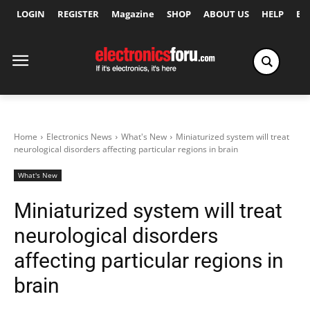
LOGIN
REGISTER
Magazine
SHOP
ABOUT US
HELP
Ex
Home
Electronics News
What's New
Miniaturized system will treat
neurological disorders affecting particular regions in brain
What's New
Miniaturized system will treat
neurological disorders
affecting particular regions in
brain