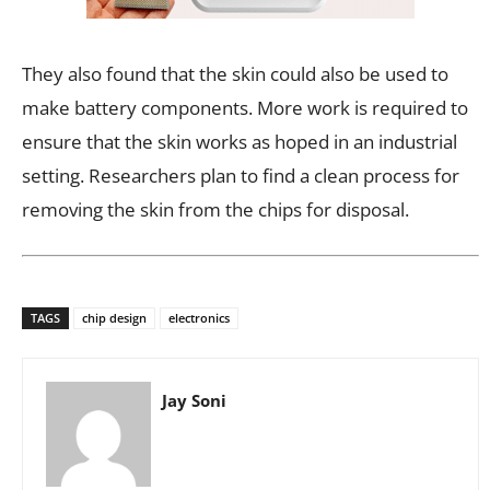
They also found that the skin could also be used to
make battery components. More work is required to
ensure that the skin works as hoped in an industrial
setting. Researchers plan to find a clean process for
removing the skin from the chips for disposal.
TAGS
chip design
electronics
Jay Soni