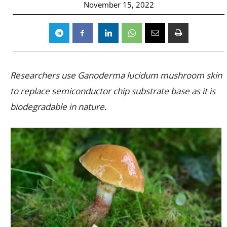
November 15, 2022
Researchers use Ganoderma lucidum mushroom skin
to replace semiconductor chip substrate base as it is
biodegradable in nature.