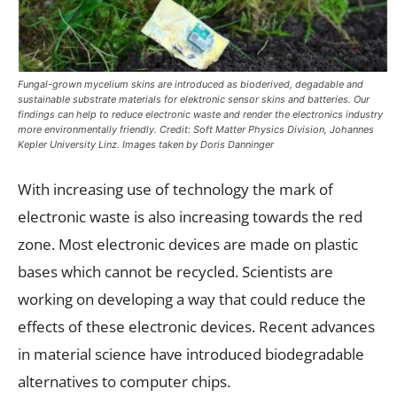
Fungal-grown mycelium skins are introduced as bioderived, degadable and
sustainable substrate materials for elektronic sensor skins and batteries. Our
findings can help to reduce electronic waste and render the electronics industry
more environmentally friendly. Credit: Soft Matter Physics Division, Johannes
Kepler University Linz. Images taken by Doris Danninger
With increasing use of technology the mark of
electronic waste is also increasing towards the red
zone. Most electronic devices are made on plastic
bases which cannot be recycled. Scientists are
working on developing a way that could reduce the
effects of these electronic devices. Recent advances
in material science have introduced biodegradable
alternatives to computer chips.