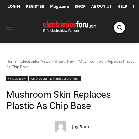
LOGIN
REGISTER
Magazine
SHOP
ABOUT US
HELP
Ex
Home
Electronics News
What's New
Mushroom Skin Replaces Plastic
As Chip Base
What's New
Chip Design & Manufacture Tech
Mushroom Skin Replaces
Plastic As Chip Base
Jay Soni