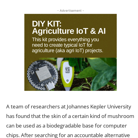
- Advertisement -
A team of researchers at Johannes Kepler University
has found that the skin of a certain kind of mushroom
can be used as a biodegradable base for computer
chips. After searching for an accountable alternative