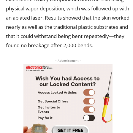
physical vapor deposition, which was followed up with
an ablated laser. Results showed that the skin worked
nearly as well as the traditional plastic substrates and
that it could withstand being bent repeatedly—they
found no breakage after 2,000 bends.
- Advertisement -