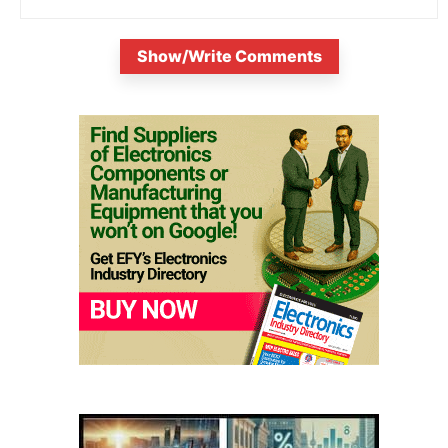
Show/Write Comments