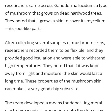
researchers came across Ganoderma lucidum, a type
of mushroom that grows on dead hardwood trees.
They noted that it grows a skin to cover its mycelium
—its root-like part.
After collecting several samples of mushroom skins,
researchers recorded them to be flexible, and they
provided good insulation and were able to withstand
high temperatures. They noted that if it was kept
away from light and moisture, the skin would last a
long time. These properties of the mushroom skin
can make it a very good chip substrate.
The team developed a means for depositing metal
electronic circuitry components onto the skin using