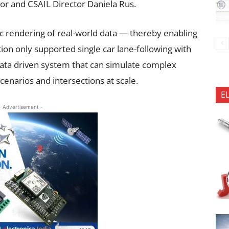
or and CSAIL Director Daniela Rus.
tic rendering of real-world data — thereby enabling
ation only supported single car lane-following with
data driven system that can simulate complex
cenarios and intersections at scale.
E
- Advertisement -