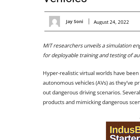
Jay Soni
August 24, 2022
MIT researchers unveils a simulation en
for deployable training and testing of 
Hyper-realistic virtual worlds have been
autonomous vehicles (AVs) as they’ve pro
out dangerous driving scenarios. Several
products and mimicking dangerous scen