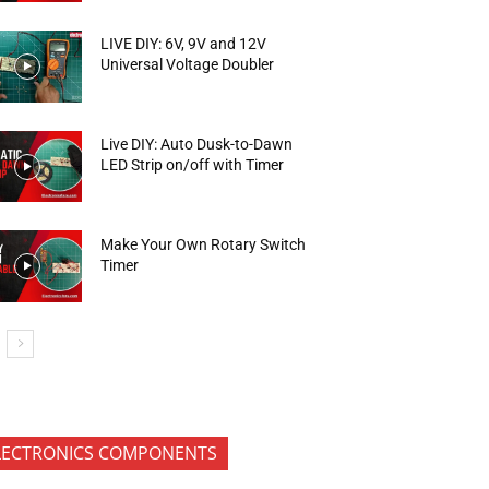
LIVE DIY: 6V, 9V and 12V
Universal Voltage Doubler
Live DIY: Auto Dusk-to-Dawn
LED Strip on/off with Timer
Make Your Own Rotary Switch
Timer
LECTRONICS COMPONENTS