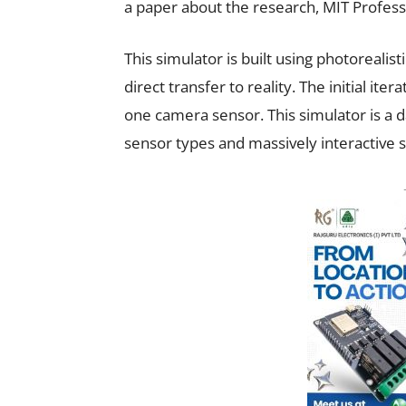
a paper about the research, MIT Profess
This simulator is built using photorealis
direct transfer to reality.
The initial iter
one camera sensor. This simulator is a 
sensor types and massively interactive s