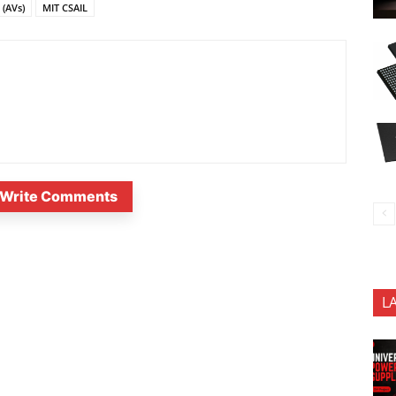
(AVs)
MIT CSAIL
Write Comments
L