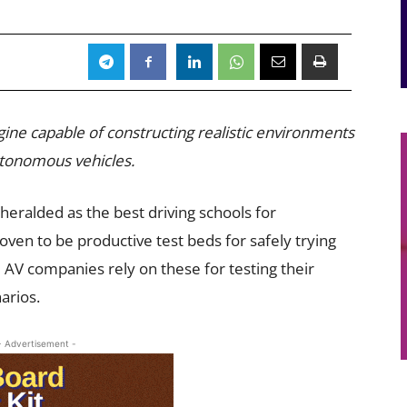
gine capable of constructing realistic environments
autonomous vehicles.
 heralded as the best driving schools for
ven to be productive test beds for safely trying
 AV companies rely on these for testing their
arios.
- Advertisement -