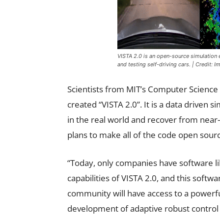
VISTA 2.0 is an open-source simulation e
and testing self-driving cars. | Credit:
Scientists from MIT’s Computer Science a
created “VISTA 2.0”. It is a data driven 
in the real world and recover from near-
plans to make all of the code open sourc
“Today, only companies have software l
capabilities of VISTA 2.0, and this softwa
community will have access to a powerfu
development of adaptive robust control 