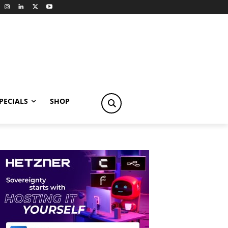
PECIALS
SHOP