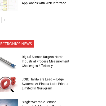
Appliances with Web Interface
LECTRONICS NEWS
Digital Sensor Targets Harsh
Industrial Process Measurement
Challenges Efficiently
JOB: Hardware Lead — Edge
Systems At Pinaca Labs Private
Limited In Gurugram
Single Wearable Sensor