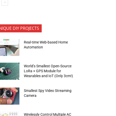
NIQUE DIY PROJECTS
Real-time Web-based Home
Automation
World’s Smallest Open-Source
LoRa + GPS Module for
Wearables and IoT (Only 3cm!)
Smallest Spy Video Streaming
Camera
Wirelessly Control Multiple AC