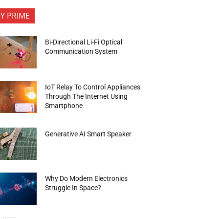
FY PRIME
Bi-Directional Li-Fi Optical
Communication System
IoT Relay To Control Appliances
Through The Internet Using
Smartphone
Generative AI Smart Speaker
Why Do Modern Electronics
Struggle In Space?