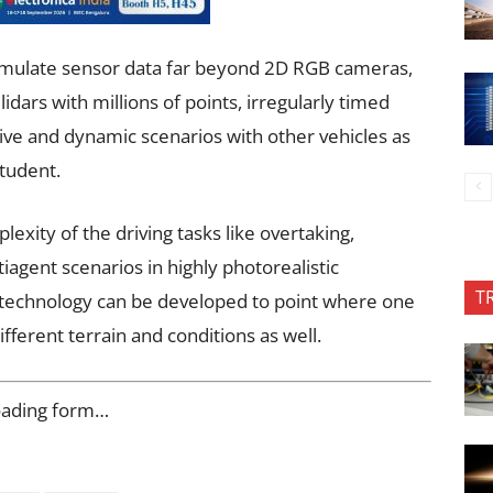
 simulate sensor data far beyond 2D RGB cameras,
dars with millions of points, irregularly timed
ve and dynamic scenarios with other vehicles as
student.
lexity of the driving tasks like overtaking,
tiagent scenarios in highly photorealistic
T
 technology can be developed to point where one
ifferent terrain and conditions as well.
oading form…