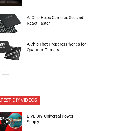
AI Chip Helps Cameras See and
React Faster
A Chip That Prepares Phones for
Quantum Threats
ATEST DIY VIDEOS
LIVE DIY: Universal Power
Supply