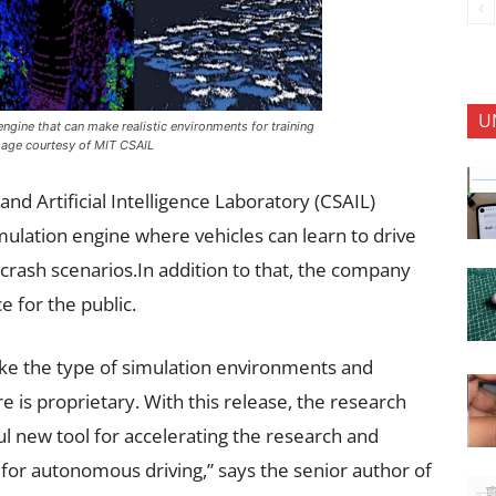
U
ngine that can make realistic environments for training
 Image courtesy of MIT CSAIL
nd Artificial Intelligence Laboratory (CSAIL)
simulation engine where vehicles can learn to drive
crash scenarios.In addition to that, the company
e for the public.
ike the type of simulation environments and
re is proprietary. With this release, the research
l new tool for accelerating the research and
for autonomous driving,” says the senior author of