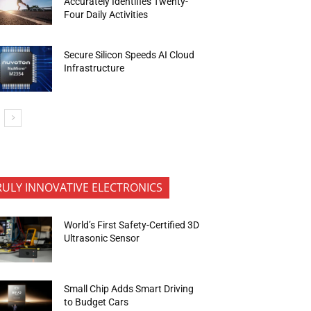
Accurately Identifies Twenty-
Four Daily Activities
Secure Silicon Speeds AI Cloud
Infrastructure
RULY INNOVATIVE ELECTRONICS
World’s First Safety-Certified 3D
Ultrasonic Sensor
Small Chip Adds Smart Driving
to Budget Cars