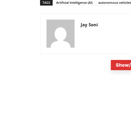
TAGS
Artificial Intelligence (AI)
autonomous vehicles 
Jay Soni
Show/