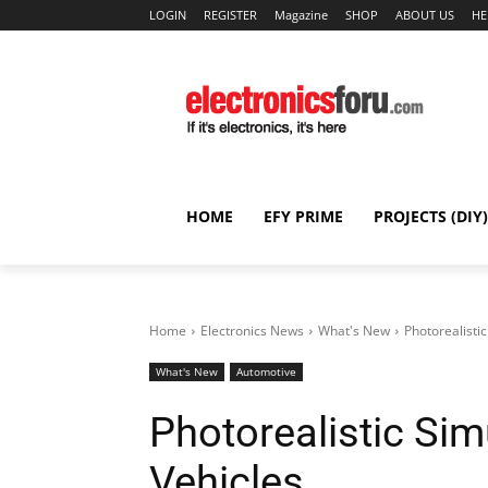
LOGIN
REGISTER
Magazine
SHOP
ABOUT US
HE
HOME
EFY PRIME
PROJECTS (DIY)
Home
Electronics News
What's New
Photorealisti
What's New
Automotive
Photorealistic Si
Vehicles