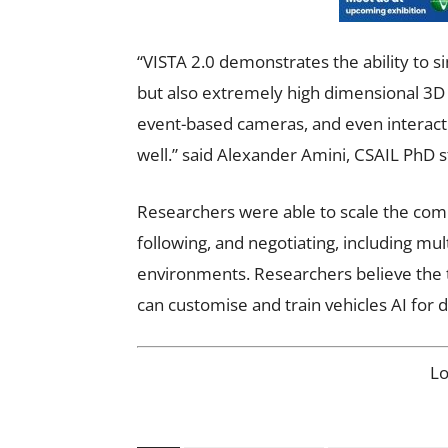
“VISTA 2.0 demonstrates the ability to
but also extremely high dimensional 3D li
event-based cameras, and even interacti
well.” said Alexander Amini, CSAIL PhD 
Researchers were
able to scale the comp
following, and negotiating, including mul
environments. Researchers believe the
can customise and train vehicles AI for d
L