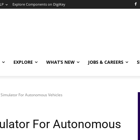
LP
Explore Components on DigiKey
EXPLORE
WHAT’S NEW
JOBS & CAREERS
S
c Simulator For Autonomous Vehicles
mulator For Autonomous