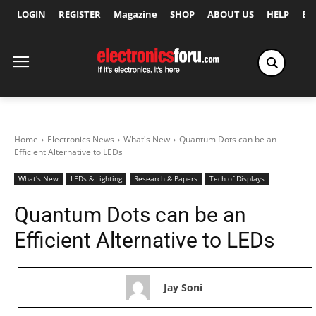
LOGIN
REGISTER
Magazine
SHOP
ABOUT US
HELP
Ex
Home
Electronics News
What's New
Quantum Dots can be an
Efficient Alternative to LEDs
What's New
LEDs & Lighting
Research & Papers
Tech of Displays
Quantum Dots can be an
Efficient Alternative to LEDs
Jay Soni