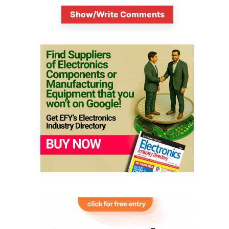
Show/Write Comments