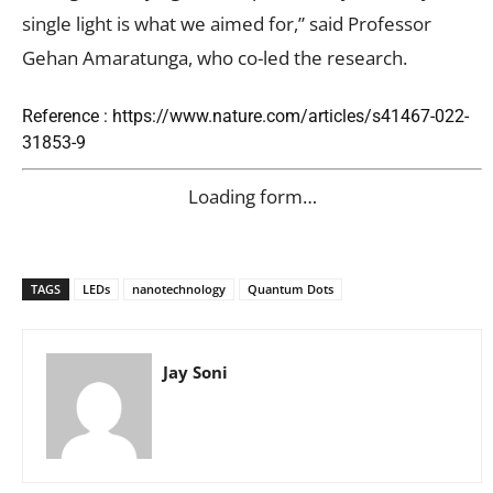
single light is what we aimed for,” said Professor
Gehan Amaratunga, who co-led the research.
Reference : https://www.nature.com/articles/s41467-022-
31853-9
Loading form…
TAGS
LEDs
nanotechnology
Quantum Dots
Jay Soni