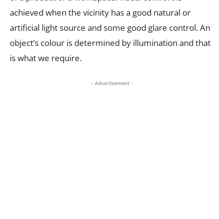
achieved when the vicinity has a good natural or
artificial light source and some good glare control. An
object’s colour is determined by illumination and that
is what we require.
- Advertisement -