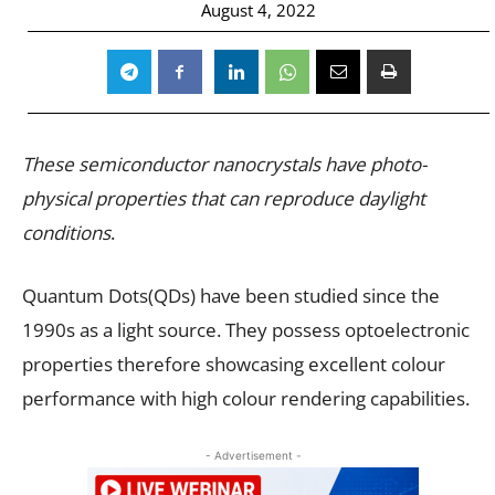
August 4, 2022
These semiconductor nanocrystals have photo-
physical properties that can reproduce daylight
conditions
.
Quantum Dots(QDs) have been studied since the
1990s as a light source. They possess optoelectronic
properties therefore showcasing excellent colour
performance with high colour rendering capabilities.
- Advertisement -