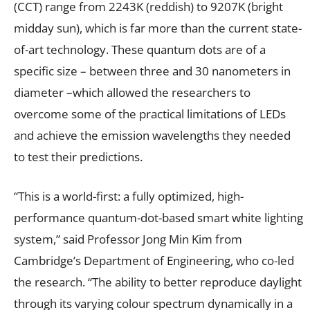
(CCT) range from 2243K (reddish) to 9207K (bright
midday sun), which is far more than the current state-
of-art technology. These quantum dots are of a
specific size – between three and 30 nanometers in
diameter –which allowed the researchers to
overcome some of the practical limitations of LEDs
and achieve the emission wavelengths they needed
to test their predictions.
“This is a world-first: a fully optimized, high-
performance quantum-dot-based smart white lighting
system,” said Professor Jong Min Kim from
Cambridge’s Department of Engineering, who co-led
the research. “The ability to better reproduce daylight
through its varying colour spectrum dynamically in a