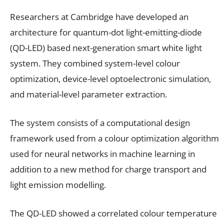
Researchers at Cambridge have developed an
architecture for quantum-dot light-emitting-diode
(QD-LED) based next-generation smart white light
system. They combined system-level colour
optimization, device-level optoelectronic simulation,
and material-level parameter extraction.
The system consists of a computational design
framework used from a colour optimization algorithm
used for neural networks in machine learning in
addition to a new method for charge transport and
light emission modelling.
The QD-LED showed a correlated colour temperature