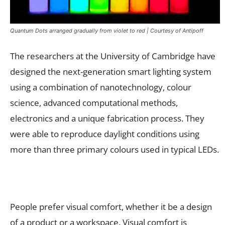
Quantum Dots arranged gradually from violet to red | Courtesy of Antipoff
The researchers at the University of Cambridge have
designed the next-generation smart lighting system
using a combination of nanotechnology, colour
science, advanced computational methods,
electronics and a unique fabrication process. They
were able to reproduce daylight conditions using
more than three primary colours used in typical LEDs.
People prefer visual comfort, whether it be a design
of a product or a workspace. Visual comfort is