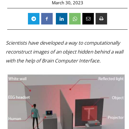
March 30, 2023
Scientists have developed a way to computationally
reconstruct images of an object hidden behind a wall
with the help of Brain Computer Interface.