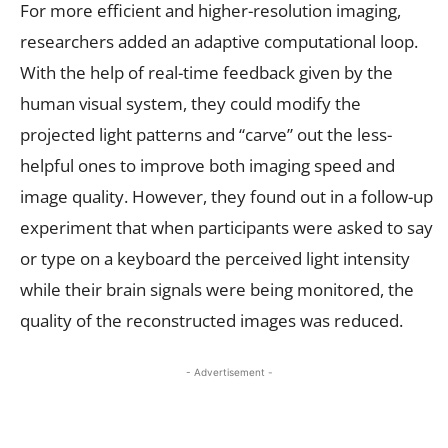
For more efficient and higher-resolution imaging,
researchers added an adaptive computational loop.
With the help of real-time feedback given by the
human visual system, they could modify the
projected light patterns and “carve” out the less-
helpful ones to improve both imaging speed and
image quality. However, they found out in a follow-up
experiment that when participants were asked to say
or type on a keyboard the perceived light intensity
while their brain signals were being monitored, the
quality of the reconstructed images was reduced.
- Advertisement -