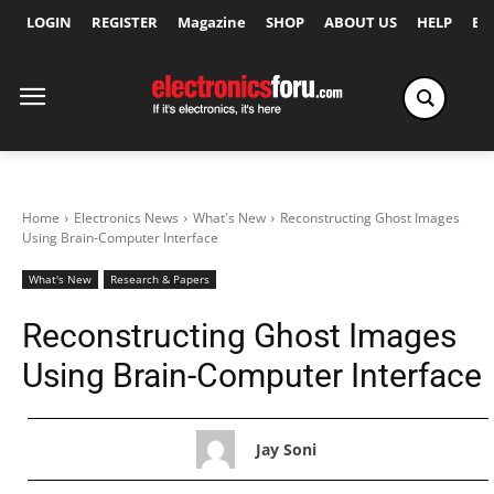
LOGIN
REGISTER
Magazine
SHOP
ABOUT US
HELP
Ex
Home
Electronics News
What's New
Reconstructing Ghost Images
Using Brain-Computer Interface
What's New
Research & Papers
Reconstructing Ghost Images
Using Brain-Computer Interface
Jay Soni