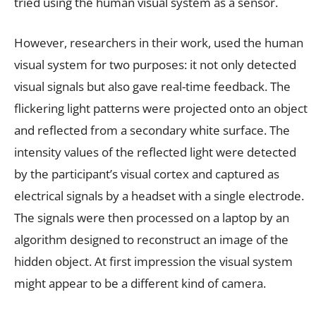
tried using the human visual system as a sensor.
However, researchers in their work, used the human
visual system for two purposes: it not only detected
visual signals but also gave real-time feedback. The
flickering light patterns were projected onto an object
and reflected from a secondary white surface. The
intensity values of the reflected light were detected
by the participant’s visual cortex and captured as
electrical signals by a headset with a single electrode.
The signals were then processed on a laptop by an
algorithm designed to reconstruct an image of the
hidden object. At first impression the visual system
might appear to be a different kind of camera.