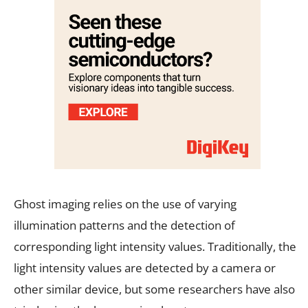
Ghost imaging relies on the use of varying
illumination patterns and the detection of
corresponding light intensity values. Traditionally, the
light intensity values are detected by a camera or
other similar device, but some researchers have also