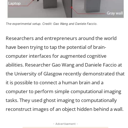
The experimental setup. Credit: Gao Wang and Daniele Faccio.
Researchers and entrepreneurs around the world
have been trying to tap the potential of brain-
computer interfaces for augmented cognitive
abilities. Researcher Gao Wang and Daniele Faccio at
the University of Glasgow recently demonstrated that
it is possible to connect a human brain and a
computer to perform simple computational imaging
tasks. They used ghost imaging to computationally
reconstruct images of an object hidden behind a wall.
- Advertisement -