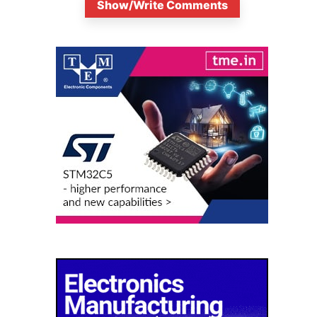
Show/Write Comments