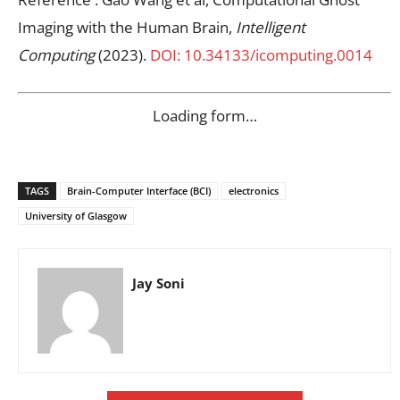
Imaging with the Human Brain,
Intelligent
Computing
(2023).
DOI: 10.34133/icomputing.0014
Loading form…
TAGS
Brain-Computer Interface (BCI)
electronics
University of Glasgow
Jay Soni