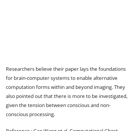
Researchers believe their paper lays the foundations
for brain-computer systems to enable alternative
computation forms within and beyond imaging. They
also pointed out that there is more to be investigated,
given the tension between conscious and non-
conscious processing.
Reference : Gao Wang et al, Computational Ghost