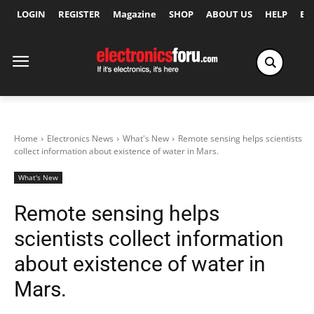
LOGIN
REGISTER
Magazine
SHOP
ABOUT US
HELP
Ex
Home
Electronics News
What's New
Remote sensing helps scientists
collect information about existence of water in Mars.
What's New
Remote sensing helps
scientists collect information
about existence of water in
Mars.