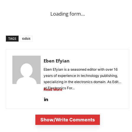
Loading form…
TAGS
tidbit
Eben Efyian
Eben Efyian is a seasoned editor with over 16
years of experience in technology publishing,
specializing in the electronics domain. As Editor
at Electronics For...
Read More
Show/Write Comments