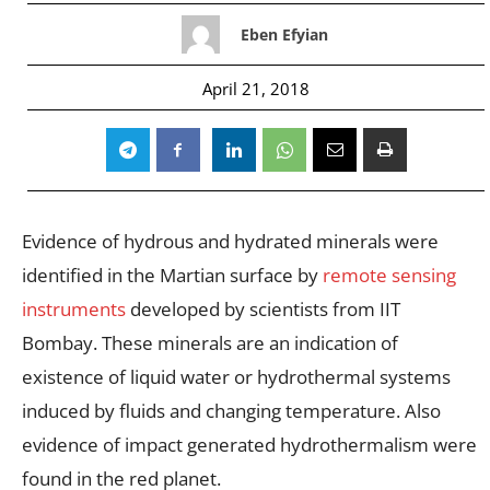
Eben Efyian
April 21, 2018
Evidence of hydrous and hydrated minerals were
identified in the Martian surface by
remote sensing
instruments
developed by scientists from IIT
Bombay. These minerals are an indication of
existence of liquid water or hydrothermal systems
induced by fluids and changing temperature. Also
evidence of impact generated hydrothermalism were
found in the red planet.