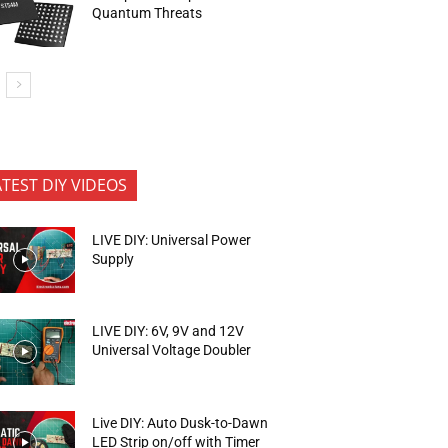
Quantum Threats
ATEST DIY VIDEOS
LIVE DIY: Universal Power
Supply
LIVE DIY: 6V, 9V and 12V
Universal Voltage Doubler
Live DIY: Auto Dusk-to-Dawn
LED Strip on/off with Timer