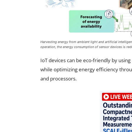
Harvesting energy from ambient light and artificial intellig
operation, the energy consumption of sensor devices is redu
IoT devices can be eco-friendly by usin
while optimizing energy efficiency throu
and processors.