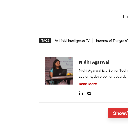
L
TAGS
Artificial Intelligence (AI)
Internet of Things (Io
Nidhi Agarwal
Nidhi Agarwal is a Senior Tech
systems, development boards, a
Read More
Show/