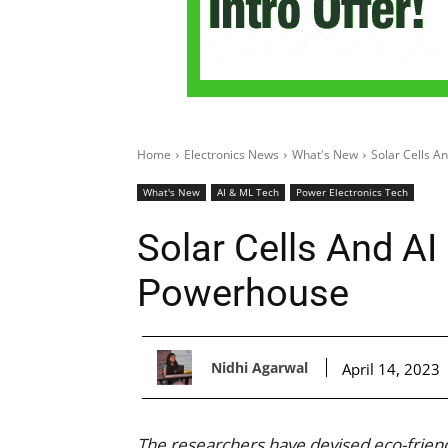
Home
Electronics News
What's New
Solar Cells A
What's New
AI & ML Tech
Power Electronics Tech
Solar Cells And AI
Powerhouse
Nidhi Agarwal
April 14, 2023
The researchers have devised eco-friendl