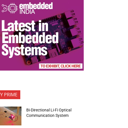
FY PRIME
Bi-Directional Li-Fi Optical
Communication System