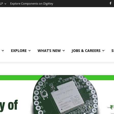
LP
Explore Components on DigiKey
EXPLORE
WHAT’S NEW
JOBS & CAREERS
S