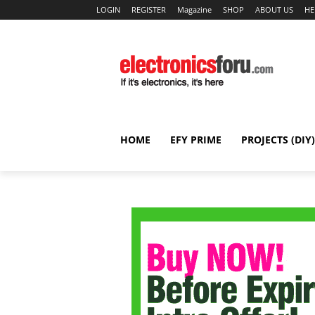
LOGIN
REGISTER
Magazine
SHOP
ABOUT US
HE
HOME
EFY PRIME
PROJECTS (DIY)