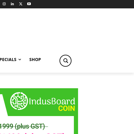
PECIALS
SHOP