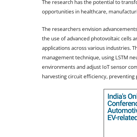
The research has the potential to transf
opportunities in healthcare, manufactur
The researchers envision advancements i
the use of advanced photovoltaic cells
applications across various industries.
management technique, using LSTM neur
environments and adjust IoT sensor com
harvesting circuit efficiency, preventin