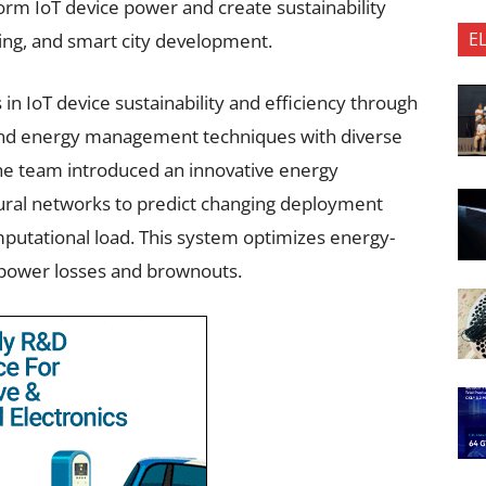
orm IoT device power and create sustainability
E
ing, and smart city development.
n IoT device sustainability and efficiency through
 and energy management techniques with diverse
 The team introduced an innovative energy
al networks to predict changing deployment
putational load. This system optimizes energy-
g power losses and brownouts.