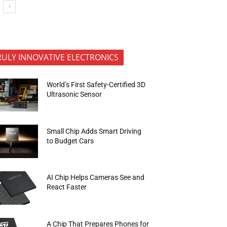
RULY INNOVATIVE ELECTRONICS
World’s First Safety-Certified 3D
Ultrasonic Sensor
Small Chip Adds Smart Driving
to Budget Cars
AI Chip Helps Cameras See and
React Faster
A Chip That Prepares Phones for