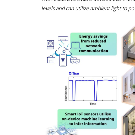
levels and can utilize ambient light to p