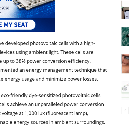
e developed photovoltaic cells with a high-
evices using ambient light. These cells are
e up to 38% power conversion efficiency.
plemented an energy management technique that
ize energy usage and minimize power losses.
co-friendly dye-sensitized photovoltaic cells
 cells achieve an unparalleled power conversion
 voltage at 1,000 lux (fluorescent lamp),
inable energy sources in ambient surroundings.