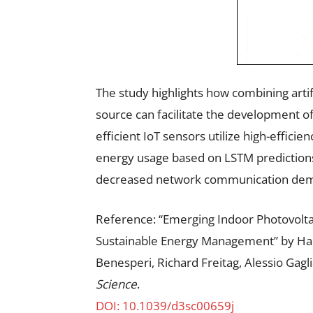
The study highlights how combining artif
source can facilitate the development o
efficient IoT sensors utilize high-efficie
energy usage based on LSTM predictions
decreased network communication de
Reference: “Emerging Indoor Photovolta
Sustainable Energy Management” by Han
Benesperi, Richard Freitag, Alessio Gagl
Science
.
DOI: 10.1039/d3sc00659j