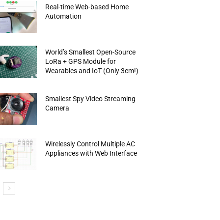
Real-time Web-based Home
Automation
World’s Smallest Open-Source
LoRa + GPS Module for
Wearables and IoT (Only 3cm!)
Smallest Spy Video Streaming
Camera
Wirelessly Control Multiple AC
Appliances with Web Interface