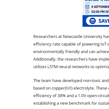
Researchers at Newcastle University hav
efficiency rate capable of powering IoT d
environmentally friendly and can achiev
Additionally, the researchers have im
utilizes LSTM neural networks to optim
The team have developed non-toxic and e
based on copper(II/I) electrolyte. These
efficiency of 38% and a 1.0V open-circuit
establishing a new benchmark for susta