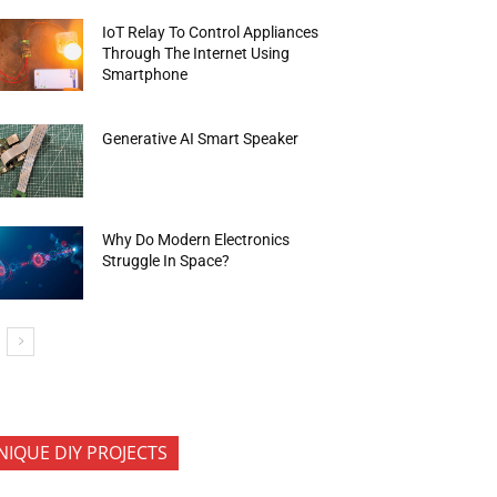
IoT Relay To Control Appliances
Through The Internet Using
Smartphone
Generative AI Smart Speaker
Why Do Modern Electronics
Struggle In Space?
NIQUE DIY PROJECTS