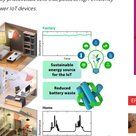
ower IoT devices.
E