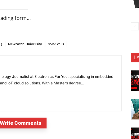
oading form…
T)
Newcastle University
solar cells
L
nology Journalist at Electronics For You, specialising in embedded
nd IoT cloud solutions. With a Master’s degree...
Write Comments