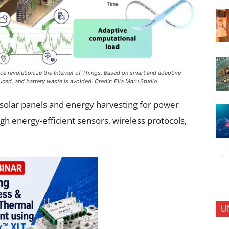
ence revolutionize the Internet of Things. Based on smart and adaptive
ced, and battery waste is avoided. Credit: Ella Maru Studio
g solar panels and energy harvesting for power
gh energy-efficient sensors, wireless protocols,
U