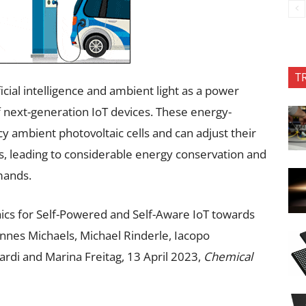
T
icial intelligence and ambient light as a power
f next-generation IoT devices. These energy-
ncy ambient photovoltaic cells and can adjust their
, leading to considerable energy conservation and
mands.
ics for Self-Powered and Self-Aware IoT towards
nes Michaels, Michael Rinderle, Iacopo
iardi and Marina Freitag, 13 April 2023,
Chemical