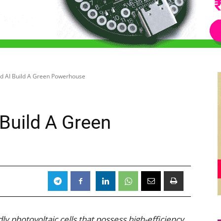
nd AI Build A Green Powerhouse
 Build A Green
y photovoltaic cells that possess high-efficiency