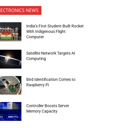
LECTRONICS NEWS
India’s First Student-Built Rocket
With Indigenous Flight
Computer
Satellite Network Targets AI
Computing
Bird Identification Comes to
Raspberry Pi
Controller Boosts Server
Memory Capacity