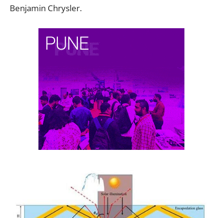
Benjamin Chrysler.