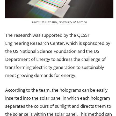
Credit: R.K. Kostuk, University of Arizona
The research was supported by the QESST
Engineering Research Center, which is sponsored by
the US National Science Foundation and the US
Department of Energy to address the challenge of
transforming electricity generation to sustainably
meet growing demands for energy.
According to the team, the holograms can be easily
inserted into the solar panel in which each hologram
separates the colours of sunlight and directs them to
the solar cells within the solar panel. This method can