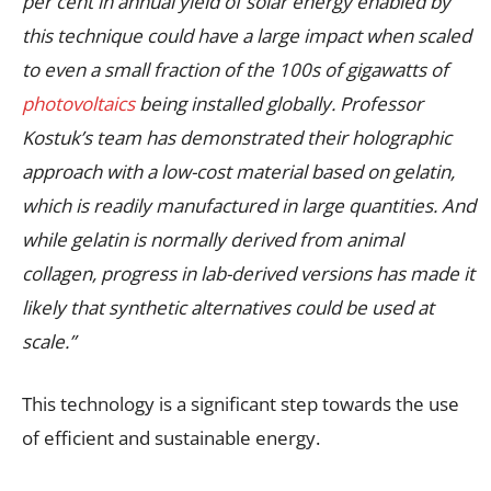
per cent in annual yield of solar energy enabled by
this technique could have a large impact when scaled
to even a small fraction of the 100s of gigawatts of
photovoltaics
being installed globally. Professor
Kostuk’s team has demonstrated their holographic
approach with a low-cost material based on gelatin,
which is readily manufactured in large quantities. And
while gelatin is normally derived from animal
collagen, progress in lab-derived versions has made it
likely that synthetic alternatives could be used at
scale.”
This technology is a significant step towards the use
of efficient and sustainable energy.