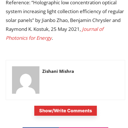
Reference: “Holographic low concentration optical
system increasing light collection efficiency of regular
solar panels” by Jianbo Zhao, Benjamin Chrysler and
Raymond K. Kostuk, 25 May 2021,
Journal of
Photonics for Energy
.
Zishani Mishra
Show/Write Comments