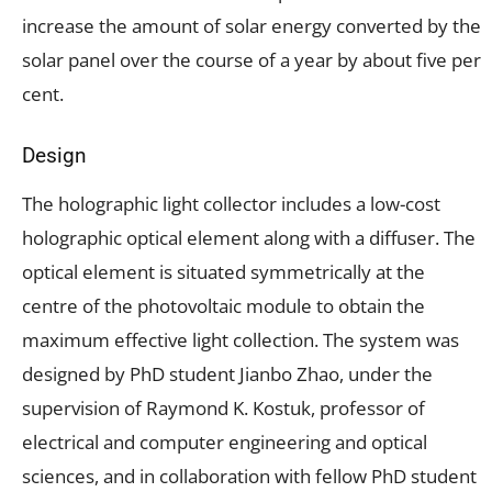
increase the amount of solar energy converted by the
solar panel over the course of a year by about five per
cent.
Design
The holographic light collector includes a low-cost
holographic optical element along with a diffuser. The
optical element is situated symmetrically at the
centre of the photovoltaic module to obtain the
maximum effective light collection. The system was
designed by PhD student Jianbo Zhao, under the
supervision of Raymond K. Kostuk, professor of
electrical and computer engineering and optical
sciences, and in collaboration with fellow PhD student