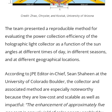
Credit: Zhao, Chrysler, and Kostuk, University of Arizona
The team presented a reproducible method for
evaluating the power collection efficiency of the
holographic light collector as a function of the sun
angles at different times of day, in different seasons,
and at different geographical locations.
According to JPE Editor-in-Chief, Sean Shaheen at the
University of Colorado Boulder, the collector and
associated method are especially noteworthy
because they are low-cost and scalable as well as
impactful:
“The enhancement of approximately five