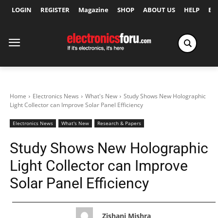
LOGIN
REGISTER
Magazine
SHOP
ABOUT US
HELP
Ex
Home
Electronics News
What's New
Study Shows New Holographic
Light Collector can Improve Solar Panel Efficiency
Electronics News
What's New
Research & Papers
Study Shows New Holographic
Light Collector can Improve
Solar Panel Efficiency
Zishani Mishra