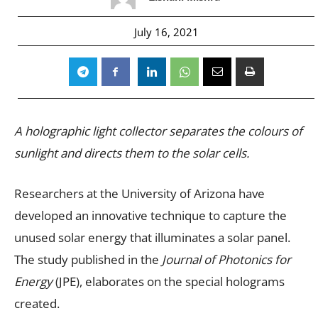
July 16, 2021
A holographic light collector separates the colours of
sunlight and directs them to the solar cells.
Researchers at the University of Arizona have
developed an innovative technique to capture the
unused solar energy that illuminates a solar panel.
The study published in the
Journal of Photonics for
Energy
(JPE), elaborates on the special holograms
created.