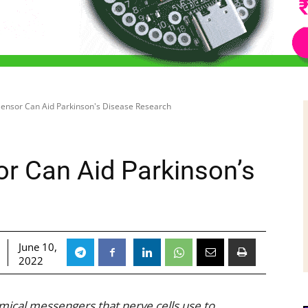
 Sensor Can Aid Parkinson's Disease Research
or Can Aid Parkinson’s
June 10,
2022
mical messengers that nerve cells use to