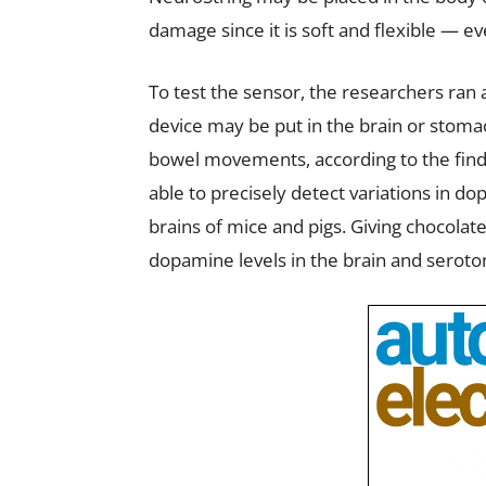
damage since it is soft and flexible — e
To test the sensor, the researchers ran
device may be put in the brain or stomac
bowel movements, according to the findi
able to precisely detect variations in d
brains of mice and pigs. Giving chocolate
dopamine levels in the brain and seroton