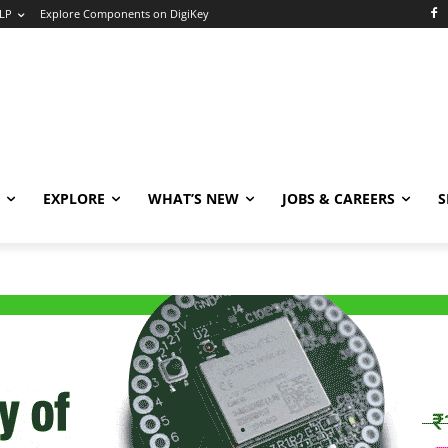
LP
Explore Components on DigiKey
EXPLORE
WHAT’S NEW
JOBS & CAREERS
S