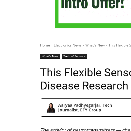
Home
Electronics News
What's New
This Flexible
What's New
Tech of Sensors
This Flexible Sens
Disease Research
Aaryaa Padhyegurjar, Tech
Journalist, EFY Group
The activity of neurotransmitters — che