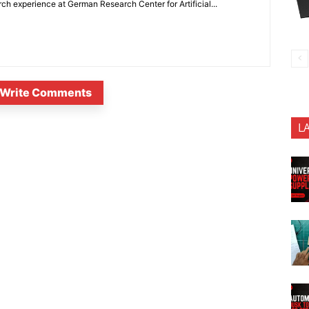
 experience at German Research Center for Artificial...
Write Comments
L