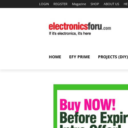
LOGIN
REGISTER
Magazine
SHOP
ABOUT US
HE
HOME
EFY PRIME
PROJECTS (DIY)