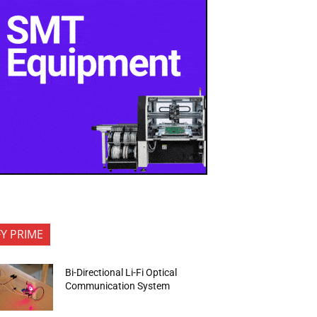
FY PRIME
Bi-Directional Li-Fi Optical
Communication System