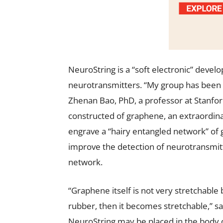
NeuroString is a “soft electronic” deve
neurotransmitters. “My group has been m
Zhenan Bao, PhD, a professor at Stanfor
constructed of graphene, an extraordinar
engrave a “hairy entangled network” of g
improve the detection of neurotransmitt
network.
“Graphene itself is not very stretchable
rubber, then it becomes stretchable,” said
NeuroString may be placed in the body of