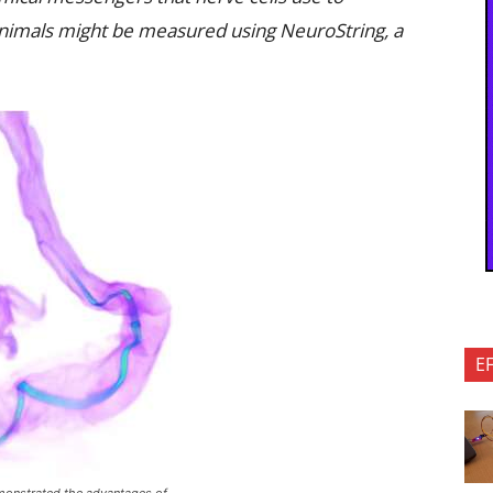
animals might be measured using NeuroString, a
E