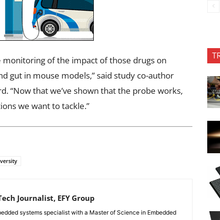
T
e monitoring of the impact of those drugs on
and gut in mouse models,” said study co-author
rd. “Now that we’ve shown that the probe works,
stions we want to tackle.”
versity
ech Journalist, EFY Group
edded systems specialist with a Master of Science in Embedded