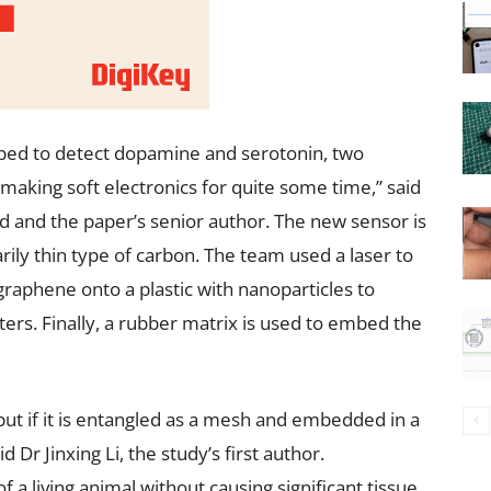
loped to detect dopamine and serotonin, two
aking soft electronics for quite some time,” said
d and the paper’s senior author. The new sensor is
ily thin type of carbon. The team used a laser to
raphene onto a plastic with nanoparticles to
ers. Finally, a rubber matrix is used to embed the
 but if it is entangled as a mesh and embedded in a
 Dr Jinxing Li, the study’s first author.
 a living animal without causing significant tissue