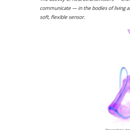
communicate — in the bodies of living 
soft, flexible sensor.