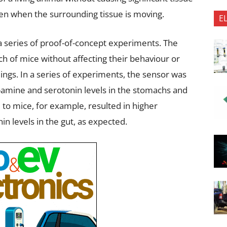
ven when the surrounding tissue is moving.
E
 a series of proof-of-concept experiments. The
h of mice without affecting their behaviour or
ngs. In a series of experiments, the sensor was
opamine and serotonin levels in the stomachs and
 to mice, for example, resulted in higher
in levels in the gut, as expected.