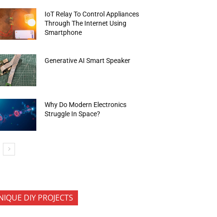
IoT Relay To Control Appliances
Through The Internet Using
Smartphone
Generative AI Smart Speaker
Why Do Modern Electronics
Struggle In Space?
NIQUE DIY PROJECTS