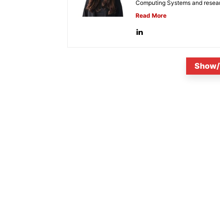
Computing Systems and research
Read More
Show/