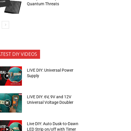
Quantum Threats
ATEST DIY VIDEOS
LIVE DIY: Universal Power
Supply
LIVE DIY: 6V, 9V and 12V
Universal Voltage Doubler
Live DIY: Auto Dusk-to-Dawn
LED Strip on/off with Timer