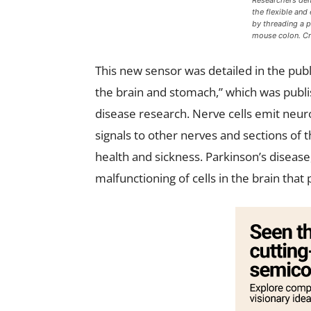
Researchers dem
the flexible and
by threading a 
mouse colon. Cr
This new sensor was detailed in the publ
the brain and stomach,” which was publis
disease research. Nerve cells emit neur
signals to other nerves and sections of
health and sickness. Parkinson’s disease
malfunctioning of cells in the brain th