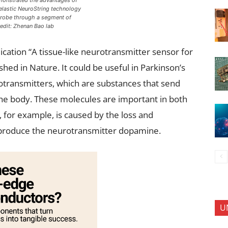
onstrated the advantages of
 elastic NeuroString technology
probe through a segment of
edit: Zhenan Bao lab
ication “A tissue-like neurotransmitter sensor for
hed in Nature. It could be useful in Parkinson’s
otransmitters, which are substances that send
 the body. These molecules are important in both
, for example, is caused by the loss and
at produce the neurotransmitter dopamine.
U