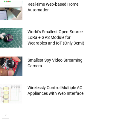
Real-time Web-based Home
Automation
World’s Smallest Open-Source
LoRa + GPS Module for
Wearables and IoT (Only 3cm!)
Smallest Spy Video Streaming
Camera
Wirelessly Control Multiple AC
Appliances with Web Interface