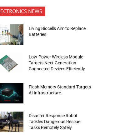
LECTRONICS NEWS
Living Biocells Aim to Replace
Batteries
Low-Power Wireless Module
Targets Next-Generation
Connected Devices Efficiently
Flash Memory Standard Targets
AI Infrastructure
Disaster Response Robot
Tackles Dangerous Rescue
Tasks Remotely Safely