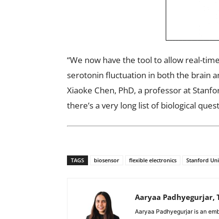
“We now have the tool to allow real-tim
serotonin fluctuation in both the brain 
Xiaoke Chen, PhD, a professor at Stanfo
there’s a very long list of biological que
TAGS
biosensor
flexible electronics
Stanford Uni
Aaryaa Padhyegurjar, T
Aaryaa Padhyegurjar is an emb