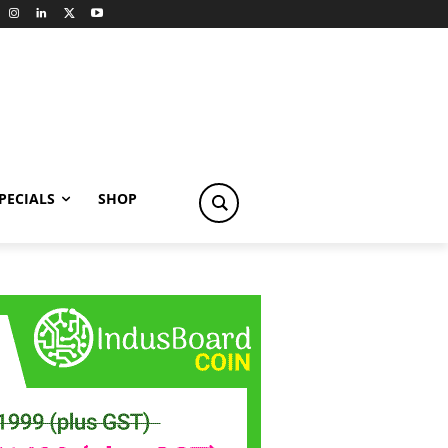
PECIALS
SHOP