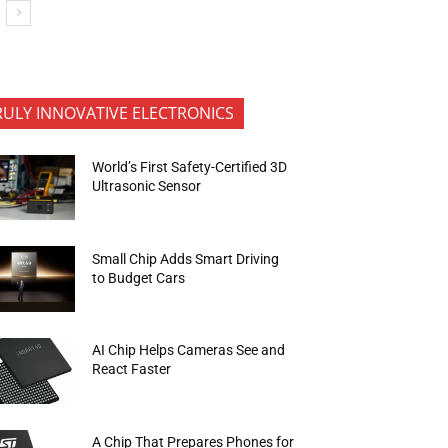
RULY INNOVATIVE ELECTRONICS
World’s First Safety-Certified 3D
Ultrasonic Sensor
Small Chip Adds Smart Driving
to Budget Cars
AI Chip Helps Cameras See and
React Faster
A Chip That Prepares Phones for