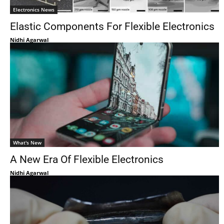
Electronics News
Elastic Components For Flexible Electronics
Nidhi Agarwal
What's New
A New Era Of Flexible Electronics
Nidhi Agarwal