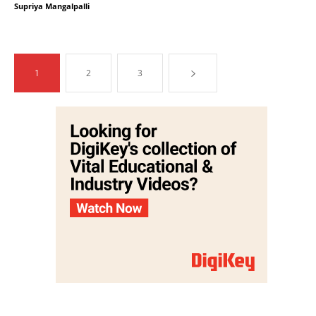
Supriya Mangalpalli
1
2
3