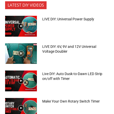
LATEST DIY VIDEOS
LIVE DIY: Universal Power Supply
LIVE DIY: 6V, 9V and 12V Universal
Voltage Doubler
Live DIY: Auto Dusk-to-Dawn LED Strip
on/off with Timer
Make Your Own Rotary Switch Timer