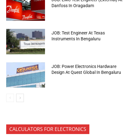
Danfoss In Oragadam
JOB: Test Engineer At Texas
Instruments In Bengaluru
JOB: Power Electronics Hardware
Design At Quest Global In Bengaluru
CALCULATORS FOR ELECTRONICS