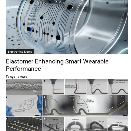
Electronics News
Elastomer Enhancing Smart Wearable
Performance
Tanya Jamwal