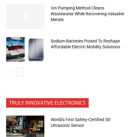
Ion Pumping Method Cleans
Wastewater While Recovering Valuable
Metals
Sodium Batteries Poised To Reshape
Affordable Electric Mobility Solutions
TRULY INNOVATIVE ELECTRONICS
World’s First Safety-Certified 3D
Ultrasonic Sensor