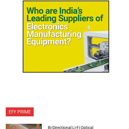
EFY PRIME
Bi-Directional Li-Fi Optical