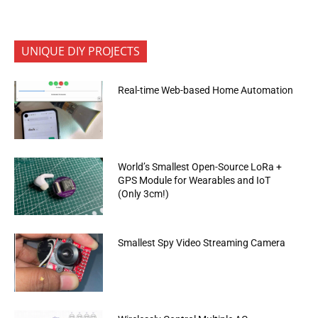
UNIQUE DIY PROJECTS
Real-time Web-based Home Automation
World’s Smallest Open-Source LoRa +
GPS Module for Wearables and IoT
(Only 3cm!)
Smallest Spy Video Streaming Camera