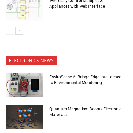
Wirelessly Control Multiple AC
Appliances with Web Interface
ELECTRONICS NEWS
EnviroSense AI Brings Edge Intelligence
to Environmental Monitoring
Quantum Magnetism Boosts Electronic
Materials