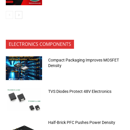
ELECTRONICS COMPONENTS
Compact Packaging Improves MOSFET
Density
TVS Diodes Protect 48V Electronics
Half-Brick PFC Pushes Power Density