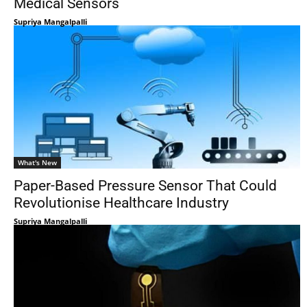
Medical Sensors
Supriya Mangalpalli
What's New
Paper-Based Pressure Sensor That Could
Revolutionise Healthcare Industry
Supriya Mangalpalli