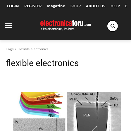
LOGIN
REGISTER
Magazine
SHOP
ABOUT US
HELP
Ex
Tags
Flexible electronics
flexible electronics