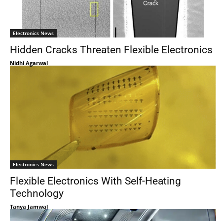
Electronics News
Hidden Cracks Threaten Flexible Electronics
Nidhi Agarwal
Electronics News
Flexible Electronics With Self-Heating
Technology
Tanya Jamwal