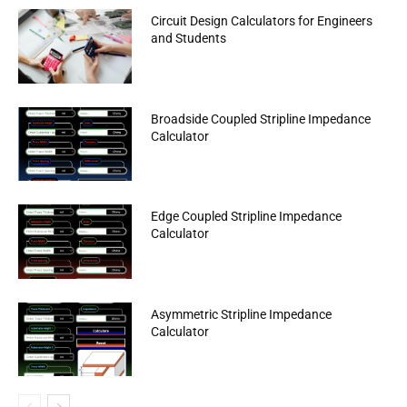
Circuit Design Calculators for Engineers
and Students
Broadside Coupled Stripline Impedance
Calculator
Edge Coupled Stripline Impedance
Calculator
Asymmetric Stripline Impedance
Calculator