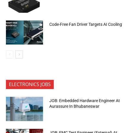
Code-Free Fan Driver Targets AI Cooling
ELECTRONICS JOBS
JOB: Embedded Hardware Engineer At
Aurassure In Bhubaneswar
JOB: EMC Test Engineer (External) At