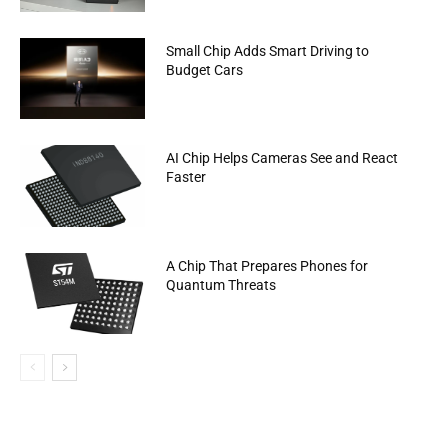
Small Chip Adds Smart Driving to
Budget Cars
AI Chip Helps Cameras See and React
Faster
A Chip That Prepares Phones for
Quantum Threats