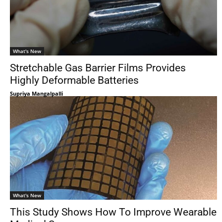
What's New
Stretchable Gas Barrier Films Provides
Highly Deformable Batteries
Supriya Mangalpalli
What's New
This Study Shows How To Improve Wearable