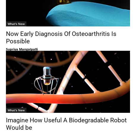
What's New
Now Early Diagnosis Of Osteoarthritis Is
Possible
Supriya Mangalpalli
What's New
Imagine How Useful A Biodegradable Robot
Would be