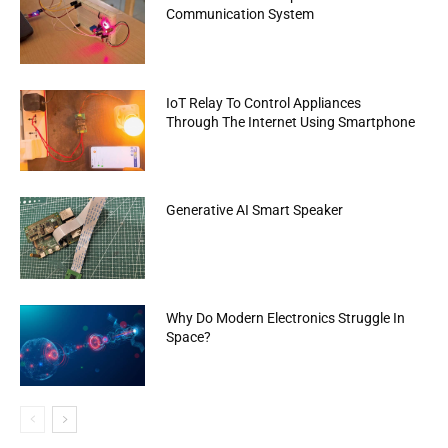
Communication System
IoT Relay To Control Appliances
Through The Internet Using Smartphone
Generative AI Smart Speaker
Why Do Modern Electronics Struggle In
Space?