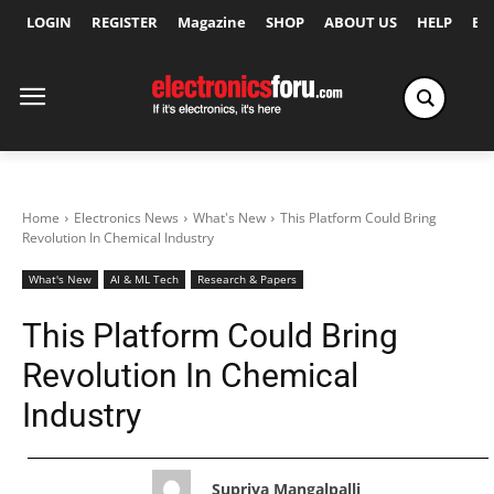
LOGIN
REGISTER
Magazine
SHOP
ABOUT US
HELP
Ex
Home
Electronics News
What's New
This Platform Could Bring
Revolution In Chemical Industry
What's New
AI & ML Tech
Research & Papers
This Platform Could Bring
Revolution In Chemical
Industry
Supriya Mangalpalli