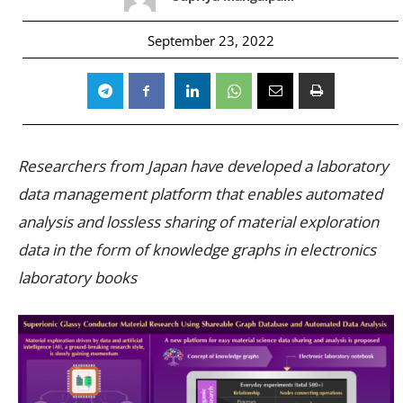
September 23, 2022
Researchers from Japan have developed a laboratory
data management platform that enables automated
analysis and lossless sharing of material exploration
data in the form of knowledge graphs in electronics
laboratory books