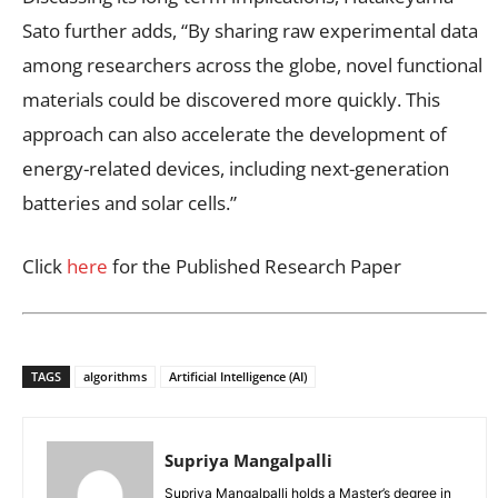
Sato further adds, “By sharing raw experimental data
among researchers across the globe, novel functional
materials could be discovered more quickly. This
approach can also accelerate the development of
energy-related devices, including next-generation
batteries and solar cells.”
Click
here
for the Published Research Paper
TAGS
algorithms
Artificial Intelligence (AI)
Supriya Mangalpalli
Supriya Mangalpalli holds a Master’s degree in