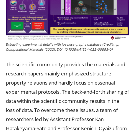
Extracting experimental details with lossless graphs database (Credit: npj
Computational Materials (2022). DOI: 10.1038/s41524-022-00853-0)
The scientific community provides the materials and
research papers mainly emphasized structure-
property relations and hardly focus on essential
experimental protocols. The back-and-forth sharing of
data within the scientific community results in the
loss of data. To overcome these issues, a team of
researchers led by Assistant Professor Kan
Hatakeyama-Sato and Professor Kenichi Oyaizu from