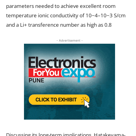
parameters needed to achieve excellent room
temperature ionic conductivity of 10−4–10−3 S/cm
and a Li+ transference number as high as 0.8
- Advertisement -
Discussing its long-term implications, Hatakeyama-