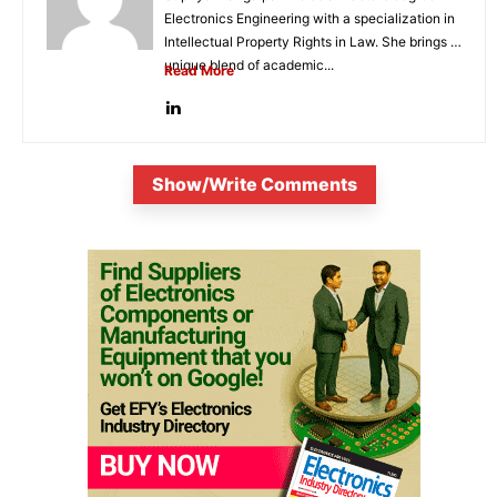
Electronics Engineering with a specialization in
Intellectual Property Rights in Law. She brings a
unique blend of academic...
Read More
Show/Write Comments