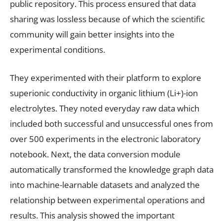
public repository. This process ensured that data
sharing was lossless because of which the scientific
community will gain better insights into the
experimental conditions.
They experimented with their platform to explore
superionic conductivity in organic lithium (Li+)-ion
electrolytes. They noted everyday raw data which
included both successful and unsuccessful ones from
over 500 experiments in the electronic laboratory
notebook. Next, the data conversion module
automatically transformed the knowledge graph data
into machine-learnable datasets and analyzed the
relationship between experimental operations and
results. This analysis showed the important