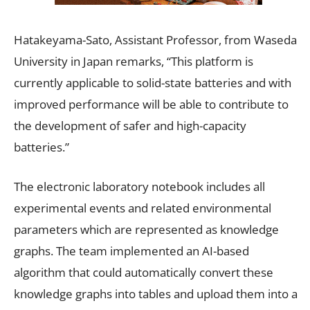
Hatakeyama-Sato, Assistant Professor, from Waseda
University in Japan remarks, “This platform is
currently applicable to solid-state batteries and with
improved performance will be able to contribute to
the development of safer and high-capacity
batteries.”
The electronic laboratory notebook includes all
experimental events and related environmental
parameters which are represented as knowledge
graphs. The team implemented an AI-based
algorithm that could automatically convert these
knowledge graphs into tables and upload them into a