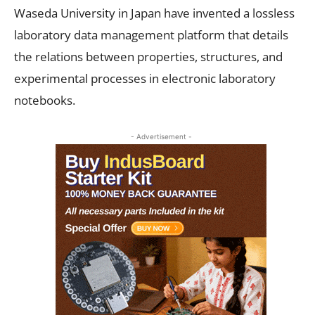
Waseda University in Japan have invented a lossless
laboratory data management platform that details
the relations between properties, structures, and
experimental processes in electronic laboratory
notebooks.
- Advertisement -