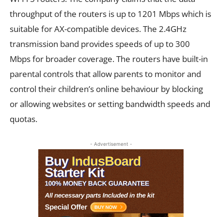
throughput of the routers is up to 1201 Mbps which is
suitable for AX-compatible devices. The 2.4GHz
transmission band provides speeds of up to 300
Mbps for broader coverage. The routers have built-in
parental controls that allow parents to monitor and
control their children’s online behaviour by blocking
or allowing websites or setting bandwidth speeds and
quotas.
- Advertisement -