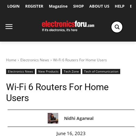
LOGIN
REGISTER
Magazine
SHOP
ABOUT US
HELP
Ex
Home
Electronics News
Wi-Fi 6 Routers For Home Users
Electronics News
New Products
Tech Zone
Tech of Communication
Wi-Fi 6 Routers For Home
Users
Nidhi Agarwal
June 16, 2023