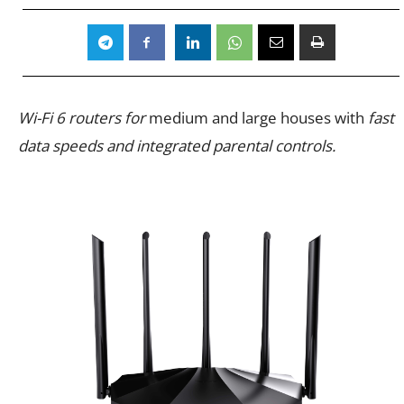
Wi-Fi 6 routers for
medium and large houses with
fast
data speeds and integrated parental controls.