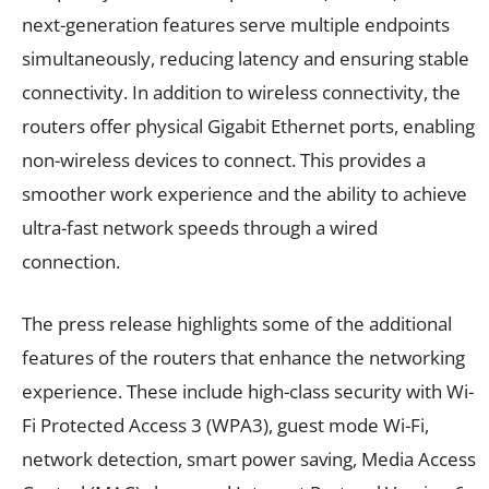
next-generation features serve multiple endpoints
simultaneously, reducing latency and ensuring stable
connectivity. In addition to wireless connectivity, the
routers offer physical Gigabit Ethernet ports, enabling
non-wireless devices to connect. This provides a
smoother work experience and the ability to achieve
ultra-fast network speeds through a wired
connection.
The press release highlights some of the additional
features of the routers that enhance the networking
experience. These include high-class security with Wi-
Fi Protected Access 3 (WPA3), guest mode Wi-Fi,
network detection, smart power saving, Media Access