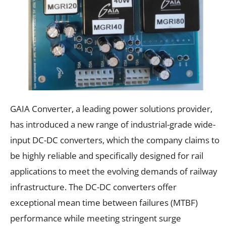
GAIA Converter, a leading power solutions provider,
has introduced a new range of industrial-grade wide-
input DC-DC converters, which the company claims to
be highly reliable and specifically designed for rail
applications to meet the evolving demands of railway
infrastructure. The DC-DC converters offer
exceptional mean time between failures (MTBF)
performance while meeting stringent surge