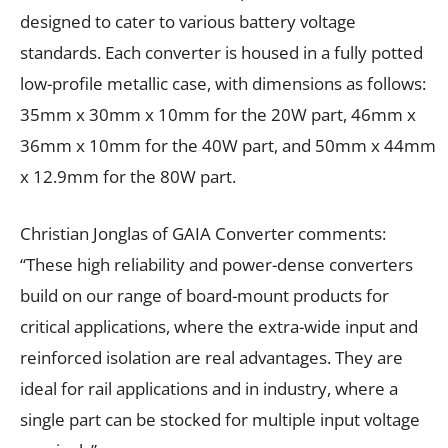
designed to cater to various battery voltage
standards. Each converter is housed in a fully potted
low-profile metallic case, with dimensions as follows:
35mm x 30mm x 10mm for the 20W part, 46mm x
36mm x 10mm for the 40W part, and 50mm x 44mm
x 12.9mm for the 80W part.
Christian Jonglas of GAIA Converter comments:
“These high reliability and power-dense converters
build on our range of board-mount products for
critical applications, where the extra-wide input and
reinforced isolation are real advantages. They are
ideal for rail applications and in industry, where a
single part can be stocked for multiple input voltage