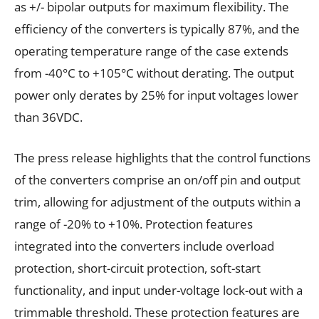
as +/- bipolar outputs for maximum flexibility. The
efficiency of the converters is typically 87%, and the
operating temperature range of the case extends
from -40°C to +105°C without derating. The output
power only derates by 25% for input voltages lower
than 36VDC.
The press release highlights that the control functions
of the converters comprise an on/off pin and output
trim, allowing for adjustment of the outputs within a
range of -20% to +10%. Protection features
integrated into the converters include overload
protection, short-circuit protection, soft-start
functionality, and input under-voltage lock-out with a
trimmable threshold. These protection features are