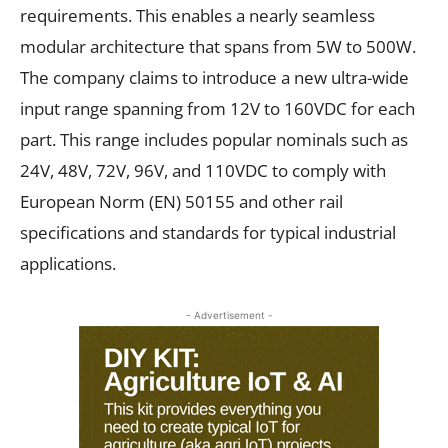
requirements. This enables a nearly seamless
modular architecture that spans from 5W to 500W.
The company claims to introduce a new ultra-wide
input range spanning from 12V to 160VDC for each
part. This range includes popular nominals such as
24V, 48V, 72V, 96V, and 110VDC to comply with
European Norm (EN) 50155 and other rail
specifications and standards for typical industrial
applications.
- Advertisement -