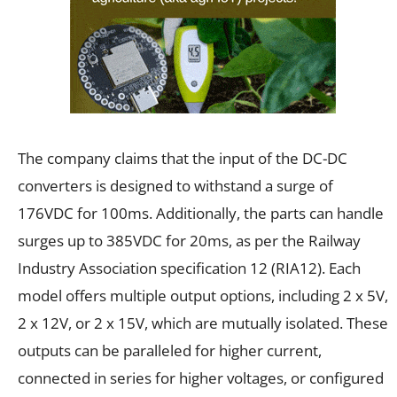
The company claims that the input of the DC-DC
converters is designed to withstand a surge of
176VDC for 100ms. Additionally, the parts can handle
surges up to 385VDC for 20ms, as per the Railway
Industry Association specification 12 (RIA12). Each
model offers multiple output options, including 2 x 5V,
2 x 12V, or 2 x 15V, which are mutually isolated. These
outputs can be paralleled for higher current,
connected in series for higher voltages, or configured