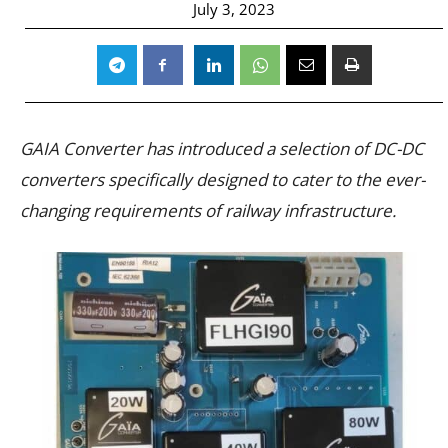
July 3, 2023
GAIA Converter has introduced a selection of DC-DC
converters specifically designed to cater to the ever-
changing requirements of railway infrastructure.