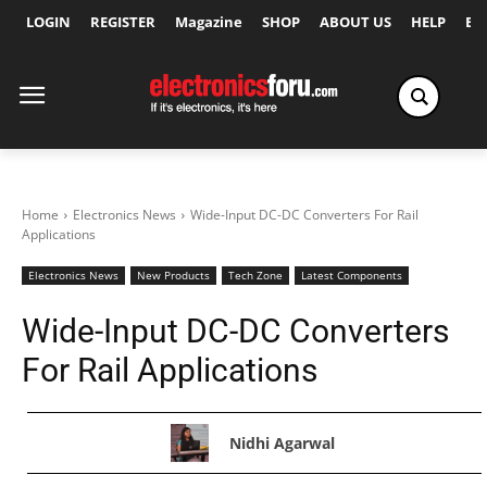
LOGIN
REGISTER
Magazine
SHOP
ABOUT US
HELP
Ex
Home
Electronics News
Wide-Input DC-DC Converters For Rail
Applications
Electronics News
New Products
Tech Zone
Latest Components
Wide-Input DC-DC Converters
For Rail Applications
Nidhi Agarwal