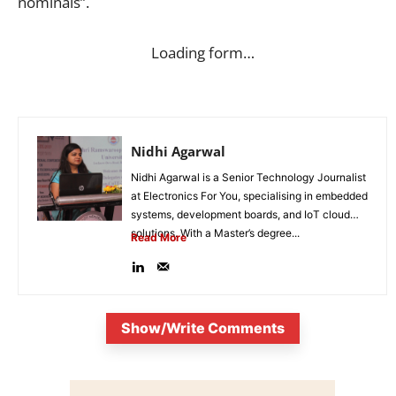
nominals”.
Loading form…
Nidhi Agarwal
Nidhi Agarwal is a Senior Technology Journalist
at Electronics For You, specialising in embedded
systems, development boards, and IoT cloud
solutions. With a Master’s degree...
Read More
Show/Write Comments