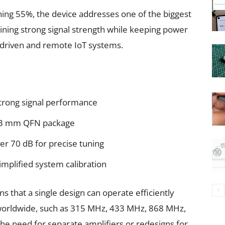
ing 55%, the device addresses one of the biggest
ining strong signal strength while keeping power
-driven and remote IoT systems.
trong signal performance
× 3 mm QFN package
er 70 dB for precise tuning
implified system calibration
s that a single design can operate efficiently
worldwide, such as 315 MHz, 433 MHz, 868 MHz,
 the need for separate amplifiers or redesigns for