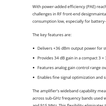
With power-added efficiency (PAE) reach
challenges in RF front-end designmainta
consumption low, especially for battery
The key features are:
Delivers +36 dBm output power for s
Provides 34 dB gain in a compact 3 
Features analog gain control range ov
Enables fine signal optimization and s
The amplifier’s wideband capability mean
across sub-GHz frequency bands used 
and 915 MHz. This flexibility eliminates