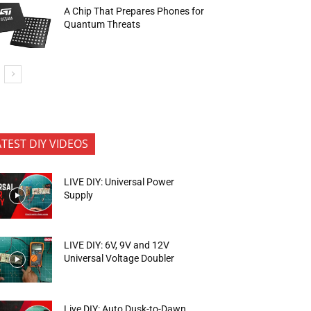
A Chip That Prepares Phones for
Quantum Threats
ATEST DIY VIDEOS
LIVE DIY: Universal Power
Supply
LIVE DIY: 6V, 9V and 12V
Universal Voltage Doubler
Live DIY: Auto Dusk-to-Dawn