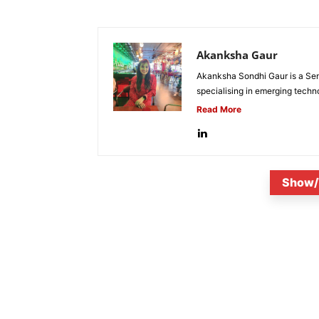
Akanksha Gaur
Akanksha Sondhi Gaur is a Seni
specialising in emerging techn
Read More
Show/