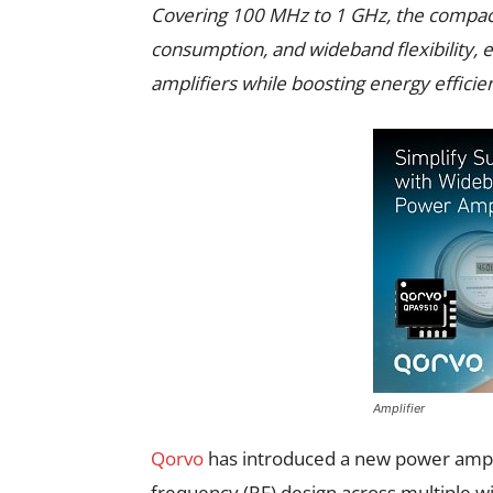
Covering 100 MHz to 1 GHz, the compact
consumption, and wideband flexibility, e
amplifiers while boosting energy efficien
Amplifier
Qorvo
has introduced a new power ampli
frequency (RF) design across multiple wi