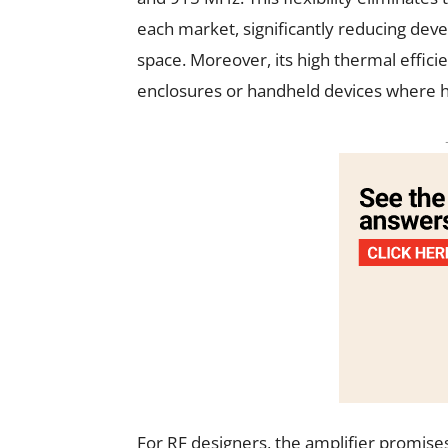
each market, significantly reducing deve
space. Moreover, its high thermal effic
enclosures or handheld devices where hea
For RF designers, the amplifier promises