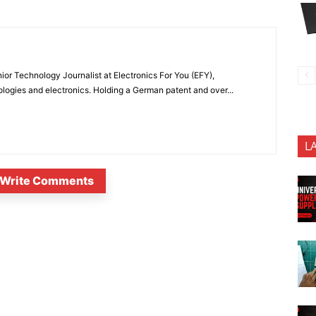
or Technology Journalist at Electronics For You (EFY),
ologies and electronics. Holding a German patent and over...
L
Write Comments