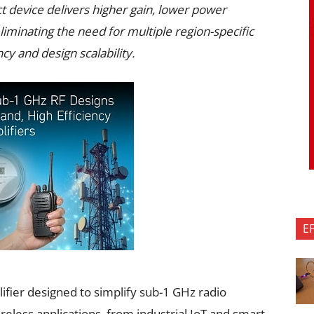
 device delivers higher gain, lower power
liminating the need for multiple region-specific
cy and design scalability.
E
fier designed to simplify sub-1 GHz radio
reless applications, from industrial IoT and smart