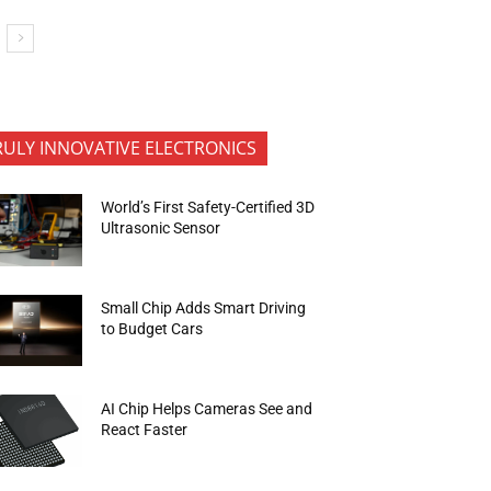
RULY INNOVATIVE ELECTRONICS
World’s First Safety-Certified 3D
Ultrasonic Sensor
Small Chip Adds Smart Driving
to Budget Cars
AI Chip Helps Cameras See and
React Faster