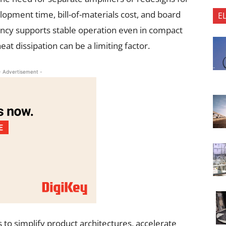
lopment time, bill-of-materials cost, and board
E
iency supports stable operation even in compact
t dissipation can be a limiting factor.
- Advertisement -
 to simplify product architectures, accelerate