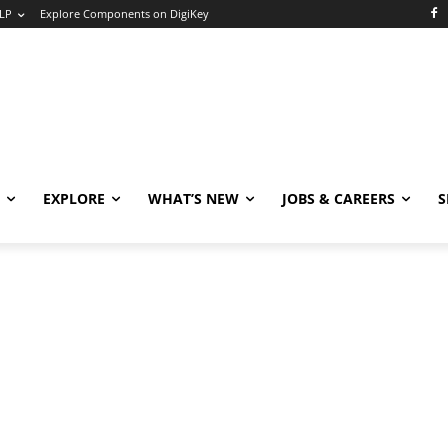
LP
Explore Components on DigiKey
EXPLORE
WHAT’S NEW
JOBS & CAREERS
S