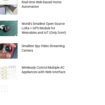
Real-time Web-based Home
Automation
World’s Smallest Open-Source
LoRa + GPS Module for
Wearables and IoT (Only 3cm!)
Smallest Spy Video Streaming
Camera
Wirelessly Control Multiple AC
Appliances with Web Interface