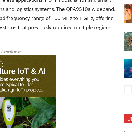
ns and logistics systems. The QPA9510a wideband,
road frequency range of 100 MHz to 1 GHz, offering
 systems that previously required multiple region-
- Advertisement -
U