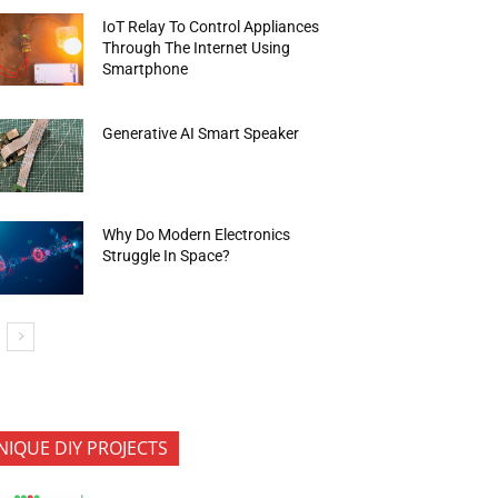
IoT Relay To Control Appliances
Through The Internet Using
Smartphone
Generative AI Smart Speaker
Why Do Modern Electronics
Struggle In Space?
NIQUE DIY PROJECTS