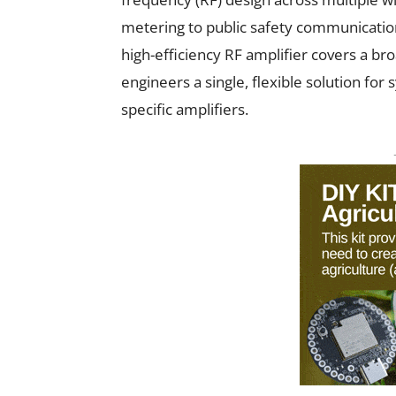
metering to public safety communicatio
high-efficiency RF amplifier covers a b
engineers a single, flexible solution for
specific amplifiers.