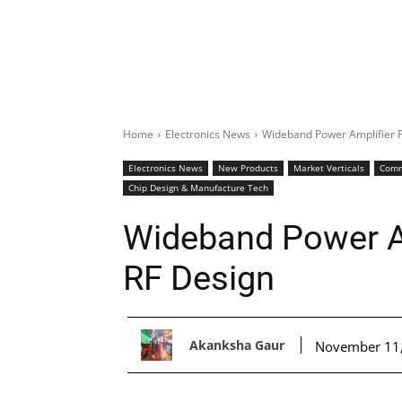
Home
Electronics News
Wideband Power Amplifier 
Electronics News
New Products
Market Verticals
Comm
Chip Design & Manufacture Tech
Wideband Power A
RF Design
Akanksha Gaur
November 11