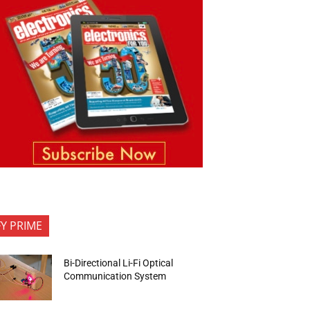
FY PRIME
Bi-Directional Li-Fi Optical
Communication System