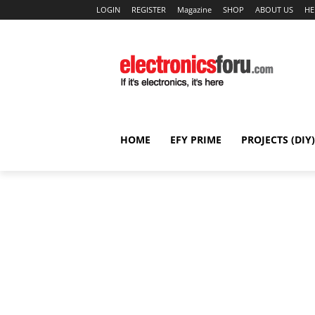
LOGIN
REGISTER
Magazine
SHOP
ABOUT US
HE
HOME
EFY PRIME
PROJECTS (DIY)