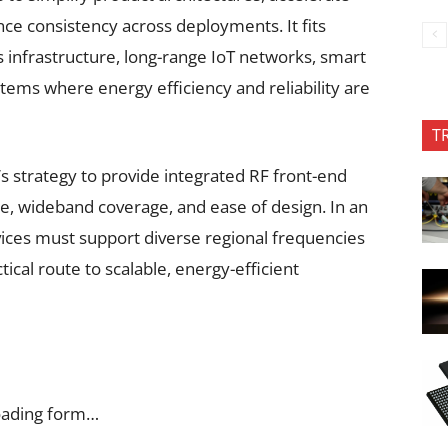
e consistency across deployments. It fits
ss infrastructure, long-range IoT networks, smart
stems where energy efficiency and reliability are
T
s strategy to provide integrated RF front-end
e, wideband coverage, and ease of design. In an
ices must support diverse regional frequencies
tical route to scalable, energy-efficient
oading form…