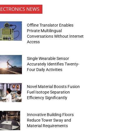
LECTRONICS NEWS
Offline Translator Enables
Private Multilingual
Conversations Without Internet
Access
Single Wearable Sensor
Accurately Identifies Twenty-
Four Daily Activities
Novel Material Boosts Fusion
Fuel Isotope Separation
Efficiency Significantly
Innovative Building Floors
Reduce Tower Sway and
Material Requirements