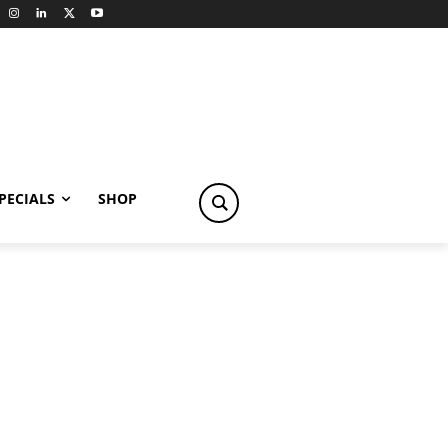
PECIALS
SHOP