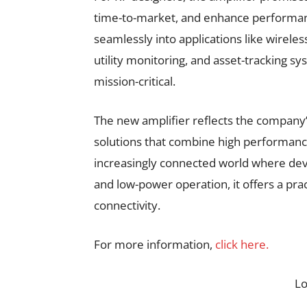
time-to-market, and enhance performanc
seamlessly into applications like wirele
utility monitoring, and asset-tracking sy
mission-critical.
The new amplifier reflects the company’
solutions that combine high performanc
increasingly connected world where dev
and low-power operation, it offers a prac
connectivity.
For more information,
click here.
L