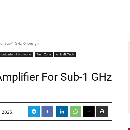
For Sub-1 GHz RF Design
unication & Networks
Tech Zone
AI & ML Tech
mplifier For Sub-1 GHz
, 2025