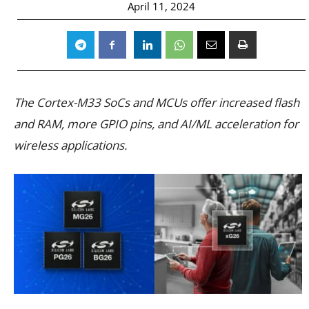
April 11, 2024
The Cortex-M33 SoCs and MCUs offer increased flash
and RAM, more GPIO pins, and AI/ML acceleration for
wireless applications.