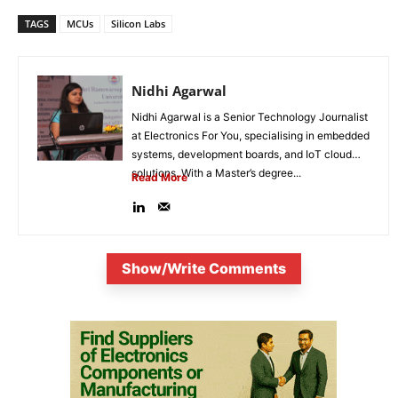
TAGS
MCUs
Silicon Labs
Nidhi Agarwal
Nidhi Agarwal is a Senior Technology Journalist
at Electronics For You, specialising in embedded
systems, development boards, and IoT cloud
solutions. With a Master’s degree...
Read More
Show/Write Comments