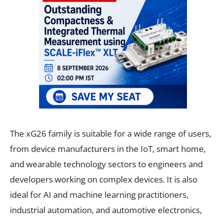
The xG26 family is suitable for a wide range of users,
from device manufacturers in the IoT, smart home,
and wearable technology sectors to engineers and
developers working on complex devices. It is also
ideal for AI and machine learning practitioners,
industrial automation, and automotive electronics,