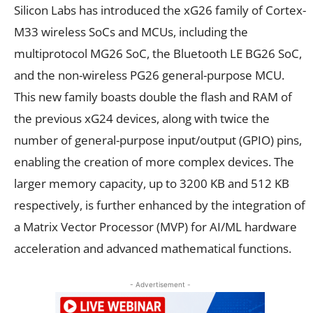
Silicon Labs has introduced the xG26 family of Cortex-
M33 wireless SoCs and MCUs, including the
multiprotocol MG26 SoC, the Bluetooth LE BG26 SoC,
and the non-wireless PG26 general-purpose MCU.
This new family boasts double the flash and RAM of
the previous xG24 devices, along with twice the
number of general-purpose input/output (GPIO) pins,
enabling the creation of more complex devices. The
larger memory capacity, up to 3200 KB and 512 KB
respectively, is further enhanced by the integration of
a Matrix Vector Processor (MVP) for AI/ML hardware
acceleration and advanced mathematical functions.
- Advertisement -