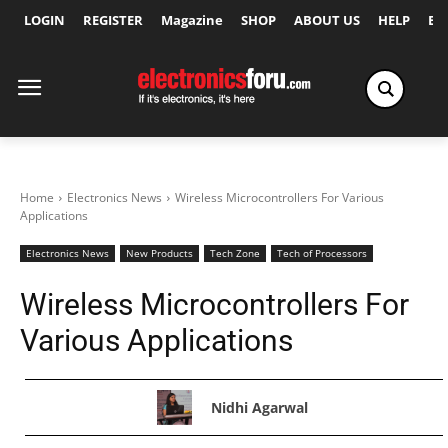
LOGIN
REGISTER
Magazine
SHOP
ABOUT US
HELP
Ex
Home
Electronics News
Wireless Microcontrollers For Various
Applications
Electronics News
New Products
Tech Zone
Tech of Processors
Wireless Microcontrollers For
Various Applications
Nidhi Agarwal