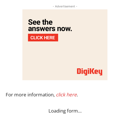
- Advertisement -
For more information,
click here
.
Loading form…