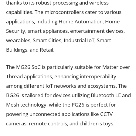
thanks to its robust processing and wireless
capabilities. The microcontrollers cater to various
applications, including Home Automation, Home
Security, smart appliances, entertainment devices,
wearables, Smart Cities, Industrial IoT, Smart
Buildings, and Retail.
The MG26 SoC is particularly suitable for Matter over
Thread applications, enhancing interoperability
among different IoT networks and ecosystems. The
BG26 is tailored for devices utilizing Bluetooth LE and
Mesh technology, while the PG26 is perfect for
powering unconnected applications like CCTV
cameras, remote controls, and children’s toys.