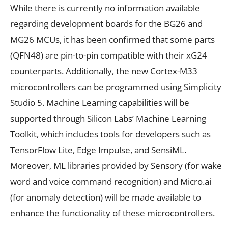
While there is currently no information available
regarding development boards for the BG26 and
MG26 MCUs, it has been confirmed that some parts
(QFN48) are pin-to-pin compatible with their xG24
counterparts. Additionally, the new Cortex-M33
microcontrollers can be programmed using Simplicity
Studio 5. Machine Learning capabilities will be
supported through Silicon Labs’ Machine Learning
Toolkit, which includes tools for developers such as
TensorFlow Lite, Edge Impulse, and SensiML.
Moreover, ML libraries provided by Sensory (for wake
word and voice command recognition) and Micro.ai
(for anomaly detection) will be made available to
enhance the functionality of these microcontrollers.