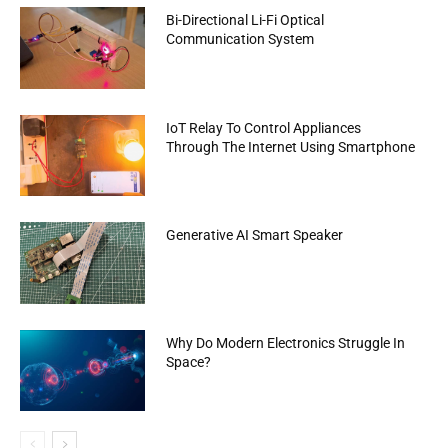
Bi-Directional Li-Fi Optical
Communication System
IoT Relay To Control Appliances
Through The Internet Using Smartphone
Generative AI Smart Speaker
Why Do Modern Electronics Struggle In
Space?