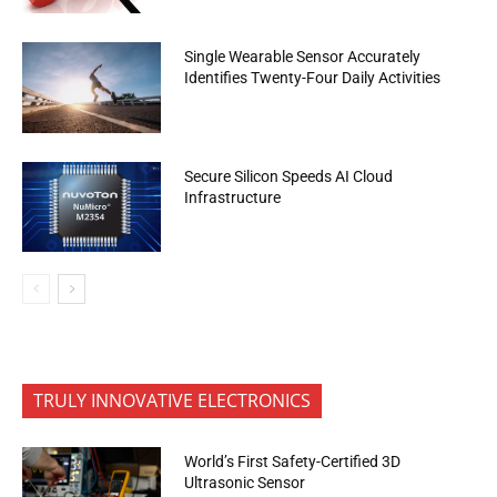
Single Wearable Sensor Accurately
Identifies Twenty-Four Daily Activities
Secure Silicon Speeds AI Cloud
Infrastructure
TRULY INNOVATIVE ELECTRONICS
World’s First Safety-Certified 3D
Ultrasonic Sensor