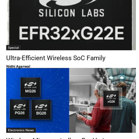
Special
Ultra-Efficient Wireless SoC Family
Nidhi Agarwal
Electronics News