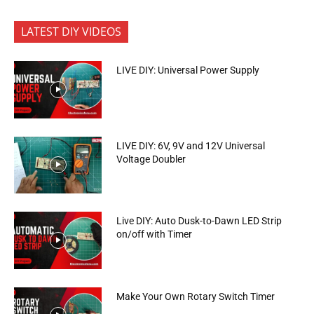
LATEST DIY VIDEOS
LIVE DIY: Universal Power Supply
LIVE DIY: 6V, 9V and 12V Universal
Voltage Doubler
Live DIY: Auto Dusk-to-Dawn LED Strip
on/off with Timer
Make Your Own Rotary Switch Timer