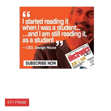
EFY PRIME