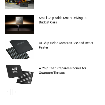
Small Chip Adds Smart Driving to
Budget Cars
AI Chip Helps Cameras See and React
Faster
A Chip That Prepares Phones for
Quantum Threats