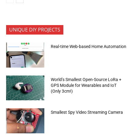
UNIQUE DIY PROJECTS
Real-time Web-based Home Automation
World’s Smallest Open-Source LoRa +
GPS Module for Wearables and IoT
(Only 3cm!)
Smallest Spy Video Streaming Camera