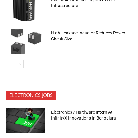
Infrastructure
High-Leakage Inductor Reduces Power
Circuit Size
ELECTRONICS JOBS
Electronics / Hardware Intern At
InfinityX Innovations In Bengaluru