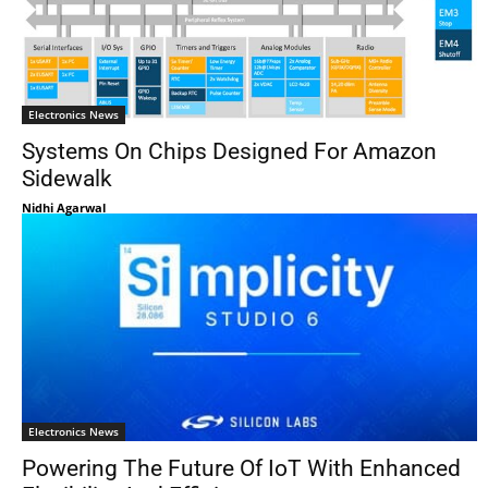
Electronics News
Systems On Chips Designed For Amazon
Sidewalk
Nidhi Agarwal
Electronics News
Powering The Future Of IoT With Enhanced