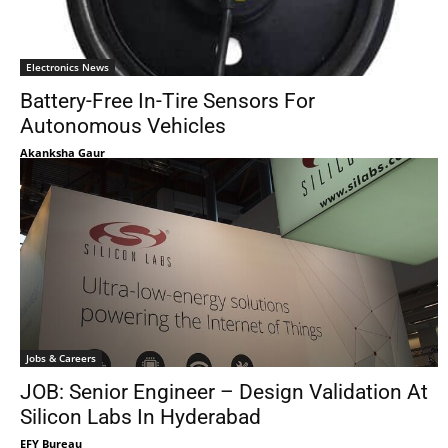
Electronics News
Battery-Free In-Tire Sensors For
Autonomous Vehicles
Akanksha Gaur
Jobs & Careers
JOB: Senior Engineer – Design Validation At
Silicon Labs In Hyderabad
EFY Bureau