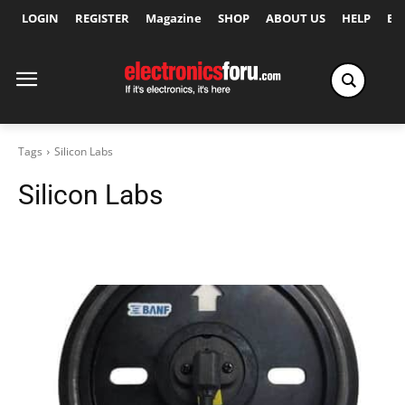
LOGIN
REGISTER
Magazine
SHOP
ABOUT US
HELP
Ex
Tags
Silicon Labs
Silicon Labs