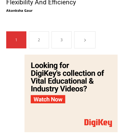
Flexibility And Efficiency
Akanksha Gaur
1
2
3