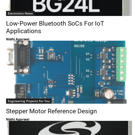
Electronics News
Low-Power Bluetooth SoCs For IoT
Applications
Nidhi Agarwal
Engineering Projects For You
Stepper Motor Reference Design
Nidhi Agarwal