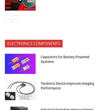
ELECTRONICS COMPONENTS
Capacitors for Battery-Powered
Systems
Terahertz Device Improves Imaging
Performance
Industrial Switches Improve Smart