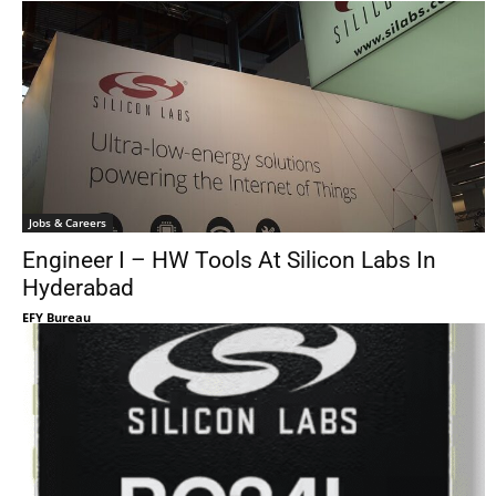
Jobs & Careers
Engineer I – HW Tools At Silicon Labs In
Hyderabad
EFY Bureau