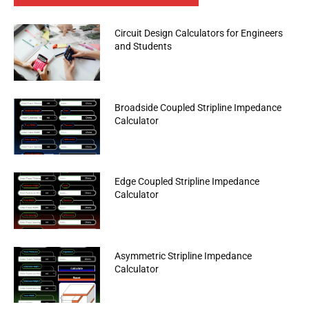
Circuit Design Calculators for Engineers
and Students
Broadside Coupled Stripline Impedance
Calculator
Edge Coupled Stripline Impedance
Calculator
Asymmetric Stripline Impedance
Calculator