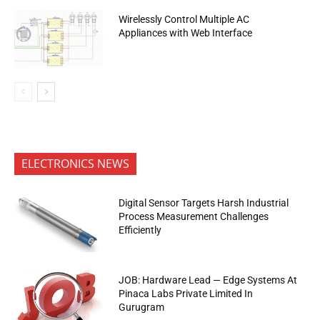
Wirelessly Control Multiple AC
Appliances with Web Interface
ELECTRONICS NEWS
Digital Sensor Targets Harsh Industrial
Process Measurement Challenges
Efficiently
JOB: Hardware Lead — Edge Systems At
Pinaca Labs Private Limited In
Gurugram