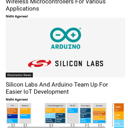
Wireless Microcontrollers For Various
Applications
Nidhi Agarwal
Electronics News
Silicon Labs And Arduino Team Up For
Easier IoT Development
Nidhi Agarwal