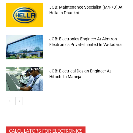
JOB: Maintenance Specialist (M/F/D) At
Hella In Dhankot
JOB: Electronics Engineer At Aimtron
Electronics Private Limited In Vadodara
JOB: Electrical Design Engineer At
Hitachi In Maneja
CALCULATORS FOR ELECTRONICS