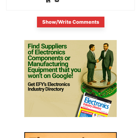
Show/Write Comments