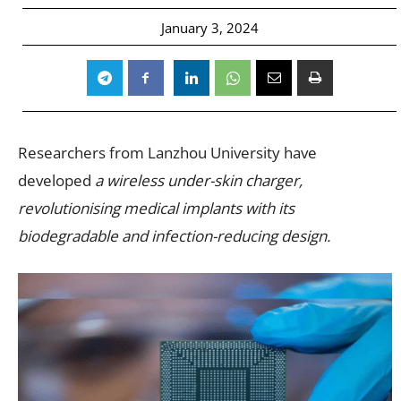
January 3, 2024
Researchers from Lanzhou University have
developed
a wireless under-skin charger,
revolutionising medical implants with its
biodegradable and infection-reducing design.