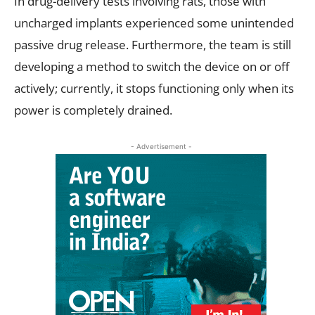
In drug-delivery tests involving rats, those with
uncharged implants experienced some unintended
passive drug release. Furthermore, the team is still
developing a method to switch the device on or off
actively; currently, it stops functioning only when its
power is completely drained.
- Advertisement -