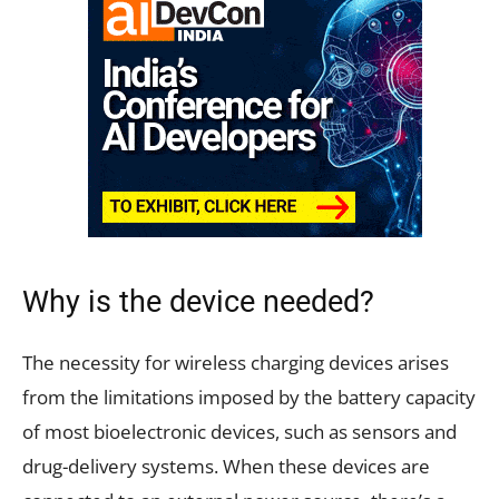
Why is the device needed?
The necessity for wireless charging devices arises
from the limitations imposed by the battery capacity
of most bioelectronic devices, such as sensors and
drug-delivery systems. When these devices are