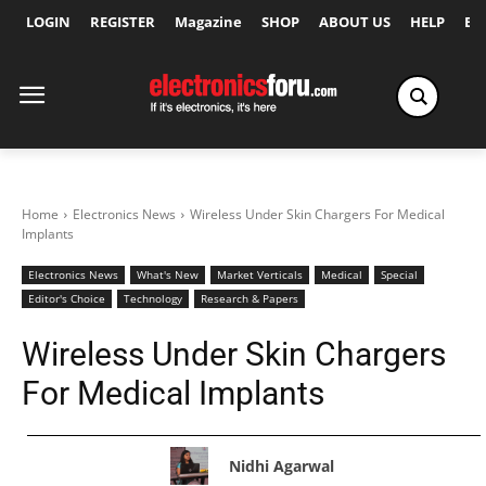
LOGIN
REGISTER
Magazine
SHOP
ABOUT US
HELP
Ex
Home
Electronics News
Wireless Under Skin Chargers For Medical
Implants
Electronics News
What's New
Market Verticals
Medical
Special
Editor's Choice
Technology
Research & Papers
Wireless Under Skin Chargers
For Medical Implants
Nidhi Agarwal