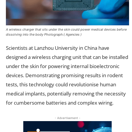
A wireless charger that sits under the skin could power medical devices before
dissolving into the body Photograph:( Agencies )
Scientists at Lanzhou University in China have
designed a wireless charging unit that can be installed
under the skin for powering internal bioelectronic
devices. Demonstrating promising results in rodent
tests, this technology could revolutionise human
medical implants, potentially removing the necessity
for cumbersome batteries and complex wiring.
- Advertisement -