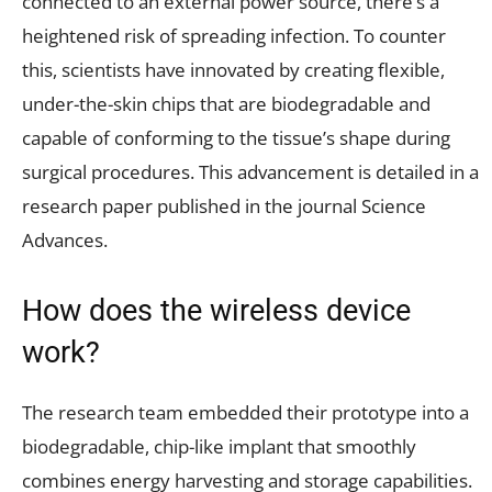
connected to an external power source, there’s a
heightened risk of spreading infection. To counter
this, scientists have innovated by creating flexible,
under-the-skin chips that are biodegradable and
capable of conforming to the tissue’s shape during
surgical procedures. This advancement is detailed in a
research paper published in the journal Science
Advances.
How does the wireless device
work?
The research team embedded their prototype into a
biodegradable, chip-like implant that smoothly
combines energy harvesting and storage capabilities.