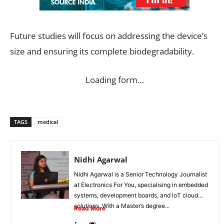
Future studies will focus on addressing the device’s
size and ensuring its complete biodegradability.
Loading form…
TAGS
medical
Nidhi Agarwal
Nidhi Agarwal is a Senior Technology Journalist
at Electronics For You, specialising in embedded
systems, development boards, and IoT cloud
solutions. With a Master’s degree...
Read More