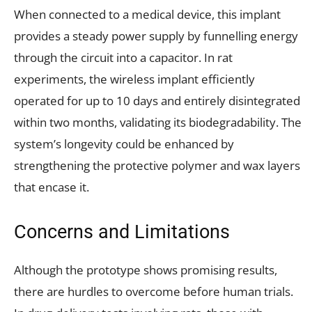
When connected to a medical device, this implant
provides a steady power supply by funnelling energy
through the circuit into a capacitor. In rat
experiments, the wireless implant efficiently
operated for up to 10 days and entirely disintegrated
within two months, validating its biodegradability. The
system’s longevity could be enhanced by
strengthening the protective polymer and wax layers
that encase it.
Concerns and Limitations
Although the prototype shows promising results,
there are hurdles to overcome before human trials.