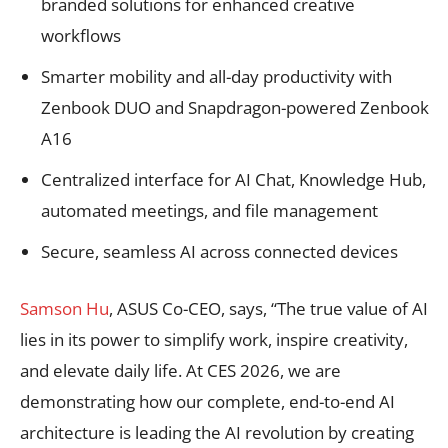
branded solutions for enhanced creative
workflows
Smarter mobility and all-day productivity with
Zenbook DUO and Snapdragon-powered Zenbook
A16
Centralized interface for AI Chat, Knowledge Hub,
automated meetings, and file management
Secure, seamless AI across connected devices
Samson Hu
, ASUS Co-CEO, says, “The true value of AI
lies in its power to simplify work, inspire creativity,
and elevate daily life. At CES 2026, we are
demonstrating how our complete, end-to-end AI
architecture is leading the AI revolution by creating