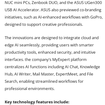
NUC mini PCs, Zenbook DUO, and the ASUS UGen300
USB AI Accelerator. ASUS also previewed co-branding
initiatives, such as AI-enhanced workflows with GoPro,
designed to support creative professionals.
The innovations are designed to integrate cloud and
edge AI seamlessly, providing users with smarter
productivity tools, enhanced security, and intuitive
interfaces. the company’s MyExpert platform
centralizes AI functions including AI Chat, Knowledge
Hub, AI Writer, Mail Master, ExpertMeet, and File
Search, enabling streamlined workflows for
professional environments.
Key technology features include: