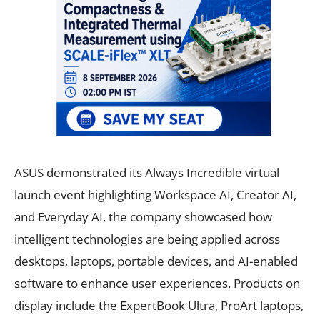
ASUS demonstrated its Always Incredible virtual
launch event highlighting Workspace AI, Creator AI,
and Everyday AI, the company showcased how
intelligent technologies are being applied across
desktops, laptops, portable devices, and AI-enabled
software to enhance user experiences. Products on
display include the ExpertBook Ultra, ProArt laptops,