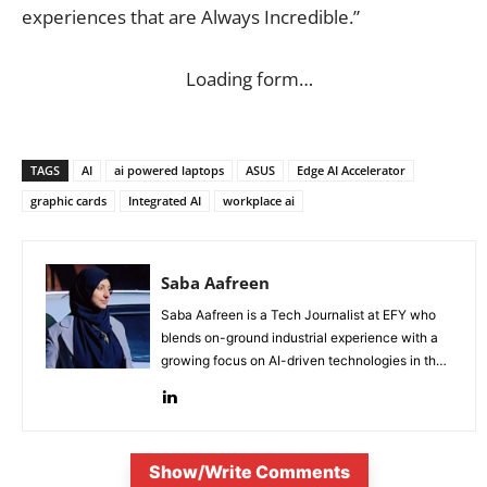
experiences that are Always Incredible.”
Loading form…
TAGS
AI
ai powered laptops
ASUS
Edge AI Accelerator
graphic cards
Integrated AI
workplace ai
Saba Aafreen
Saba Aafreen is a Tech Journalist at EFY who
blends on-ground industrial experience with a
growing focus on AI-driven technologies in the
evolving electronic industries.
Show/Write Comments