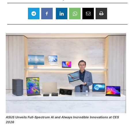
ASUS Unveils Full-Spectrum AI and
Always Incredible
Innovations at CES
2026