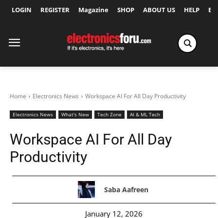
LOGIN
REGISTER
Magazine
SHOP
ABOUT US
HELP
Ex
Home
Electronics News
Workspace AI For All Day Productivity
Electronics News
What's New
Tech Zone
AI & ML Tech
Workspace AI For All Day
Productivity
Saba Aafreen
January 12, 2026