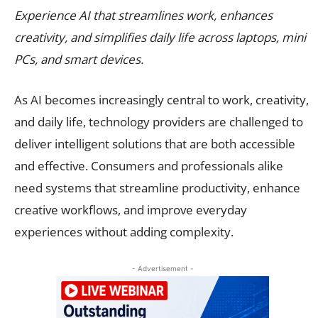
Experience AI that streamlines work, enhances
creativity, and simplifies daily life across laptops, mini
PCs, and smart devices.
As AI becomes increasingly central to work, creativity,
and daily life, technology providers are challenged to
deliver intelligent solutions that are both accessible
and effective. Consumers and professionals alike
need systems that streamline productivity, enhance
creative workflows, and improve everyday
experiences without adding complexity.
- Advertisement -