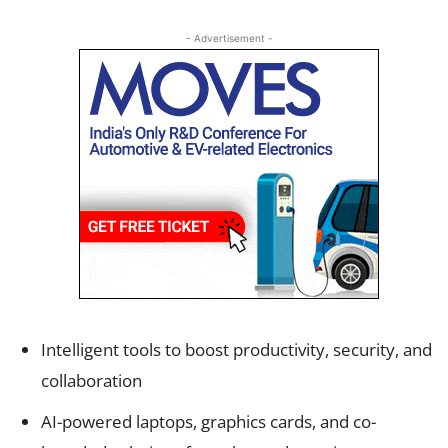
- Advertisement -
Intelligent tools to boost productivity, security, and
collaboration
AI-powered laptops, graphics cards, and co-