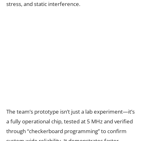
stress, and static interference.
The team’s prototype isn’t just a lab experiment—it’s
a fully operational chip, tested at 5 MHz and verified
through “checkerboard programming” to confirm
system-wide reliability. It demonstrates faster