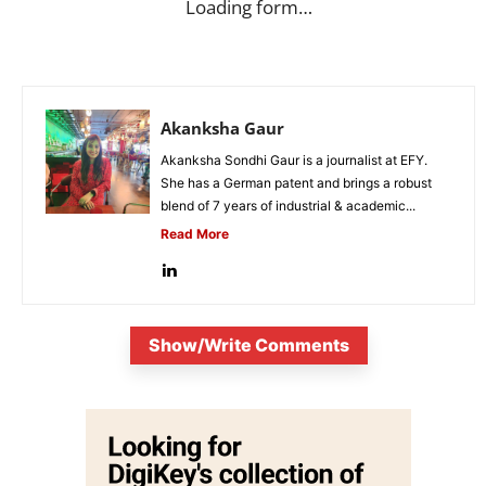
Loading form…
Akanksha Gaur
Akanksha Sondhi Gaur is a journalist at EFY.
She has a German patent and brings a robust
blend of 7 years of industrial & academic...
Read More
Show/Write Comments