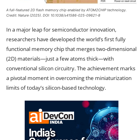
A full-featured 2D flash memory chip enabled by ATOM2CHIP technology.
Credit:
Nature
(2025). DOI: 10.1038/s41586-025-09621-8
In a major leap for semiconductor innovation,
researchers have developed the world’s first fully
functional memory chip that merges two-dimensional
(2D) materials—just a few atoms thick—with
conventional silicon circuitry. The achievement marks
a pivotal moment in overcoming the miniaturization
limits of today’s silicon-based technology.