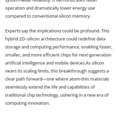
operation and dramatically lower energy use
compared to conventional silicon memory.
Experts say the implications could be profound. This
hybrid 2D–silicon architecture could redefine data
storage and computing performance, enabling faster,
smaller, and more efficient chips for next-generation
artificial intelligence and mobile devices.As silicon
nears its scaling limits, this breakthrough suggests a
clear path forward—one where atom-thin materials
seamlessly extend the life and capabilities of
traditional chip technology, ushering in a new era of
computing innovation.