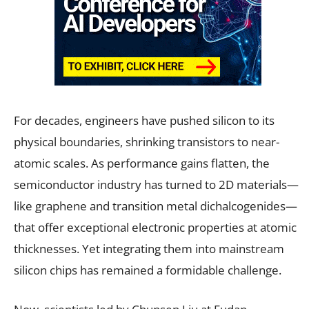
For decades, engineers have pushed silicon to its
physical boundaries, shrinking transistors to near-
atomic scales. As performance gains flatten, the
semiconductor industry has turned to 2D materials—
like graphene and transition metal dichalcogenides—
that offer exceptional electronic properties at atomic
thicknesses. Yet integrating them into mainstream
silicon chips has remained a formidable challenge.