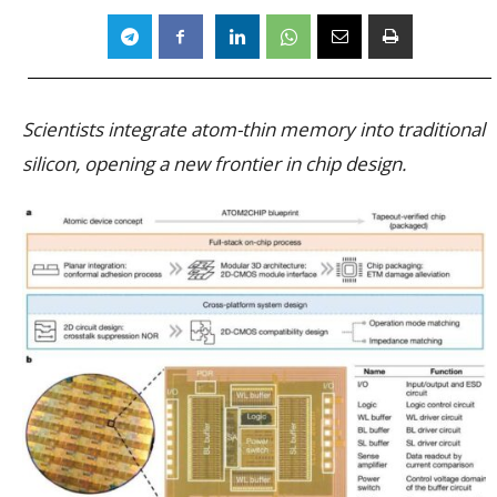
Scientists integrate atom-thin memory into traditional
silicon, opening a new frontier in chip design.