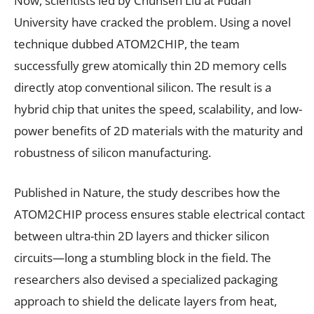
Now, scientists led by Chunsen Liu at Fudan
University have cracked the problem. Using a novel
technique dubbed ATOM2CHIP, the team
successfully grew atomically thin 2D memory cells
directly atop conventional silicon. The result is a
hybrid chip that unites the speed, scalability, and low-
power benefits of 2D materials with the maturity and
robustness of silicon manufacturing.
Published in Nature, the study describes how the
ATOM2CHIP process ensures stable electrical contact
between ultra-thin 2D layers and thicker silicon
circuits—long a stumbling block in the field. The
researchers also devised a specialized packaging
approach to shield the delicate layers from heat,