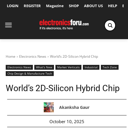
LOGIN
REGISTER
Magazine
SHOP
ABOUT US
HELP
Ex
Home
Electronics News
World’s 2D-Silicon Hybrid Chip
Electronics News
What's New
Market Verticals
Industrial
Tech Zone
Chip Design & Manufacture Tech
World’s 2D-Silicon Hybrid Chip
Akanksha Gaur
October 10, 2025