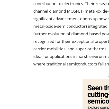
contribution to electronics. Their resear
channel diamond MOSFET (metal-oxide-sem
significant advancement opens up new p
metal-oxide-semiconductor) integrated c
further evolution of diamond-based pow
recognised for their exceptional propert
carrier mobilities, and superior thermal
ideal for applications in harsh environme
where traditional semiconductors fall sh