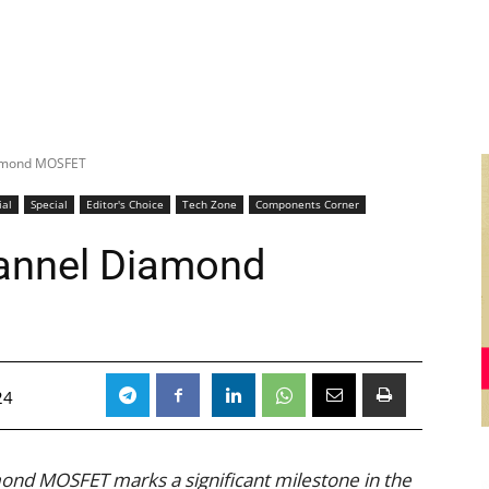
Diamond MOSFET
ial
Special
Editor's Choice
Tech Zone
Components Corner
hannel Diamond
24
ond MOSFET marks a significant milestone in the