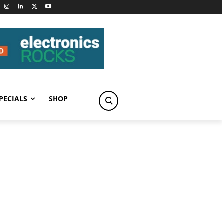
PECIALS
SHOP