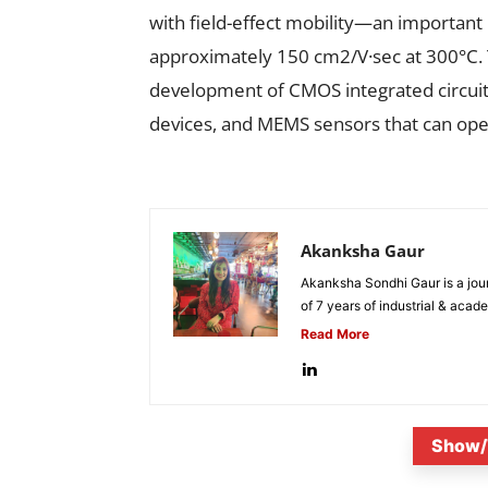
with field-effect mobility—an important
approximately 150 cm2/V·sec at 300°C. 
development of CMOS integrated circuits
devices, and MEMS sensors that can ope
Akanksha Gaur
Akanksha Sondhi Gaur is a jour
of 7 years of industrial & acade
Read More
Show/