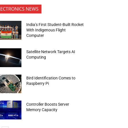
LECTRONICS NEWS
India’s First Student-Built Rocket
With Indigenous Flight
Computer
Satellite Network Targets AI
Computing
Bird Identification Comes to
Raspberry Pi
Controller Boosts Server
Memory Capacity