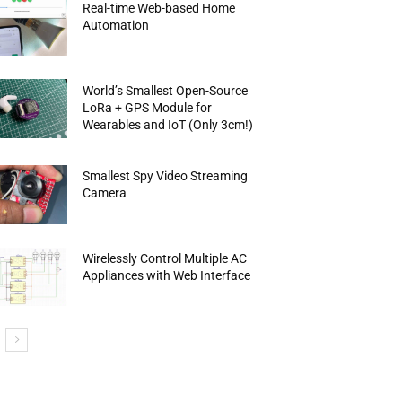
Real-time Web-based Home
Automation
World’s Smallest Open-Source
LoRa + GPS Module for
Wearables and IoT (Only 3cm!)
Smallest Spy Video Streaming
Camera
Wirelessly Control Multiple AC
Appliances with Web Interface