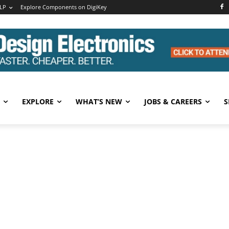
LP
Explore Components on DigiKey
EXPLORE
WHAT’S NEW
JOBS & CAREERS
S