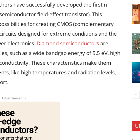
chers have successfully developed the first n-
iconductor field-effect transistor). This
ossibilities for creating CMOS (complementary
ircuits designed for extreme conditions and the
er electronics.
Diamond semiconductors
are
ies, such as a wide bandgap energy of 5.5 eV, high
 conductivity. These characteristics make them
nts, like high temperatures and radiation levels,
ort.
- Advertisement -
U