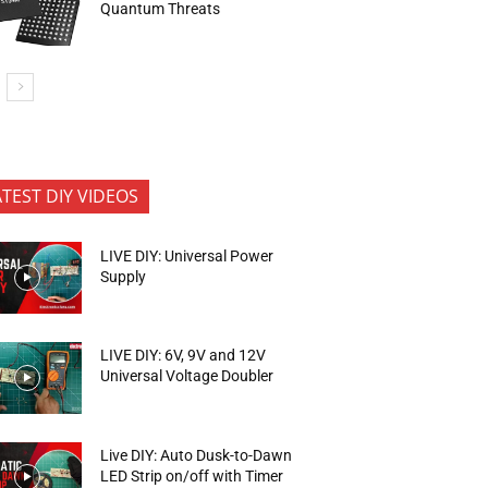
Quantum Threats
ATEST DIY VIDEOS
LIVE DIY: Universal Power
Supply
LIVE DIY: 6V, 9V and 12V
Universal Voltage Doubler
Live DIY: Auto Dusk-to-Dawn
LED Strip on/off with Timer