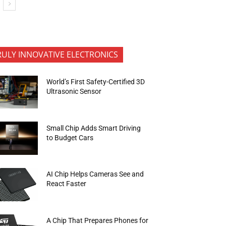
RULY INNOVATIVE ELECTRONICS
World’s First Safety-Certified 3D
Ultrasonic Sensor
Small Chip Adds Smart Driving
to Budget Cars
AI Chip Helps Cameras See and
React Faster
A Chip That Prepares Phones for