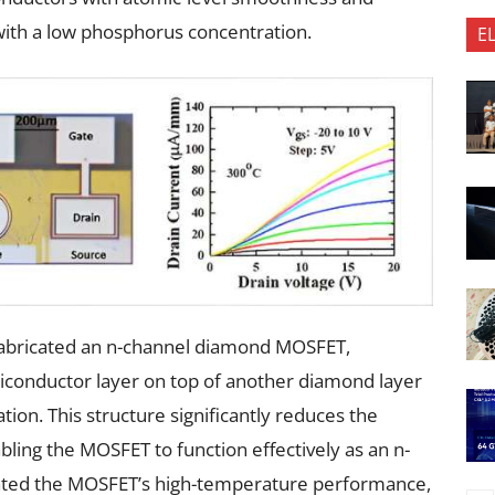
with a low phosphorus concentration.
E
 fabricated an n-channel diamond MOSFET,
iconductor layer on top of another diamond layer
on. This structure significantly reduces the
bling the MOSFET to function effectively as an n-
ated the MOSFET’s high-temperature performance,