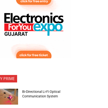
FY PRIME
Bi-Directional Li-Fi Optical
Communication System