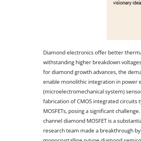
Diamond electronics offer better therm
withstanding higher breakdown voltages
for diamond growth advances, the deman
enable monolithic integration in power 
(microelectromechanical system) senso
fabrication of CMOS integrated circuits 
MOSFETs, posing a significant challenge
channel diamond MOSFET is a substantial
research team made a breakthrough by 
monocrystalline n-type diamond semico