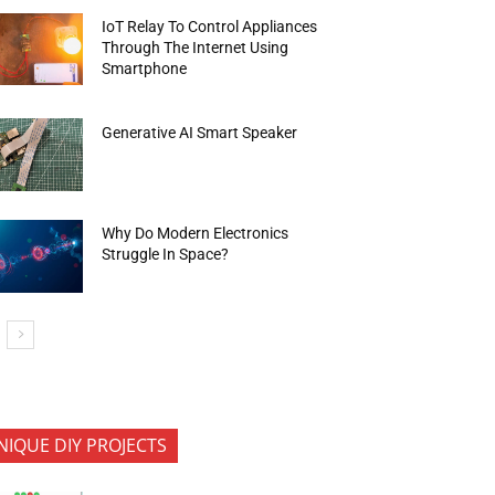
IoT Relay To Control Appliances
Through The Internet Using
Smartphone
Generative AI Smart Speaker
Why Do Modern Electronics
Struggle In Space?
NIQUE DIY PROJECTS