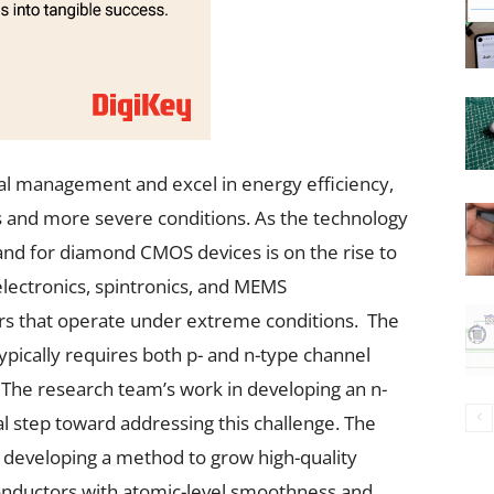
al management and excel in energy efficiency,
 and more severe conditions. As the technology
d for diamond CMOS devices is on the rise to
electronics, spintronics, and MEMS
rs that operate under extreme conditions. The
typically requires both p- and n-type channel
. The research team’s work in developing an n-
 step toward addressing this challenge. The
developing a method to grow high-quality
nductors with atomic-level smoothness and