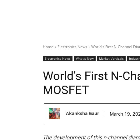
Home
Electronics News
World's First N-Channel 
Electronics News
What's New
Market Verticals
Industr
World’s First N-C
MOSFET
Akanksha Gaur
March 19, 20
The development of this n-channel diam