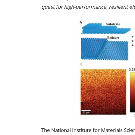
quest for high-performance, resilient el
The National Institute for Materials Sc