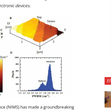
ectronic devices.
E
ience (NIMS) has made a groundbreaking