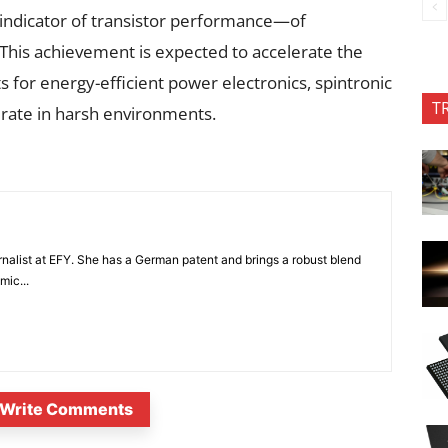
 indicator of transistor performance—of
This achievement is expected to accelerate the
 for energy-efficient power electronics, spintronic
T
rate in harsh environments.
nalist at EFY. She has a German patent and brings a robust blend
mic...
Write Comments