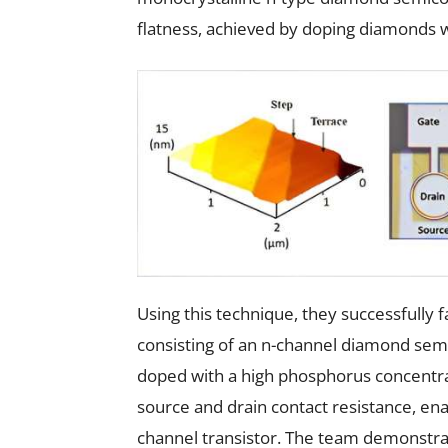
flatness, achieved by doping diamonds 
Using this technique, they successfully
consisting of an n-channel diamond sem
doped with a high phosphorus concentrati
source and drain contact resistance, ena
channel transistor. The team demonstr