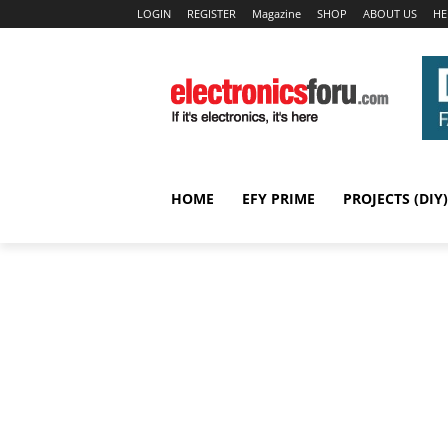
LOGIN
REGISTER
Magazine
SHOP
ABOUT US
HE
HOME
EFY PRIME
PROJECTS (DIY)