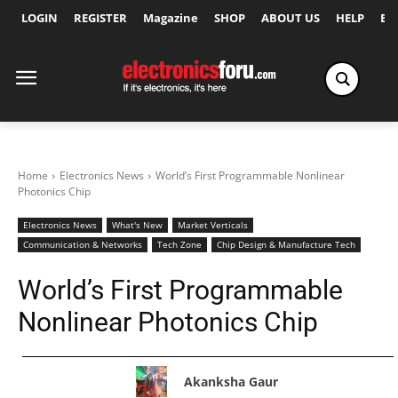
LOGIN
REGISTER
Magazine
SHOP
ABOUT US
HELP
Ex
Home
Electronics News
World’s First Programmable Nonlinear
Photonics Chip
Electronics News
What's New
Market Verticals
Communication & Networks
Tech Zone
Chip Design & Manufacture Tech
World’s First Programmable
Nonlinear Photonics Chip
Akanksha Gaur