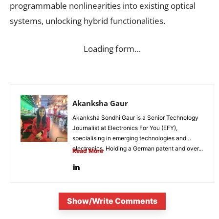
programmable nonlinearities into existing optical
systems, unlocking hybrid functionalities.
Loading form…
Akanksha Gaur
Akanksha Sondhi Gaur is a Senior Technology
Journalist at Electronics For You (EFY),
specialising in emerging technologies and
electronics. Holding a German patent and over...
Read More
Show/Write Comments