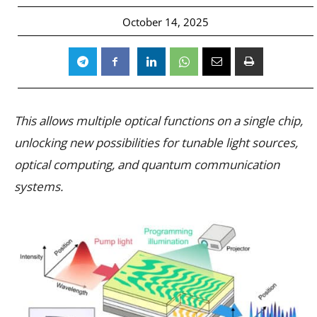
October 14, 2025
This allows multiple optical functions on a single chip,
unlocking new possibilities for tunable light sources,
optical computing, and quantum communication
systems.