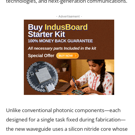
technologies, and next-generation communications.
- Advertisement -
Unlike conventional photonic components—each
designed for a single task fixed during fabrication—
the new waveguide uses a silicon nitride core whose