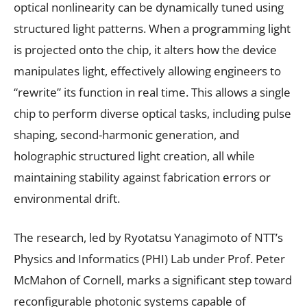
optical nonlinearity can be dynamically tuned using
structured light patterns. When a programming light
is projected onto the chip, it alters how the device
manipulates light, effectively allowing engineers to
“rewrite” its function in real time. This allows a single
chip to perform diverse optical tasks, including pulse
shaping, second-harmonic generation, and
holographic structured light creation, all while
maintaining stability against fabrication errors or
environmental drift.
The research, led by Ryotatsu Yanagimoto of NTT’s
Physics and Informatics (PHI) Lab under Prof. Peter
McMahon of Cornell, marks a significant step toward
reconfigurable photonic systems capable of