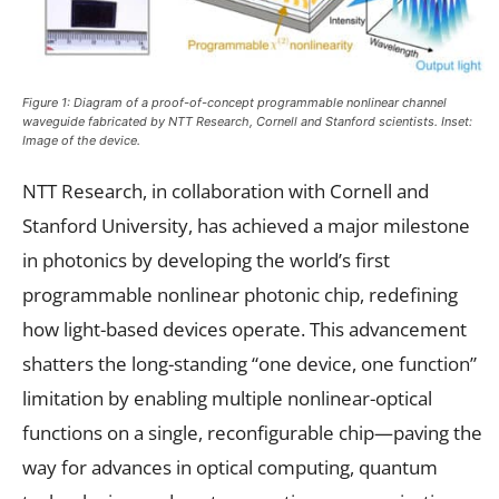
Figure 1: Diagram of a proof-of-concept programmable nonlinear channel
waveguide fabricated by NTT Research, Cornell and Stanford scientists. Inset:
Image of the device.
NTT Research, in collaboration with Cornell and
Stanford University, has achieved a major milestone
in photonics by developing the world’s first
programmable nonlinear photonic chip, redefining
how light-based devices operate. This advancement
shatters the long-standing “one device, one function”
limitation by enabling multiple nonlinear-optical
functions on a single, reconfigurable chip—paving the
way for advances in optical computing, quantum