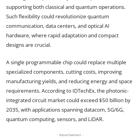
supporting both classical and quantum operations.
Such flexibility could revolutionize quantum
communication, data centers, and optical AI
hardware, where rapid adaptation and compact
designs are crucial.
A single programmable chip could replace multiple
specialized components, cutting costs, improving
manufacturing yields, and reducing energy and space
requirements. According to IDTechEx, the photonic-
integrated circuit market could exceed $50 billion by
2035, with applications spanning datacom, 5G/6G,
quantum computing, sensors, and LiDAR.
- Advertisement -