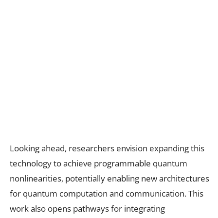
Looking ahead, researchers envision expanding this
technology to achieve programmable quantum
nonlinearities, potentially enabling new architectures
for quantum computation and communication. This
work also opens pathways for integrating