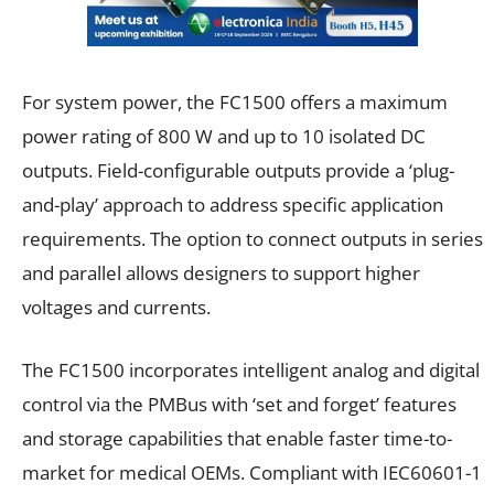
For system power, the FC1500 offers a maximum
power rating of 800 W and up to 10 isolated DC
outputs. Field-configurable outputs provide a ‘plug-
and-play’ approach to address specific application
requirements. The option to connect outputs in series
and parallel allows designers to support higher
voltages and currents.
The FC1500 incorporates intelligent analog and digital
control via the PMBus with ‘set and forget’ features
and storage capabilities that enable faster time-to-
market for medical OEMs. Compliant with IEC60601-1