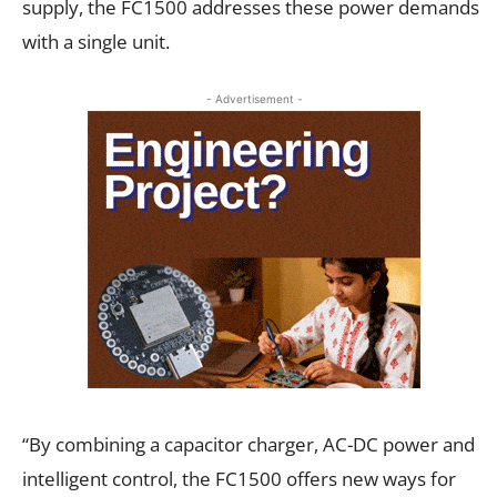
supply, the FC1500 addresses these power demands
with a single unit.
- Advertisement -
“By combining a capacitor charger, AC-DC power and
intelligent control, the FC1500 offers new ways for