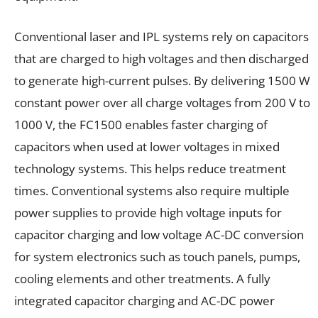
Conventional laser and IPL systems rely on capacitors
that are charged to high voltages and then discharged
to generate high-current pulses. By delivering 1500 W
constant power over all charge voltages from 200 V to
1000 V, the FC1500 enables faster charging of
capacitors when used at lower voltages in mixed
technology systems. This helps reduce treatment
times. Conventional systems also require multiple
power supplies to provide high voltage inputs for
capacitor charging and low voltage AC-DC conversion
for system electronics such as touch panels, pumps,
cooling elements and other treatments. A fully
integrated capacitor charging and AC-DC power