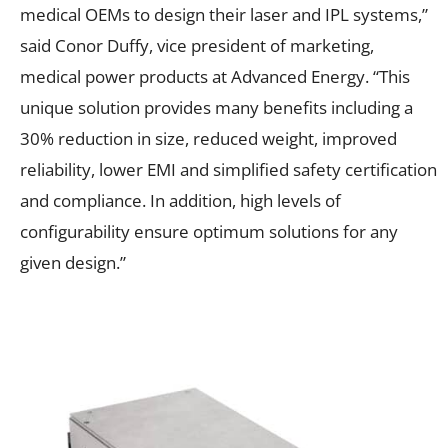
medical OEMs to design their laser and IPL systems,”
said Conor Duffy, vice president of marketing,
medical power products at Advanced Energy. “This
unique solution provides many benefits including a
30% reduction in size, reduced weight, improved
reliability, lower EMI and simplified safety certification
and compliance. In addition, high levels of
configurability ensure optimum solutions for any
given design.”