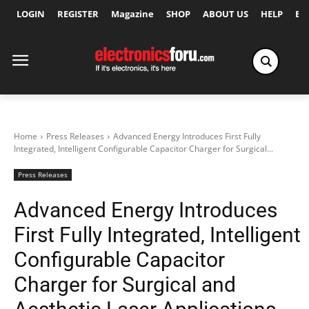
LOGIN
REGISTER
Magazine
SHOP
ABOUT US
HELP
Ex
Home
Press Releases
Advanced Energy Introduces First Fully
Integrated, Intelligent Configurable Capacitor Charger for Surgical...
Press Releases
Advanced Energy Introduces
First Fully Integrated, Intelligent
Configurable Capacitor
Charger for Surgical and