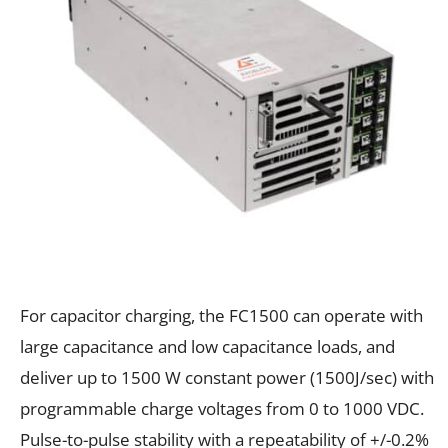
For capacitor charging, the FC1500 can operate with
large capacitance and low capacitance loads, and
deliver up to 1500 W constant power (1500J/sec) with
programmable charge voltages from 0 to 1000 VDC.
Pulse-to-pulse stability with a repeatability of +/-0.2%