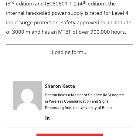
rd
th
(3
edition) and IEC60601-1-2 (4
edition), the
internal fan-cooled power supply is rated for Level 4
input surge protection, safety approved to an altitude
of 3000 m and has an MTBF of over 900,000 hours.
Loading form…
Sharon Katta
Sharon holds a Master of Science (MS) degree
in Wireless Communication and Signal
Processing from the University of Bristol.