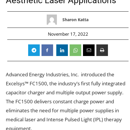
Aesthetic Laser Applications
Sharon Katta
November 17, 2022
Advanced Energy Industries, Inc. introduced the
Excelsys™ FC1500, the industry’s first fully integrated
capacitor charger and multiple output power supply.
The FC1500 delivers constant charge power and
eliminates the need for multiple power supplies in
medical laser and Intense Pulsed Light (IPL) therapy
equipment.