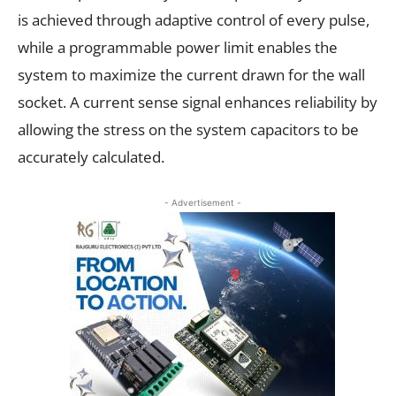
is achieved through adaptive control of every pulse,
while a programmable power limit enables the
system to maximize the current drawn for the wall
socket. A current sense signal enhances reliability by
allowing the stress on the system capacitors to be
accurately calculated.
- Advertisement -