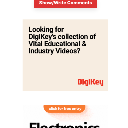
Show/Write Comments