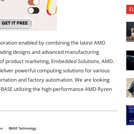
E
boration enabled by combining the latest AMD
eading designs and advanced manufacturing
tor of product marketing, Embedded Solutions, AMD.
eliver powerful computing solutions for various
portation and factory automation. We are looking
h IBASE utilizing the high-performance AMD Ryzen
on
IBASE Technology