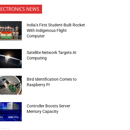
LECTRONICS NEWS
India’s First Student-Built Rocket
With Indigenous Flight
Computer
Satellite Network Targets AI
Computing
Bird Identification Comes to
Raspberry Pi
Controller Boosts Server
Memory Capacity