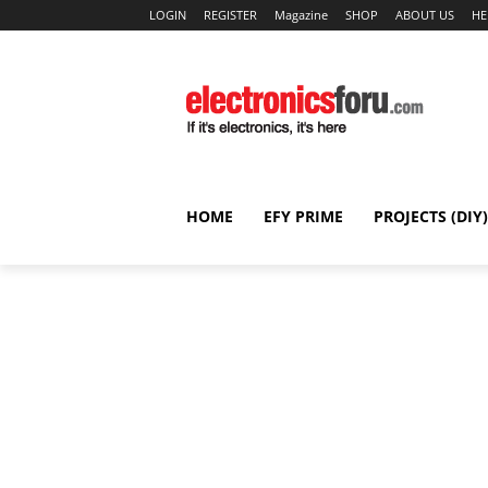
LOGIN
REGISTER
Magazine
SHOP
ABOUT US
HE
HOME
EFY PRIME
PROJECTS (DIY)