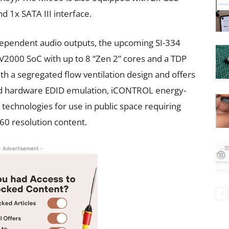
d 1x SATA III interface.
dependent audio outputs, the upcoming SI-334
 V2000 SoC with up to 8 “Zen 2” cores and a TDP
th a segregated flow ventilation design and offers
and hardware EDID emulation, iCONTROL energy-
echnologies for use in public space requiring
0 resolution content.
- Advertisement -