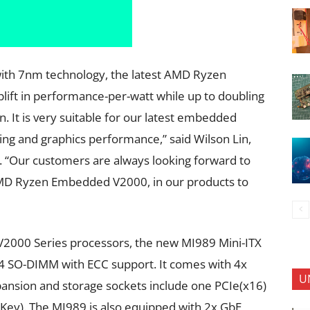
ith 7nm technology, the latest AMD Ryzen
ift in performance-per-watt while up to doubling
. It is very suitable for our latest embedded
ing and graphics performance,” said Wilson Lin,
. “Our customers are always looking forward to
AMD Ryzen Embedded V2000, in our products to
000 Series processors, the new MI989 Mini-ITX
 SO-DIMM with ECC support. It comes with 4x
U
xpansion and storage sockets include one PCIe(x16)
-Key). The MI989 is also equipped with 2x GbE