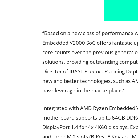
“Based on a new class of performance w
Embedded V2000 SoC offers fantastic upl
core counts over the previous generation
solutions, providing outstanding comput
Director of IBASE Product Planning Dept
new and better technologies, such as 
have leverage in the marketplace.”
Integrated with AMD Ryzen Embedded V2
motherboard supports up to 64GB DDR4
DisplayPort 1.4 for 4x 4K60 displays. E
and three M.2 slots (B-Key, E-Key and M