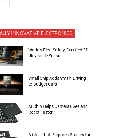
RULY INNOVATIVE ELECTRONICS
World’s First Safety-Certified 3D
Ultrasonic Sensor
Small Chip Adds Smart Driving
to Budget Cars
AI Chip Helps Cameras See and
React Faster
A Chip That Prepares Phones for