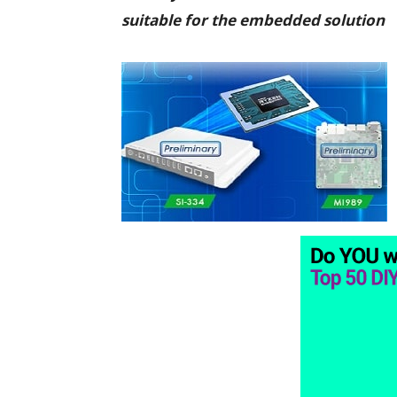
suitable for the embedded solution