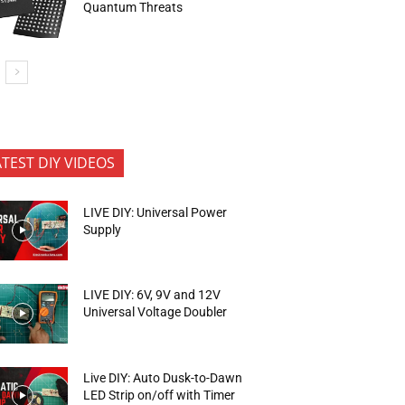
Quantum Threats
ATEST DIY VIDEOS
LIVE DIY: Universal Power
Supply
LIVE DIY: 6V, 9V and 12V
Universal Voltage Doubler
Live DIY: Auto Dusk-to-Dawn
LED Strip on/off with Timer