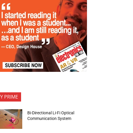
FY PRIME
Bi-Directional Li-Fi Optical
Communication System