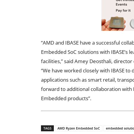
“AMD and IBASE have a successful colla
Embedded SoC solutions with IBASE’s l
facilities,” said Amey Deosthali, direc
“We have worked closely with IBASE to d
applications such as smart retail, trans
forward to additional collaboration wit
Embedded products”.
TAGS
AMD Ryzen Embedded SoC
embedded soluti