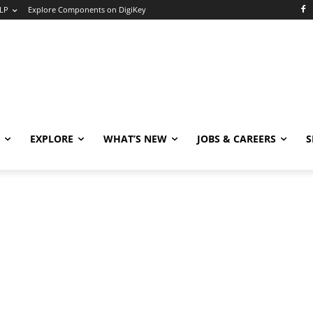
LP
Explore Components on DigiKey
EXPLORE
WHAT’S NEW
JOBS & CAREERS
S