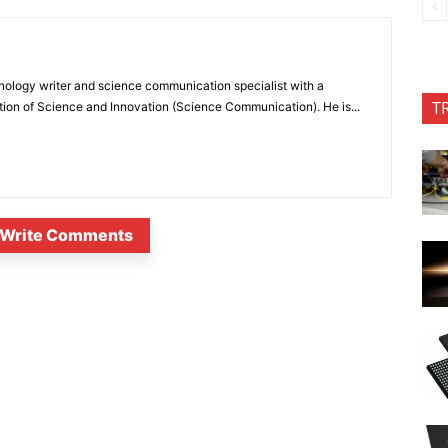
nology writer and science communication specialist with a
T
ion of Science and Innovation (Science Communication). He is...
Write Comments