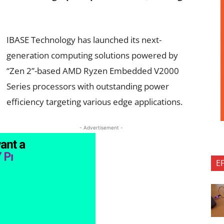
IBASE Technology has launched its next-
generation computing solutions powered by
“Zen 2”-based AMD Ryzen Embedded V2000
Series processors with outstanding power
efficiency targeting various edge applications.
- Advertisement -
E