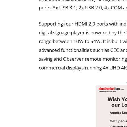
ports, 3x USB 3.1, 2x USB 2.0, 4x COM an
Supporting four HDMI 2.0 ports with in
digital signage player is powered by the
range between 10W to 54W. It is built wi
advanced functionalities such as CEC 
saving and Observer remote monitoring t
commercial displays running 4x UHD 4K6