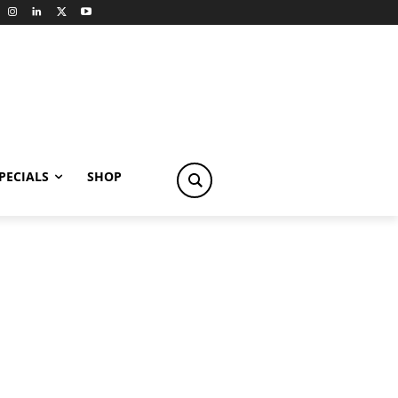
PECIALS
SHOP