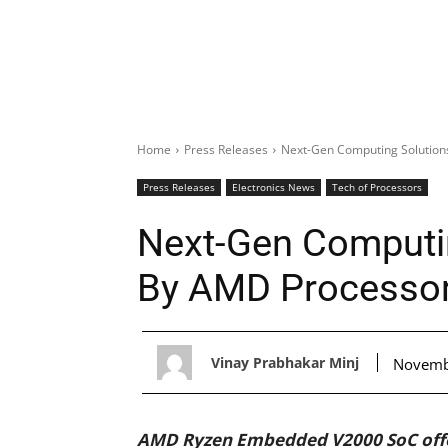
Home
Press Releases
Next-Gen Computing Solutio
Press Releases
Electronics News
Tech of Processors
Next-Gen Computi
By AMD Processo
Vinay Prabhakar Minj
Novemb
AMD Ryzen Embedded V2000 SoC offer