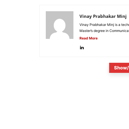
Vinay Prabhakar Minj
Vinay Prabhakar Minj is a tech
Master’s degree in Communicat
Read More
Show/