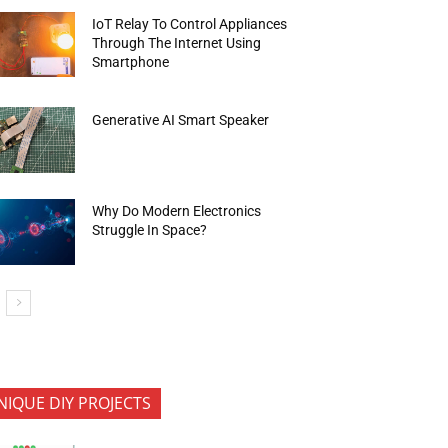
IoT Relay To Control Appliances
Through The Internet Using
Smartphone
Generative AI Smart Speaker
Why Do Modern Electronics
Struggle In Space?
NIQUE DIY PROJECTS