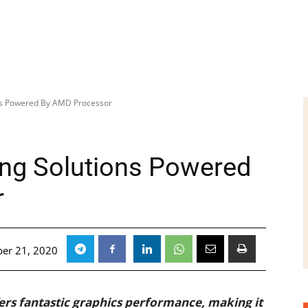
ns Powered By AMD Processor
ng Solutions Powered
r
er 21, 2020
s fantastic graphics performance, making it