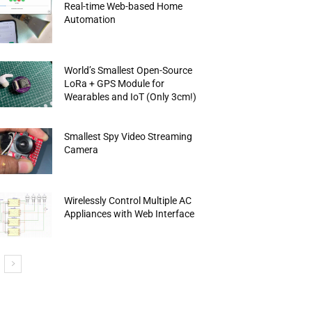
Real-time Web-based Home
Automation
World’s Smallest Open-Source
LoRa + GPS Module for
Wearables and IoT (Only 3cm!)
Smallest Spy Video Streaming
Camera
Wirelessly Control Multiple AC
Appliances with Web Interface