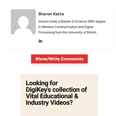
Sharon Katta
Sharon holds a Master of Science (MS) degree
in Wireless Communication and Signal
Processing from the University of Bristol.
Show/Write Comments