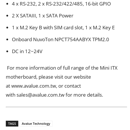
4 x RS-232, 2 x RS-232/422/485, 16-bit GPIO
2 X SATAIII, 1 x SATA Power
1 x M.2 Key B with SIM card slot, 1 x M.2 Key E
Onboard NuvoTon NPCT754AABYX TPM2.0
DC in 12~24V
For more information of full range of the Mini ITX
motherboard, please visit our website
at www.avalue.com.tw, or contact
with
sales@avalue.com.tw
for more details.
TAGS
Avalue Technology