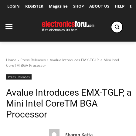
LOGIN
REGISTER
Magazine
SHOP
ABOUT US
HELP
Ex
Home
Press Releases
Avalue Introduces EMX-TGLP, a Mini Intel
CoreTM BGA Processor
Press Releases
Avalue Introduces EMX-TGLP, a
Mini Intel CoreTM BGA
Processor
Sharon Katta