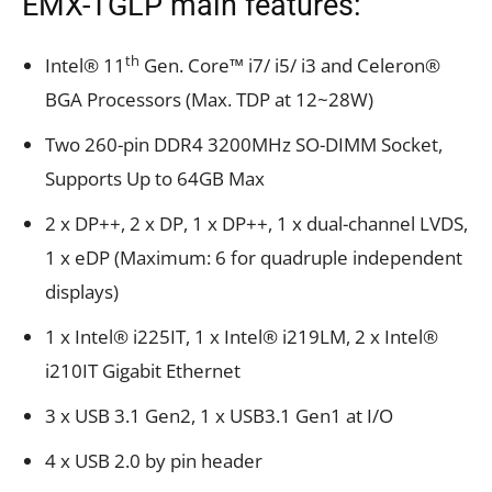
EMX-TGLP main features:
th
Intel® 11
Gen. Core™ i7/ i5/ i3 and Celeron®
BGA Processors (Max. TDP at 12~28W)
Two 260-pin DDR4 3200MHz SO-DIMM Socket,
Supports Up to 64GB Max
2 x DP++, 2 x DP, 1 x DP++, 1 x dual-channel LVDS,
1 x eDP (Maximum: 6 for quadruple independent
displays)
1 x Intel® i225IT, 1 x Intel® i219LM, 2 x Intel®
i210IT Gigabit Ethernet
3 x USB 3.1 Gen2, 1 x USB3.1 Gen1 at I/O
4 x USB 2.0 by pin header