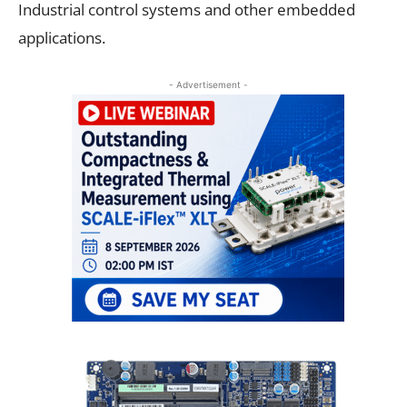
Industrial control systems and other embedded
applications.
- Advertisement -