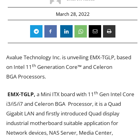
March 28, 2022
Avalue Technology Inc. is unveiling EMX-TGLP, based
th
on Intel 11
Generation Core™ and Celeron
BGA Processors.
th
EMX-TGLP,
a Mini ITX board with 11
Gen Intel Core
i3/i5/i7 and Celeron BGA Processor, it is a Quad
Gigabit LAN and firstly introduced Quad display
industrial motherboard suitable application for
Network devices, NAS Server, Media Center,