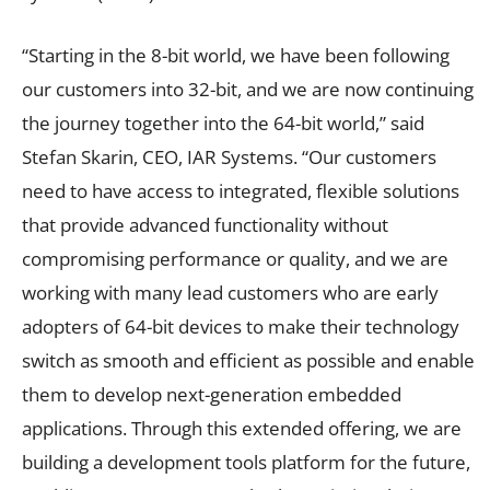
“Starting in the 8-bit world, we have been following
our customers into 32-bit, and we are now continuing
the journey together into the 64-bit world,” said
Stefan Skarin, CEO, IAR Systems. “Our customers
need to have access to integrated, flexible solutions
that provide advanced functionality without
compromising performance or quality, and we are
working with many lead customers who are early
adopters of 64-bit devices to make their technology
switch as smooth and efficient as possible and enable
them to develop next-generation embedded
applications. Through this extended offering, we are
building a development tools platform for the future,