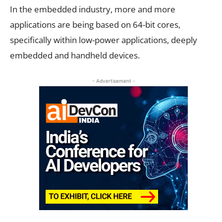
In the embedded industry, more and more
applications are being based on 64-bit cores,
specifically within low-power applications, deeply
embedded and handheld devices.
- Advertisement -