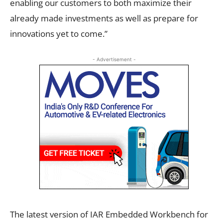
enabling our customers to both maximize their
already made investments as well as prepare for
innovations yet to come.”
- Advertisement -
The latest version of IAR Embedded Workbench for