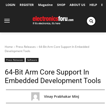
LOGIN
REGISTER
Magazine
SHOP
ABOUT US
HELP
Ex
Home
Press Releases
64-Bit Arm Core Support In Embedded
Development Tools
Press Releases
Software
64-Bit Arm Core Support In
Embedded Development Tools
Vinay Prabhakar Minj