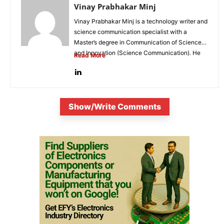
Vinay Prabhakar Minj
Vinay Prabhakar Minj is a technology writer and
science communication specialist with a
Master’s degree in Communication of Science
and Innovation (Science Communication). He
Read More
is...
Show/Write Comments