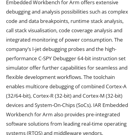
Embedded Workbench for Arm offers extensive
debugging and analysis possibilities such as complex
code and data breakpoints, runtime stack analysis,
call stack visualisation, code coverage analysis and
integrated monitoring of power consumption. The
company’s I-jet debugging probes and the high-
performance C-SPY Debugger 64-bit instruction set
simulator offer further capabilities for seamless and
flexible development workflows. The toolchain
enables multicore debugging of combined Cortex-A
(32/64-bit), Cortex-R (32-bit) and Cortex-M (32-bit)
devices and System-On-Chips (SoCs). IAR Embedded
Workbench for Arm also provides pre-integrated
software solutions from leading real-time operating
systems (RTOS) and middleware vendors.