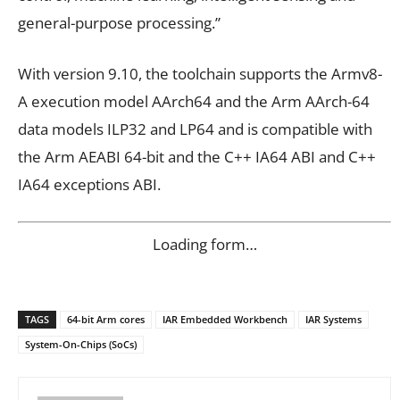
general-purpose processing.”
With version 9.10, the toolchain supports the Armv8-
A execution model AArch64 and the Arm AArch-64
data models ILP32 and LP64 and is compatible with
the Arm AEABI 64-bit and the C++ IA64 ABI and C++
IA64 exceptions ABI.
Loading form…
TAGS
64-bit Arm cores
IAR Embedded Workbench
IAR Systems
System-On-Chips (SoCs)