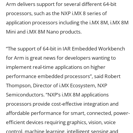
Arm delivers support for several different 64-bit
processors, such as the NXP i.MX 8 series of
application processors including the i.MX 8M, i.MX 8M
Mini and i.MX 8M Nano products.
“The support of 64-bit in IAR Embedded Workbench
for Arm is great news for developers wanting to
implement real-time applications on higher
performance embedded processors”, said Robert
Thompson, Director of i.MX Ecosystem, NXP
Semiconductors. “NXP’s i.MX 8M applications
processors provide cost-effective integration and
affordable performance for smart, connected, power-
efficient devices requiring graphics, vision, voice
control, machine learning, intelligent sensing and