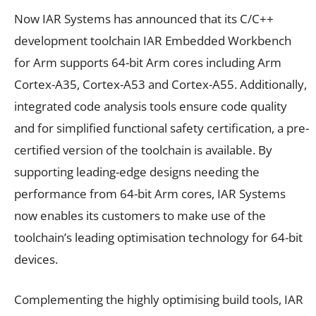
Now IAR Systems has announced that its C/C++
development toolchain IAR Embedded Workbench
for Arm supports 64-bit Arm cores including Arm
Cortex-A35, Cortex-A53 and Cortex-A55. Additionally,
integrated code analysis tools ensure code quality
and for simplified functional safety certification, a pre-
certified version of the toolchain is available. By
supporting leading-edge designs needing the
performance from 64-bit Arm cores, IAR Systems
now enables its customers to make use of the
toolchain’s leading optimisation technology for 64-bit
devices.
Complementing the highly optimising build tools, IAR