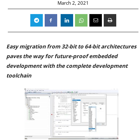
March 2, 2021
Easy migration from 32-bit to 64-bit architectures
paves the way for future-proof embedded
development with the complete development
toolchain