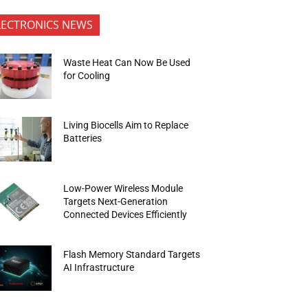
LECTRONICS NEWS
Waste Heat Can Now Be Used
for Cooling
Living Biocells Aim to Replace
Batteries
Low-Power Wireless Module
Targets Next-Generation
Connected Devices Efficiently
Flash Memory Standard Targets
AI Infrastructure