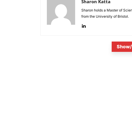
Sharon Katta
Sharon holds a Master of Scie
from the University of Bristol.
Show/