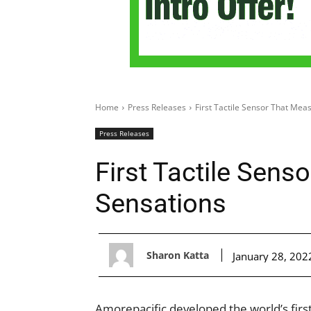
Home
Press Releases
First Tactile Sensor That Mea
Press Releases
First Tactile Sens
Sensations
Sharon Katta
January 28, 202
Amorepacific developed the world’s first 