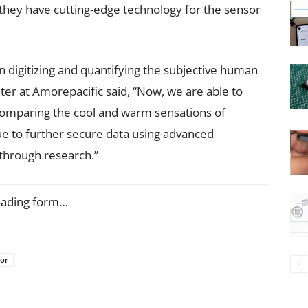
they have cutting-edge technology for the sensor
 digitizing and quantifying the subjective human
er at Amorepacific said, “Now, we are able to
y comparing the cool and warm sensations of
ue to further secure data using advanced
through research.”
oading form…
sor