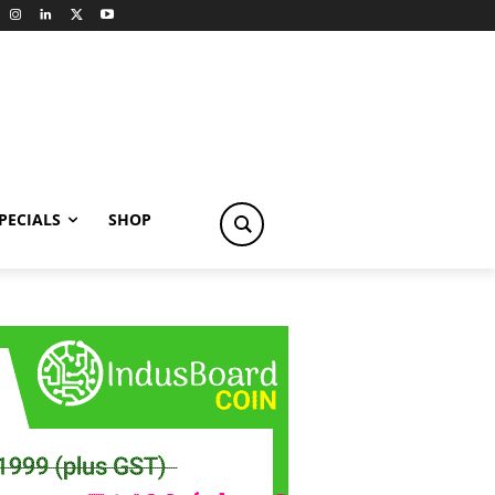
PECIALS
SHOP