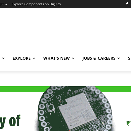
LP
Explore Components on DigiKey
EXPLORE
WHAT’S NEW
JOBS & CAREERS
S