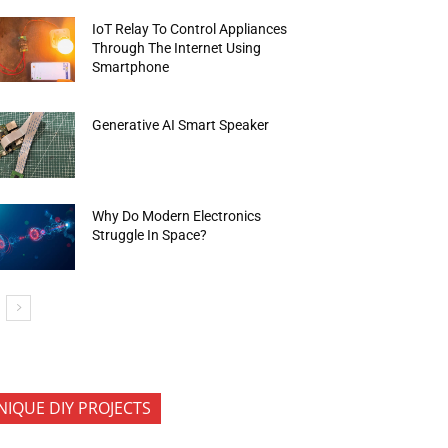
IoT Relay To Control Appliances
Through The Internet Using
Smartphone
Generative AI Smart Speaker
Why Do Modern Electronics
Struggle In Space?
NIQUE DIY PROJECTS