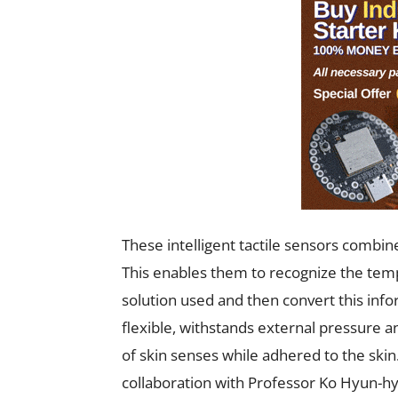
These intelligent tactile sensors comb
This enables them to recognize the temp
solution used and then convert this infor
flexible, withstands external pressure a
of skin senses while adhered to the skin
collaboration with Professor Ko Hyun-hyu