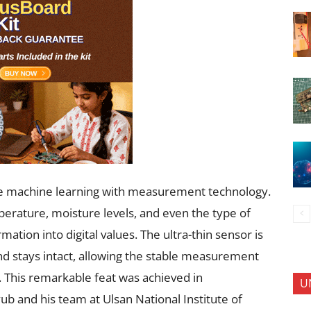
ine machine learning with measurement technology.
erature, moisture levels, and even the type of
mation into digital values. The ultra-thin sensor is
nd stays intact, allowing the stable measurement
. This remarkable feat was achieved in
U
b and his team at Ulsan National Institute of