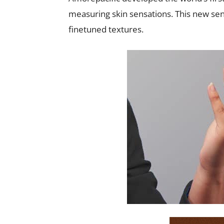
measuring skin sensations. This new sen
finetuned textures.