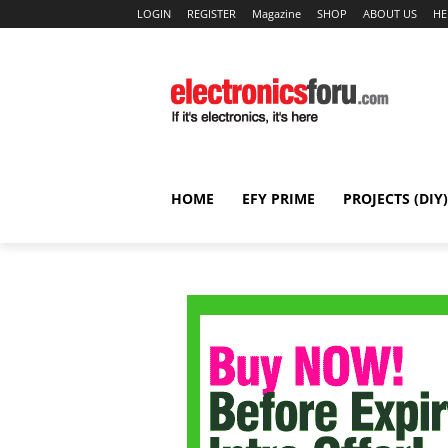
LOGIN
REGISTER
Magazine
SHOP
ABOUT US
HE
HOME
EFY PRIME
PROJECTS (DIY)