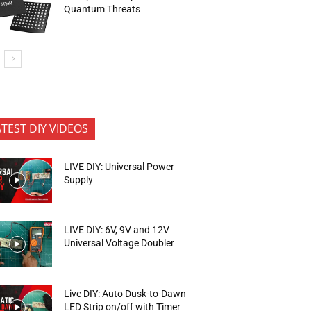
Quantum Threats
ATEST DIY VIDEOS
LIVE DIY: Universal Power
Supply
LIVE DIY: 6V, 9V and 12V
Universal Voltage Doubler
Live DIY: Auto Dusk-to-Dawn
LED Strip on/off with Timer