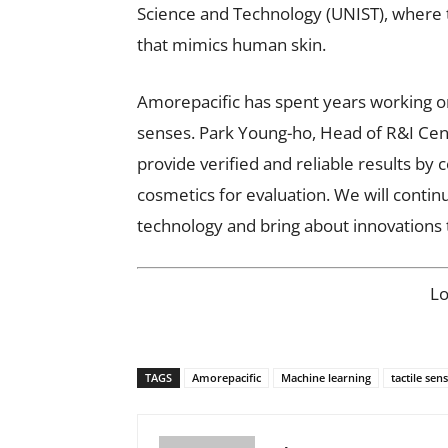
Science and Technology (UNIST), where 
that mimics human skin.
Amorepacific has spent years working on
senses. Park Young-ho, Head of R&I Cent
provide verified and reliable results b
cosmetics for evaluation. We will contin
technology and bring about innovations 
L
TAGS
Amorepacific
Machine learning
tactile sen