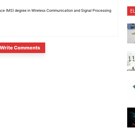
E
nce (MS) degree in Wireless Communication and Signal Processing
Write Comments