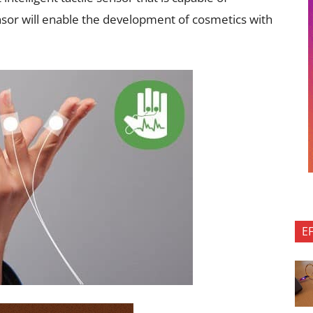
sor will enable the development of cosmetics with
E