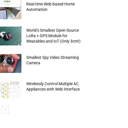
Real-time Web-based Home
Automation
World’s Smallest Open-Source
LoRa + GPS Module for
Wearables and IoT (Only 3cm!)
Smallest Spy Video Streaming
Camera
Wirelessly Control Multiple AC
Appliances with Web Interface