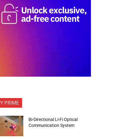
FY PRIME
Bi-Directional Li-Fi Optical
Communication System