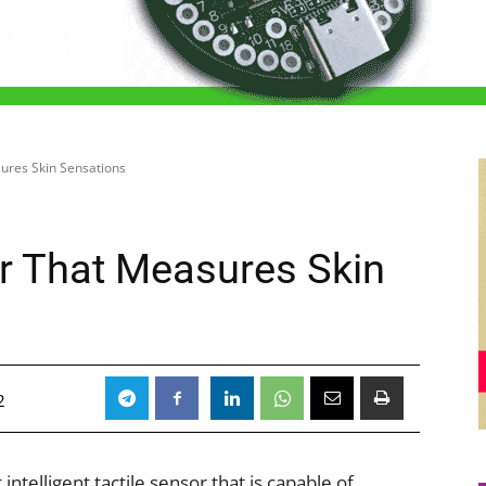
sures Skin Sensations
or That Measures Skin
2
intelligent tactile sensor that is capable of