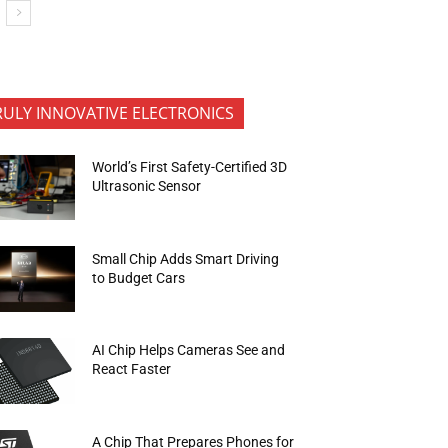
RULY INNOVATIVE ELECTRONICS
World’s First Safety-Certified 3D
Ultrasonic Sensor
Small Chip Adds Smart Driving
to Budget Cars
AI Chip Helps Cameras See and
React Faster
A Chip That Prepares Phones for