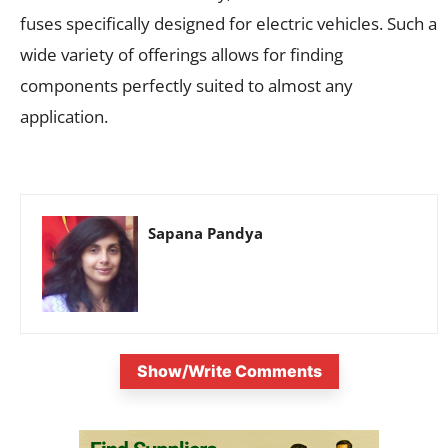
fuses specifically designed for electric vehicles. Such a
wide variety of offerings allows for finding
components perfectly suited to almost any
application.
Sapana Pandya
Show/Write Comments