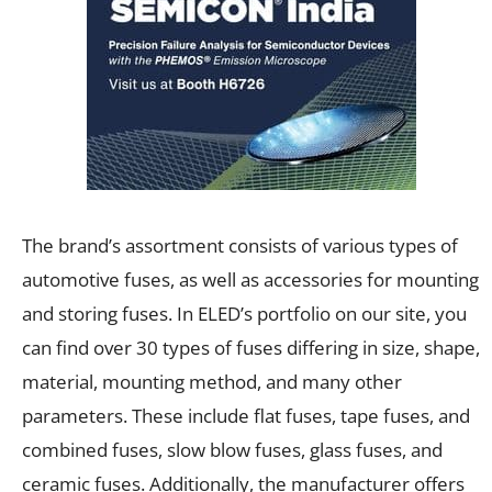
The brand’s assortment consists of various types of
automotive fuses, as well as accessories for mounting
and storing fuses. In ELED’s portfolio on our site, you
can find over 30 types of fuses differing in size, shape,
material, mounting method, and many other
parameters. These include flat fuses, tape fuses, and
combined fuses, slow blow fuses, glass fuses, and
ceramic fuses. Additionally, the manufacturer offers