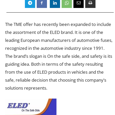
The TME offer has recently been expanded to include
the assortment of the ELED brand. It is one of the
leading European manufacturers of automotive fuses,
recognized in the automotive industry since 1991.
The brand’s slogan is On the safe side, and safety is its
guiding idea. Both in terms of the safety resulting
from the use of ELED products in vehicles and the
safe, reliable decision that choosing this company’s
solutions represents.