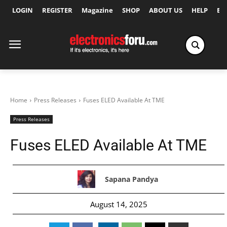
LOGIN
REGISTER
Magazine
SHOP
ABOUT US
HELP
Ex
Home
Press Releases
Fuses ELED Available At TME
Press Releases
Fuses ELED Available At TME
Sapana Pandya
August 14, 2025