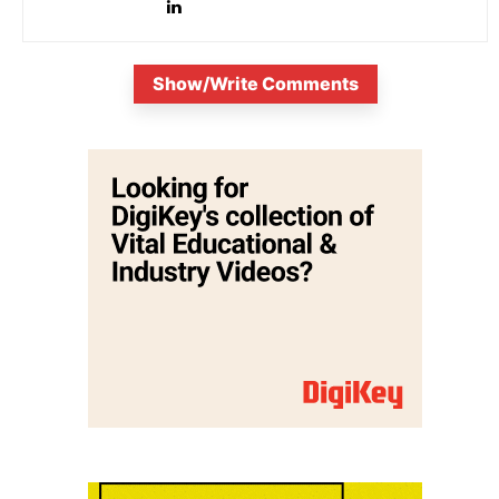
Show/Write Comments