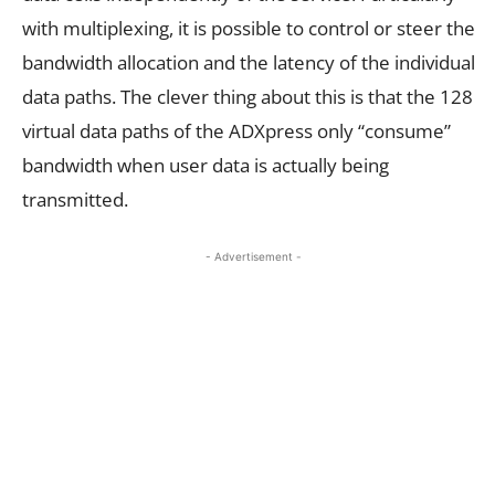
with multiplexing, it is possible to control or steer the
bandwidth allocation and the latency of the individual
data paths. The clever thing about this is that the 128
virtual data paths of the ADXpress only “consume”
bandwidth when user data is actually being
transmitted.
- Advertisement -