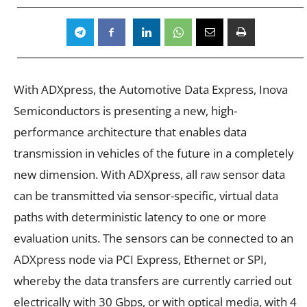
With ADXpress, the Automotive Data Express, Inova
Semiconductors is presenting a new, high-
performance architecture that enables data
transmission in vehicles of the future in a completely
new dimension. With ADXpress, all raw sensor data
can be transmitted via sensor-specific, virtual data
paths with deterministic latency to one or more
evaluation units. The sensors can be connected to an
ADXpress node via PCI Express, Ethernet or SPI,
whereby the data transfers are currently carried out
electrically with 30 Gbps, or with optical media, with 4