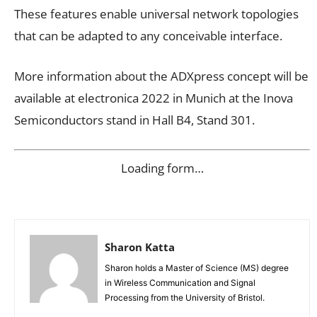
These features enable universal network topologies
that can be adapted to any conceivable interface.
More information about the ADXpress concept will be
available at electronica 2022 in Munich at the Inova
Semiconductors stand in Hall B4, Stand 301.
Loading form…
Sharon Katta
Sharon holds a Master of Science (MS) degree
in Wireless Communication and Signal
Processing from the University of Bristol.