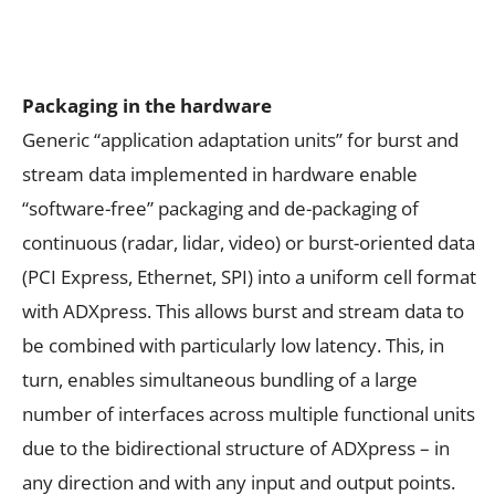
Packaging in the hardware
Generic “application adaptation units” for burst and
stream data implemented in hardware enable
“software-free” packaging and de-packaging of
continuous (radar, lidar, video) or burst-oriented data
(PCI Express, Ethernet, SPI) into a uniform cell format
with ADXpress. This allows burst and stream data to
be combined with particularly low latency. This, in
turn, enables simultaneous bundling of a large
number of interfaces across multiple functional units
due to the bidirectional structure of ADXpress – in
any direction and with any input and output points.