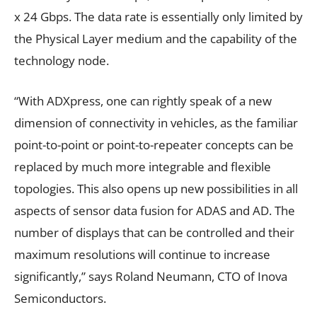
x 24 Gbps. The data rate is essentially only limited by
the Physical Layer medium and the capability of the
technology node.
“With ADXpress, one can rightly speak of a new
dimension of connectivity in vehicles, as the familiar
point-to-point or point-to-repeater concepts can be
replaced by much more integrable and flexible
topologies. This also opens up new possibilities in all
aspects of sensor data fusion for ADAS and AD. The
number of displays that can be controlled and their
maximum resolutions will continue to increase
significantly,” says Roland Neumann, CTO of Inova
Semiconductors.