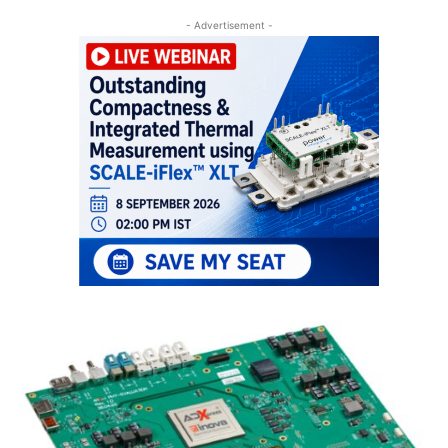
- Advertisement -