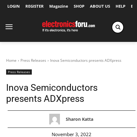
LOGIN
REGISTER
Magazine
SHOP
ABOUT US
HELP
Ex
Home
Press Releases
Inova Semiconductors presents ADXpress
Press Releases
Inova Semiconductors
presents ADXpress
Sharon Katta
November 3, 2022