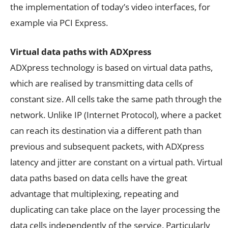
the implementation of today’s video interfaces, for
example via PCI Express.
Virtual data paths with ADXpress
ADXpress technology is based on virtual data paths,
which are realised by transmitting data cells of
constant size. All cells take the same path through the
network. Unlike IP (Internet Protocol), where a packet
can reach its destination via a different path than
previous and subsequent packets, with ADXpress
latency and jitter are constant on a virtual path. Virtual
data paths based on data cells have the great
advantage that multiplexing, repeating and
duplicating can take place on the layer processing the
data cells independently of the service. Particularly