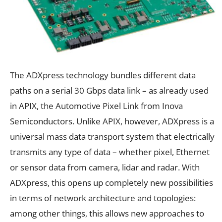
The ADXpress technology bundles different data
paths on a serial 30 Gbps data link – as already used
in APIX, the Automotive Pixel Link from Inova
Semiconductors. Unlike APIX, however, ADXpress is a
universal mass data transport system that electrically
transmits any type of data – whether pixel, Ethernet
or sensor data from camera, lidar and radar. With
ADXpress, this opens up completely new possibilities
in terms of network architecture and topologies:
among other things, this allows new approaches to