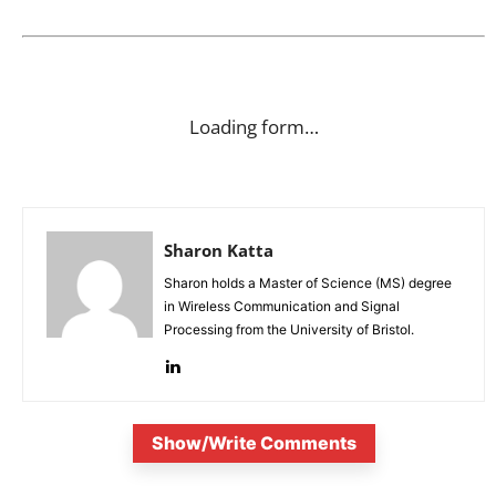
Loading form…
Sharon Katta
Sharon holds a Master of Science (MS) degree
in Wireless Communication and Signal
Processing from the University of Bristol.
Show/Write Comments