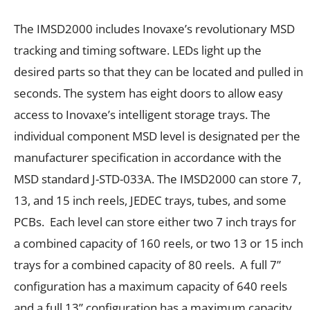
The IMSD2000 includes Inovaxe’s revolutionary MSD
tracking and timing software. LEDs light up the
desired parts so that they can be located and pulled in
seconds. The system has eight doors to allow easy
access to Inovaxe’s intelligent storage trays. The
individual component MSD level is designated per the
manufacturer specification in accordance with the
MSD standard J-STD-033A. The IMSD2000 can store 7,
13, and 15 inch reels, JEDEC trays, tubes, and some
PCBs. Each level can store either two 7 inch trays for
a combined capacity of 160 reels, or two 13 or 15 inch
trays for a combined capacity of 80 reels. A full 7”
configuration has a maximum capacity of 640 reels
and a full 13” configuration has a maximum capacity