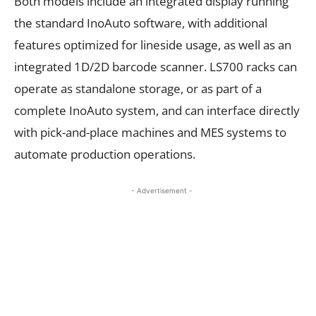
Both models include an integrated display running
the standard InoAuto software, with additional
features optimized for lineside usage, as well as an
integrated 1D/2D barcode scanner. LS700 racks can
operate as standalone storage, or as part of a
complete InoAuto system, and can interface directly
with pick-and-place machines and MES systems to
automate production operations.
- Advertisement -