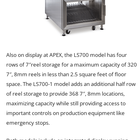
Also on display at APEX, the LS700 model has four
rows of 7″reel storage for a maximum capacity of 320
7″, 8mm reels in less than 2.5 square feet of floor
space. The LS700-1 model adds an additional half row
of reel storage to provide 368 7″, 8mm locations,
maximizing capacity while still providing access to
important controls on production equipment like
emergency stops.