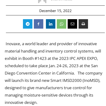
December 15, 2022
Inovaxe, a world leader and provider of innovative
material handling and inventory control systems, will
exhibit in Booth #1423 at the 2023 IPC APEX EXPO,
scheduled to take place Jan. 24-26, 2023 at the San
Diego Convention Center in California. The company
will launch its brand new Smart IMSD2000 (InoMSD),
designed to give manufacturers true control for
managing moisture-sensitive devices through its
innovative design.