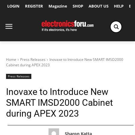
LOGIN
REGISTER
Magazine
SHOP
ABOUT US
HELP
Ex
Home
Press Releases
Inovaxe to Introduce New SMART IMSD2000
Cabinet during APEX 2023
Press Releases
Inovaxe to Introduce New
SMART IMSD2000 Cabinet
during APEX 2023
Sharon Katta