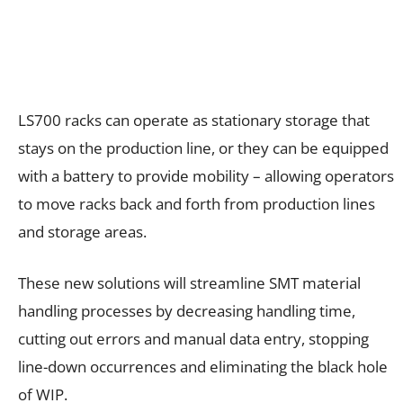
LS700 racks can operate as stationary storage that
stays on the production line, or they can be equipped
with a battery to provide mobility – allowing operators
to move racks back and forth from production lines
and storage areas.
These new solutions will streamline SMT material
handling processes by decreasing handling time,
cutting out errors and manual data entry, stopping
line-down occurrences and eliminating the black hole
of WIP.