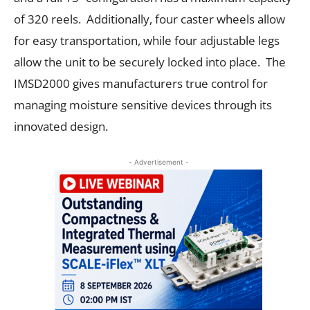
of 320 reels. Additionally, four caster wheels allow
for easy transportation, while four adjustable legs
allow the unit to be securely locked into place. The
IMSD2000 gives manufacturers true control for
managing moisture sensitive devices through its
innovated design.
- Advertisement -