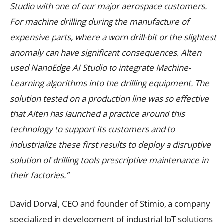
Studio with one of our major aerospace customers.
For machine drilling during the manufacture of
expensive parts, where a worn drill-bit or the slightest
anomaly can have significant consequences, Alten
used NanoEdge AI Studio to integrate Machine-
Learning algorithms into the drilling equipment. The
solution tested on a production line was so effective
that Alten has launched a practice around this
technology to support its customers and to
industrialize these first results to deploy a disruptive
solution of drilling tools prescriptive maintenance in
their factories.”
David Dorval, CEO and founder of Stimio, a company
specialized in development of industrial IoT solutions