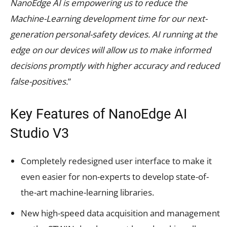
NanoEdge AI is empowering us to reduce the
Machine-Learning development time for our next-
generation personal-safety devices. AI running at the
edge on our devices will allow us to make informed
decisions promptly with higher accuracy and reduced
false-positives.
”
Key Features of NanoEdge
AI
Studio V3
Completely redesigned user interface to make it
even easier for non-experts to develop state-of-
the-art
machine-learning libraries.
New high-speed data acquisition and management