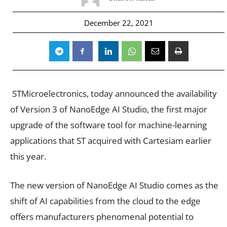
December 22, 2021
STMicroelectronics,
today announced the availability
of Version 3 of NanoEdge AI Studio, the first major
upgrade of the software tool for machine-learning
applications that ST acquired with Cartesiam earlier
this year.
The new version of
NanoEdge AI Studio
comes as the
shift of AI capabilities from the cloud to the edge
offers manufacturers phenomenal potential to