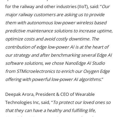
for the railway and other industries (IIoT), said: “
Our
major railway customers are asking us to provide
them with autonomous low-power wireless based
predictive maintenance solutions to increase uptime,
optimize costs and avoid costly downtime. The
contribution of edge low-power AI is at the heart of
our strategy and after benchmarking several Edge AI
software solutions, we chose NanoEdge AI Studio
from STMicroelectronics to enrich our Oxygen Edge
offering with powerful low-power AI algorithms
.”
Deepak Arora, President & CEO of Wearable
Technologies Inc, said, “
To protect our loved ones so
that they can have a healthy and fulfilling life,