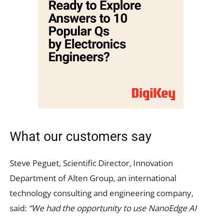
What our customers say
Steve Peguet, Scientific Director, Innovation
Department of Alten Group, an international
technology consulting and engineering company,
said:
“We had the opportunity to use NanoEdge AI