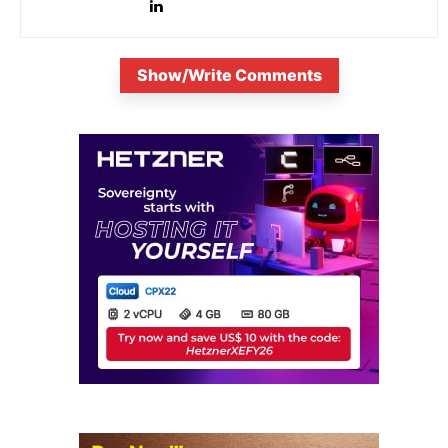
Show/Write Comments