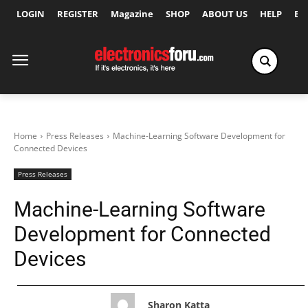
LOGIN
REGISTER
Magazine
SHOP
ABOUT US
HELP
Ex
Home
Press Releases
Machine-Learning Software Development for
Connected Devices
Press Releases
Machine-Learning Software
Development for Connected
Devices
Sharon Katta