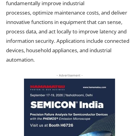
fundamentally improve industrial
processes, optimize
maintenance costs, and deliver
innovative functions in equipment that can sense,
process data, and act locally to improve latency and
information security. Applications include connected
devices, household appliances, and industrial
automation.
- Advertisement -