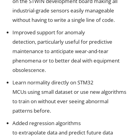
on the
STWIN development board
making all
industrial-grade sensors easily manageable
without having to write a single line of code.
Improved support for anomaly
detection, particularly useful for predictive
maintenance to anticipate
wear-and-tear
phenomena or to better deal with equipment
obsolescence.
Learn normality directly on
STM32
MCUs
using small dataset or use new algorithms
to train on without ever seeing abnormal
patterns before.
Added regression algorithms
to extrapolate data and predict future data