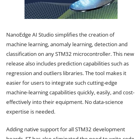
NanoEdge AI Studio simplifies the creation of
machine learning, anomaly learning, detection and
classification on any STM32 microcontroller. This new
release also includes prediction capabilities such as
regression and outliers libraries. The tool makes it
easier for users to integrate such cutting-edge
machine-learning capabilities quickly, easily, and cost-
effectively into their equipment. No data-science
expertise is needed.
Adding native support for all STM32 development
boards, ST has also eliminated the need to write code