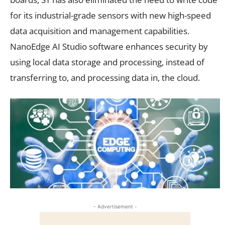
for its
industrial-grade sensors
with new high-speed
data acquisition and management capabilities.
NanoEdge AI Studio software enhances security by
using local data storage and processing, instead of
transferring to, and processing data in, the cloud.
- Advertisement -