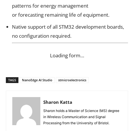
patterns for energy management
or forecasting remaining life of equipment.
Native support of all STM32 development boards,
no configuration required.
Loading form…
TAGS
NanoEdge AI Studio
stmicroelectronics
Sharon Katta
Sharon holds a Master of Science (MS) degree
in Wireless Communication and Signal
Processing from the University of Bristol.