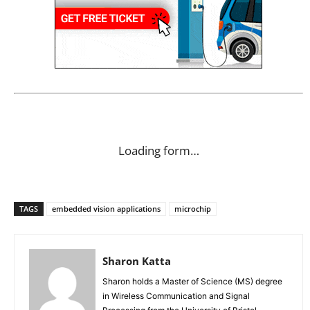
Loading form…
TAGS
embedded vision applications
microchip
Sharon Katta
Sharon holds a Master of Science (MS) degree
in Wireless Communication and Signal