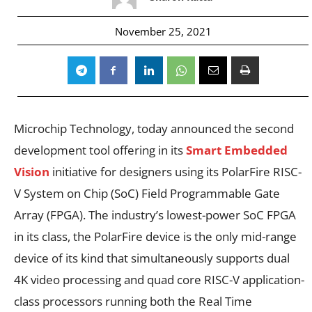
November 25, 2021
Microchip Technology,
today announced the second
development tool offering in its
Smart Embedded
Vision
initiative for designers using its PolarFire RISC-
V System on Chip (SoC) Field Programmable Gate
Array (FPGA). The industry’s lowest-power SoC FPGA
in its class, the PolarFire device is the only mid-range
device of its kind that simultaneously supports dual
4K video processing and quad core RISC-V application-
class processors running both the Real Time