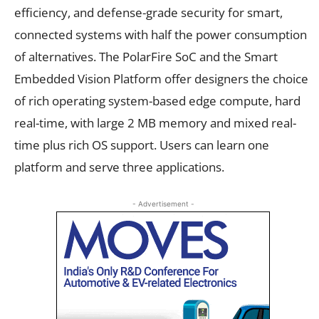
efficiency, and defense-grade security for smart,
connected systems with half the power consumption
of alternatives. The PolarFire SoC and the Smart
Embedded Vision Platform offer designers the choice
of rich operating system-based edge compute, hard
real-time, with large 2 MB memory and mixed real-
time plus rich OS support. Users can learn one
platform and serve three applications.
- Advertisement -