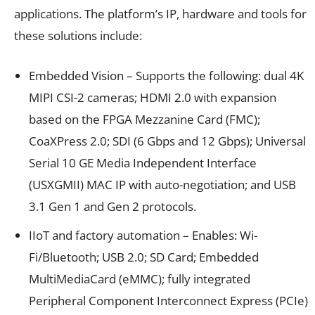
applications. The platform’s IP, hardware and tools for
these solutions include:
Embedded Vision – Supports the following: dual 4K
MIPI CSI-2 cameras; HDMI
2.0 with expansion
based on the FPGA Mezzanine Card (FMC);
CoaXPress
2.0; SDI (6 Gbps and 12 Gbps); Universal
Serial 10 GE Media Independent Interface
(USXGMII) MAC IP with auto-negotiation; and USB
3.1 Gen 1 and Gen 2 protocols.
IIoT and factory automation – Enables: Wi-
Fi
/Bluetooth
; USB 2.0; SD Card; Embedded
MultiMediaCard (eMMC); fully integrated
Peripheral Component Interconnect Express (PCIe
)