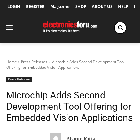
LOGIN
REGISTER
Magazine
SHOP
ABOUT US
HELP
Ex
Home
Press Releases
Microchip Adds Second Development Tool
Offering for Embedded Vision Applications
Press Releases
Microchip Adds Second
Development Tool Offering for
Embedded Vision Applications
Sharon Katta