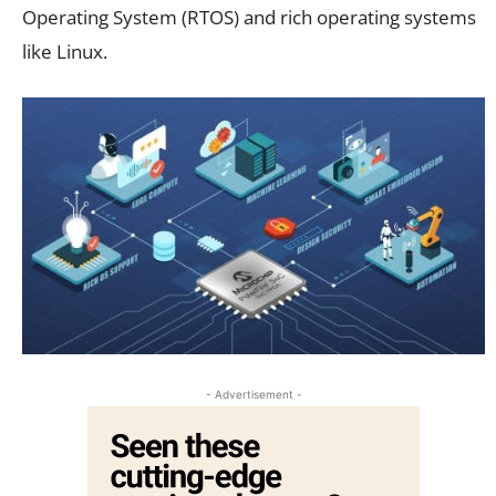
Operating System (RTOS) and rich operating systems
like Linux
.
- Advertisement -