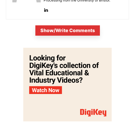
Processing from the University of Bristol.
Show/Write Comments