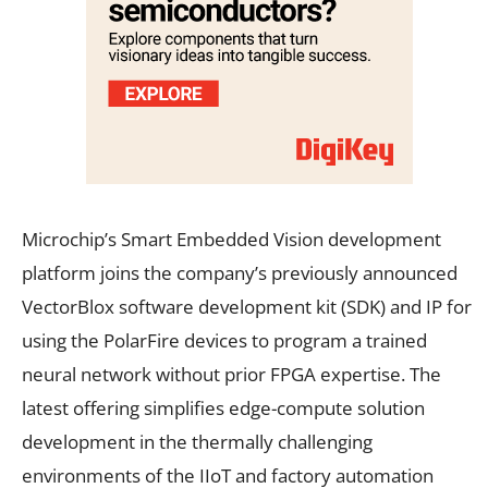
Microchip’s Smart Embedded Vision development
platform joins the company’s previously announced
VectorBlox software development kit (SDK) and IP for
using the PolarFire devices to program a trained
neural network without prior FPGA expertise. The
latest offering simplifies edge-compute solution
development in the thermally challenging
environments of the IIoT and factory automation