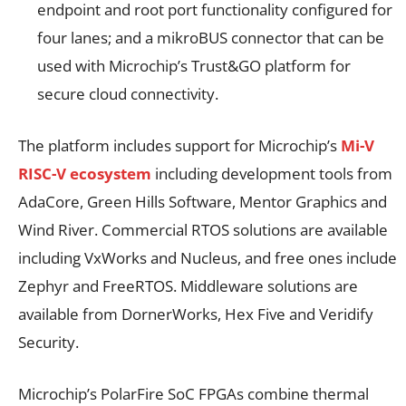
endpoint and root port functionality configured for
four lanes; and a mikroBUS connector that can be
used with Microchip’s Trust&GO platform for
secure cloud connectivity.
The platform includes support for Microchip’s
Mi-V
RISC-V ecosystem
including development tools from
AdaCore, Green Hills Software, Mentor Graphics and
Wind River. Commercial RTOS solutions are available
including VxWorks
and Nucleus
, and free ones include
Zephyr
and FreeRTOS. Middleware solutions are
available from DornerWorks, Hex Five and Veridify
Security.
Microchip’s PolarFire SoC FPGAs combine thermal