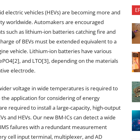
E
rid electric vehicles (HEVs) are becoming more and
lity worldwide. Automakers are encouraged
s such as lithium-ion batteries catching fire and
charge of BEVs must be extended equivalent to a
gine vehicle. Lithium-ion batteries have various
FePO4[2], and LTO[3], depending on the materials
tive electrode.
ider voltage in wide temperatures is required to
 the application for considering of energy
re required to install a large-capacity, high-output
 BEVs and HEVs. Our new BM-ICs can detect a wide
d BMS failures with a redundant measurement
ery cell input terminal, multiplexer, and AD