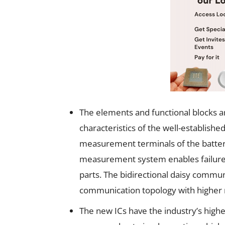
The elements and functional blocks are
characteristics of the well-establishe
measurement terminals of the batter
measurement system enables failure d
parts. The bidirectional daisy commun
communication topology with higher
The new ICs have the industry’s high