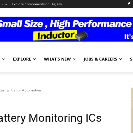
LP
Explore Components on DigiKey
EXPLORE
WHAT’S NEW
JOBS & CAREERS
S
oring ICs for Automotive
ttery Monitoring ICs