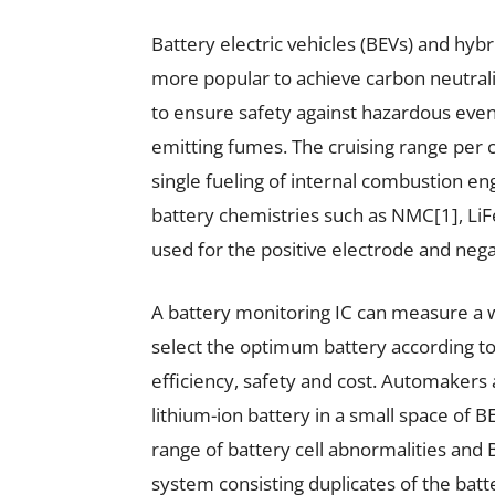
Battery electric vehicles (BEVs) and hyb
more popular to achieve carbon neutra
to ensure safety against hazardous event
emitting fumes. The cruising range per 
single fueling of internal combustion en
battery chemistries such as NMC[1], Li
used for the positive electrode and nega
A battery monitoring IC can measure a w
select the optimum battery according to
efficiency, safety and cost. Automakers a
lithium-ion battery in a small space of
range of battery cell abnormalities an
system consisting duplicates of the batt