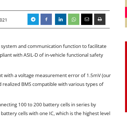
2021
stem and communication function to facilitate
ant with ASIL-D of in-vehicle functional safety
t with a voltage measurement error of 1.5mV (our
d realized BMS compatible with various types of
necting 100 to 200 battery cells in series by
ttery cells with one IC, which is the highest level