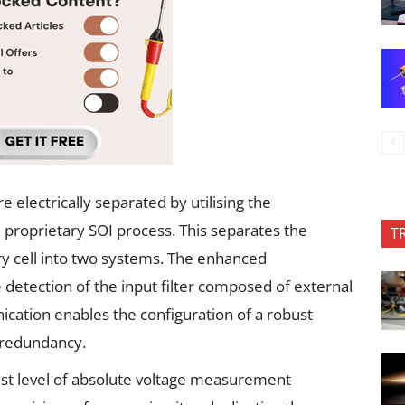
 electrically separated by utilising the
d proprietary SOI process. This separates the
T
y cell into two systems. The enhanced
etection of the input filter composed of external
ication enables the configuration of a robust
 redundancy.
est level of absolute voltage measurement