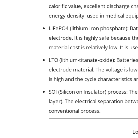
calorific value, excellent discharge c
energy density, used in medical equip
LiFePO4 (lithium iron phosphate): Batt
electrode. It is highly safe because 
material cost is relatively low. It is us
LTO (lithium-titanate-oxide): Batterie
electrode material. The voltage is low 
is high and the cycle characteristics a
SOI (Silicon on Insulator) process: T
layer). The electrical separation bet
conventional process.
L