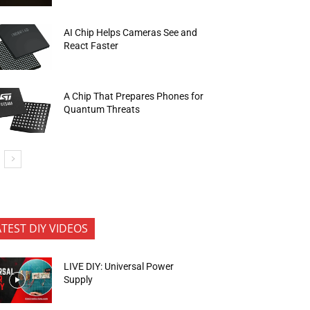
AI Chip Helps Cameras See and
React Faster
A Chip That Prepares Phones for
Quantum Threats
ATEST DIY VIDEOS
LIVE DIY: Universal Power
Supply