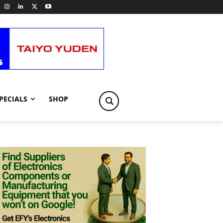
PECIALS
SHOP