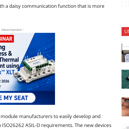
with a daisy communication function that is more
- Advertisement -
U
y module manufacturers to easily develop and
th ISO26262 ASIL-D requirements. The new devices