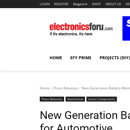
LOGIN
REGISTER
Magazine
SHOP
ABOUT US
HE
HOME
EFY PRIME
PROJECTS (DIY)
Home
Press Releases
New Generation Battery Monit
Press Releases
Automotive
Latest Components
New Generation Ba
for Automotive