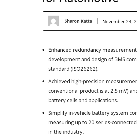
Sharon Katta
November 24, 
Enhanced redundancy measurement sy
development and design of BMS compli
standard (ISO26262).
Achieved high-precision measuremen
conventional product is at 2.5 mV) an
battery cells and applications.
Simplify in-vehicle battery system con
measuring up to 20 series-connected ba
in the industry.