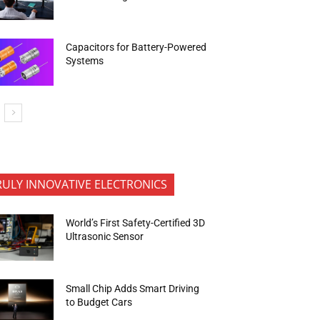
Capacitors for Battery-Powered
Systems
RULY INNOVATIVE ELECTRONICS
World’s First Safety-Certified 3D
Ultrasonic Sensor
Small Chip Adds Smart Driving
to Budget Cars