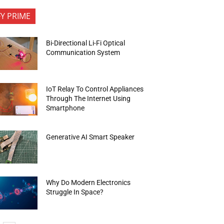
FY PRIME
Bi-Directional Li-Fi Optical
Communication System
IoT Relay To Control Appliances
Through The Internet Using
Smartphone
Generative AI Smart Speaker
Why Do Modern Electronics
Struggle In Space?