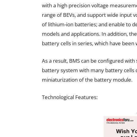
with a high precision voltage measureme
range of BEVs, and support wide input 
of lithium-ion batteries; and enable to 
models and applications. In addition, 
battery cells in series, which have been
As a result, BMS can be configured with
battery system with many battery cells c
miniaturization of the battery module.
Technological Features: