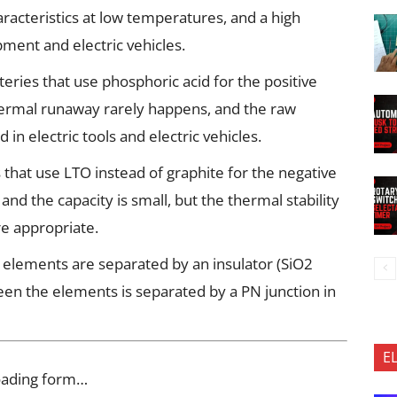
haracteristics at low temperatures, and a high
ment and electric vehicles.
eries that use phosphoric acid for the positive
thermal runaway rarely happens, and the raw
ed in electric tools and electric vehicles.
s that use LTO instead of graphite for the negative
and the capacity is small, but the thermal stability
re appropriate.
he elements are separated by an insulator (SiO2
ween the elements is separated by a PN junction in
E
oading form…