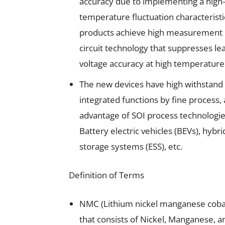
accuracy due to implementing a high-p
temperature fluctuation characteristi
products achieve high measurement 
circuit technology that suppresses le
voltage accuracy at high temperature
The new devices have high withstand
integrated functions by fine process,
advantage of SOI process technologie
Battery electric vehicles (BEVs), hybri
storage systems (ESS), etc.
Definition of Terms
NMC (Lithium nickel manganese cobal
that consists of Nickel, Manganese, an