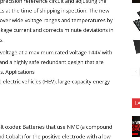
recision reference circuit and adjusting the
cs at the time of shipping inspection. The new
over wide voltage ranges and temperatures by
akage current and corrects minute deviations in
s.
 voltage at a maximum rated voltage 144V with
 and a highly safe redundant design that are
s. Applications
d electric vehicles (HEV), large-capacity energy
L
t oxide): Batteries that use NMC (a compound
d Cobalt) for the positive electrode with a low