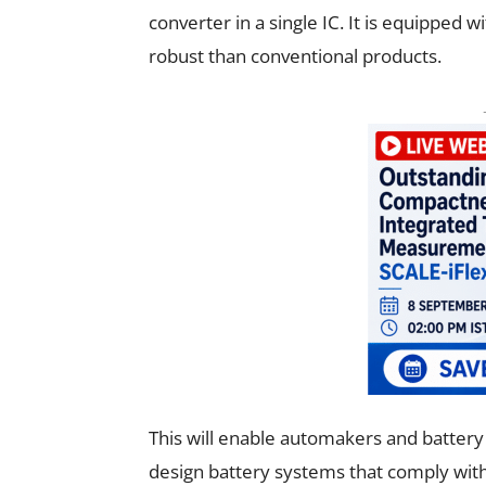
converter in a single IC. It is equipped 
robust than conventional products.
This will enable automakers and batter
design battery systems that comply wi