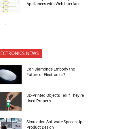
Appliances with Web Interface
LECTRONICS NEWS
Can Diamonds Embody the
Future of Electronics?
3D-Printed Objects Tell If They’re
Used Properly
Simulation Software Speeds Up
Product Design