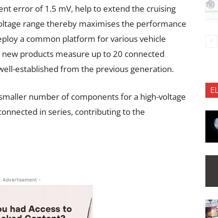
nt error of 1.5 mV, help to extend the cruising
voltage range thereby maximises the performance
deploy a common platform for various vehicle
the new products measure up to 20 connected
 well-established from the previous generation.
E
 smaller number of components for a high-voltage
onnected in series, contributing to the
- Advertisement -