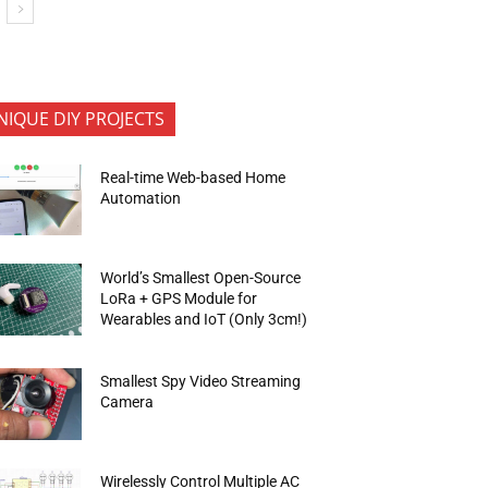
NIQUE DIY PROJECTS
Real-time Web-based Home
Automation
World’s Smallest Open-Source
LoRa + GPS Module for
Wearables and IoT (Only 3cm!)
Smallest Spy Video Streaming
Camera
Wirelessly Control Multiple AC