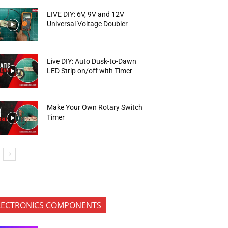
LIVE DIY: 6V, 9V and 12V
Universal Voltage Doubler
Live DIY: Auto Dusk-to-Dawn
LED Strip on/off with Timer
Make Your Own Rotary Switch
Timer
LECTRONICS COMPONENTS