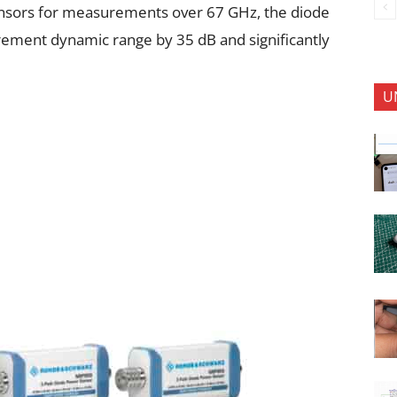
nsors for measurements over 67 GHz, the diode
ement dynamic range by 35 dB and significantly
U