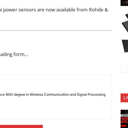
power sensors are now available from Rohde &
oading form…
nce (MS) degree in Wireless Communication and Signal Processing
L