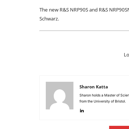
The new R&S NRP90S and R&S NRP90SN 
Schwarz.
L
Sharon Katta
Sharon holds a Master of Scie
from the University of Bristol.