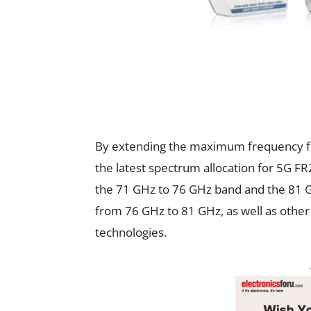
By extending the maximum frequency f
the latest spectrum allocation for 5G FR
the 71 GHz to 76 GHz band and the 81 
from 76 GHz to 81 GHz, as well as other
technologies.