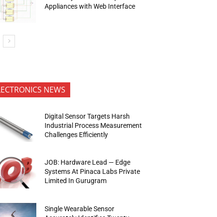
Appliances with Web Interface
LECTRONICS NEWS
Digital Sensor Targets Harsh
Industrial Process Measurement
Challenges Efficiently
JOB: Hardware Lead — Edge
Systems At Pinaca Labs Private
Limited In Gurugram
Single Wearable Sensor