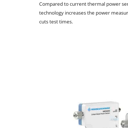
Compared to current thermal power se
technology increases the power measur
cuts test times.