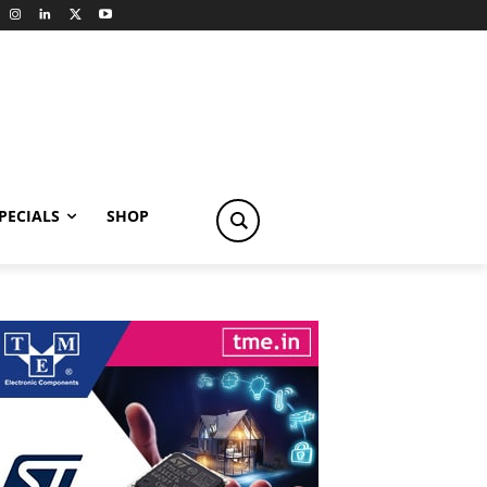
PECIALS
SHOP