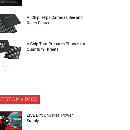
AI Chip Helps Cameras See and
React Faster
A Chip That Prepares Phones for
Quantum Threats
ATEST DIY VIDEOS
LIVE DIY: Universal Power
Supply