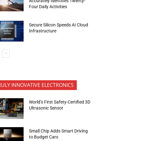
Accurately Identifies Twenty-
Four Daily Activities
Secure Silicon Speeds AI Cloud
Infrastructure
RULY INNOVATIVE ELECTRONICS
World’s First Safety-Certified 3D
Ultrasonic Sensor
Small Chip Adds Smart Driving
to Budget Cars