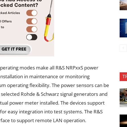
e operating modes make all R&S NRPxxS power
installation in maintenance or monitoring
T
m operating flexibility. The power sensors can be
selected Rohde & Schwarz signal generators and
rtual power meter installed. The devices support
or easy integration into test systems. The R&S
rface to support remote LAN operation.