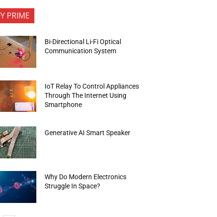
FY PRIME
Bi-Directional Li-Fi Optical
Communication System
IoT Relay To Control Appliances
Through The Internet Using
Smartphone
Generative AI Smart Speaker
Why Do Modern Electronics
Struggle In Space?