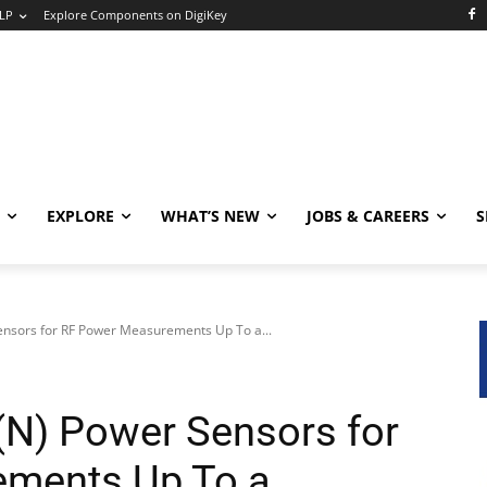
LP
Explore Components on DigiKey
EXPLORE
WHAT’S NEW
JOBS & CAREERS
S
sors for RF Power Measurements Up To a...
) Power Sensors for
ments Up To a