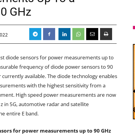
90 GHz
2022
fast diode sensors for power measurements up to
surable frequency of diode power sensors to 90
 currently available. The diode technology enables
urements with the highest sensitivity from a
trument. High speed power measurements are now
z in 5G, automotive radar and satellite
he entire E band.
sors for power measurements up to 90 GHz