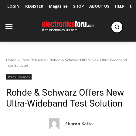
LOGIN
REGISTER
Magazine
SHOP
ABOUT US
HELP
Ex
Home
Press Releases
Rohde & Schwarz Offers New Ultra-Wideband
Test Solution
Press Releases
Rohde & Schwarz Offers New
Ultra-Wideband Test Solution
Sharon Katta