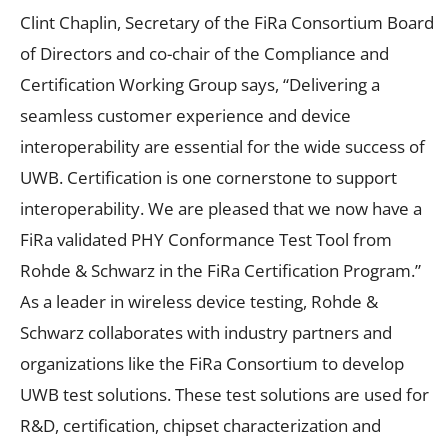
Clint Chaplin, Secretary of the FiRa Consortium Board
of Directors and co-chair of the Compliance and
Certification Working Group says, “Delivering a
seamless customer experience and device
interoperability are essential for the wide success of
UWB. Certification is one cornerstone to support
interoperability. We are pleased that we now have a
FiRa validated PHY Conformance Test Tool from
Rohde & Schwarz in the FiRa Certification Program.”
As a leader in wireless device testing, Rohde &
Schwarz collaborates with industry partners and
organizations like the FiRa Consortium to develop
UWB test solutions. These test solutions are used for
R&D, certification, chipset characterization and