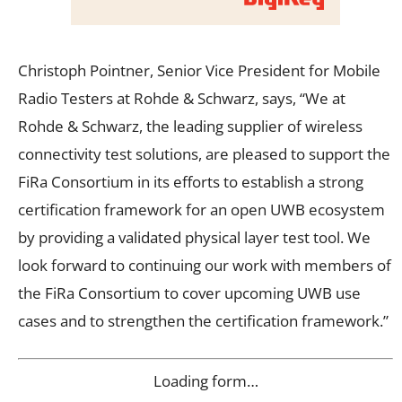
Christoph Pointner, Senior Vice President for Mobile
Radio Testers at Rohde & Schwarz, says, “We at
Rohde & Schwarz, the leading supplier of wireless
connectivity test solutions, are pleased to support the
FiRa Consortium in its efforts to establish a strong
certification framework for an open UWB ecosystem
by providing a validated physical layer test tool. We
look forward to continuing our work with members of
the FiRa Consortium to cover upcoming UWB use
cases and to strengthen the certification framework.”
Loading form…