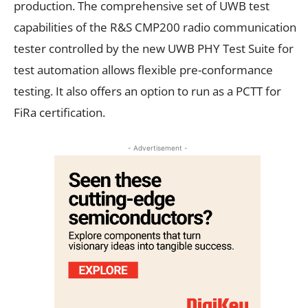
production. The comprehensive set of UWB test
capabilities of the R&S CMP200 radio communication
tester controlled by the new UWB PHY Test Suite for
test automation allows flexible pre-conformance
testing. It also offers an option to run as a PCTT for
FiRa certification.
- Advertisement -