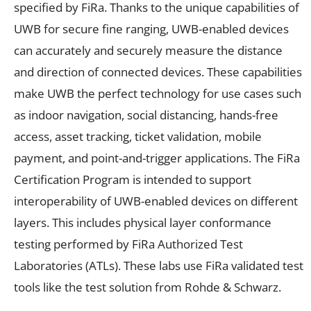
specified by FiRa. Thanks to the unique capabilities of
UWB for secure fine ranging, UWB-enabled devices
can accurately and securely measure the distance
and direction of connected devices. These capabilities
make UWB the perfect technology for use cases such
as indoor navigation, social distancing, hands-free
access, asset tracking, ticket validation, mobile
payment, and point-and-trigger applications. The FiRa
Certification Program is intended to support
interoperability of UWB-enabled devices on different
layers. This includes physical layer conformance
testing performed by FiRa Authorized Test
Laboratories (ATLs). These labs use FiRa validated test
tools like the test solution from Rohde & Schwarz.