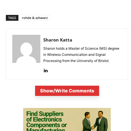
TAGS
rohde & schwarz
Sharon Katta
Sharon holds a Master of Science (MS) degree
in Wireless Communication and Signal
Processing from the University of Bristol.
Show/Write Comments