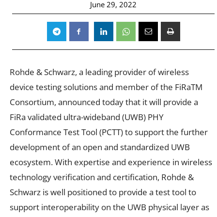
June 29, 2022
Rohde & Schwarz, a leading provider of wireless
device testing solutions and member of the FiRaTM
Consortium, announced today that it will provide a
FiRa validated ultra-wideband (UWB) PHY
Conformance Test Tool (PCTT) to support the further
development of an open and standardized UWB
ecosystem. With expertise and experience in wireless
technology verification and certification, Rohde &
Schwarz is well positioned to provide a test tool to
support interoperability on the UWB physical layer as