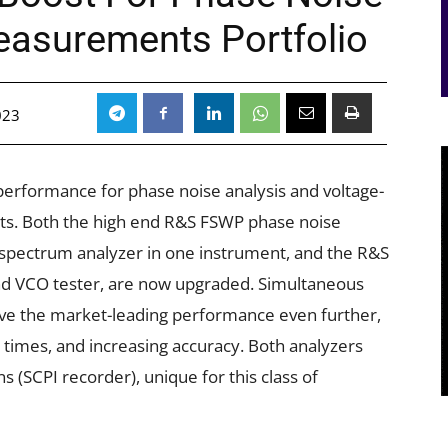
easurements Portfolio
023
rformance for phase noise analysis and voltage-
ts. Both the high end R&S FSWP phase noise
 spectrum analyzer in one instrument, and the R&S
nd VCO tester, are now upgraded. Simultaneous
e the market-leading performance even further,
times, and increasing accuracy. Both analyzers
 (SCPI recorder), unique for this class of