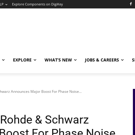
LP
Explore Components on DigiKey
EXPLORE
WHAT’S NEW
JOBS & CAREERS
S
hwarz Announces Major Boost For Phase Noise...
 Rohde & Schwarz
Boost For Phase Noise