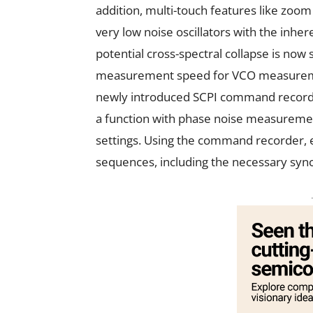
addition, multi-touch features like zoo
very low noise oscillators with the inher
potential cross-spectral collapse is now 
measurement speed for VCO measurement
newly introduced SCPI command recorde
a function with phase noise measureme
settings. Using the command recorder, e
sequences, including the necessary sync