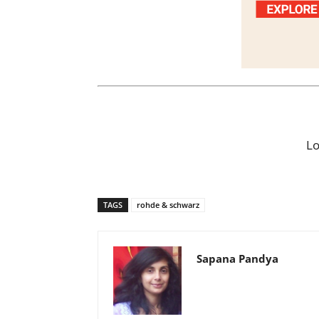
L
TAGS
rohde & schwarz
Sapana Pandya