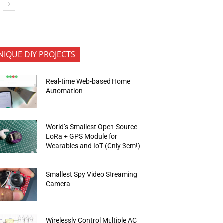
NIQUE DIY PROJECTS
Real-time Web-based Home
Automation
World’s Smallest Open-Source
LoRa + GPS Module for
Wearables and IoT (Only 3cm!)
Smallest Spy Video Streaming
Camera
Wirelessly Control Multiple AC