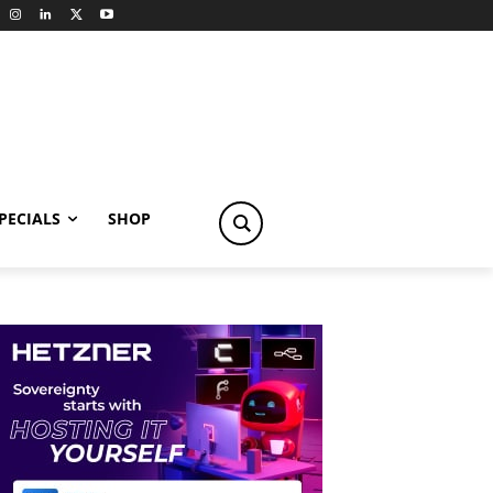
PECIALS
SHOP