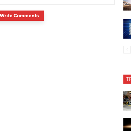
Write Comments
T