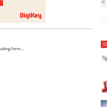
E
oading form…