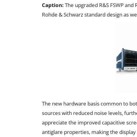
Caption:
The upgraded R&S FSWP and R&
Rohde & Schwarz standard design as we
The new hardware basis common to both
sources with reduced noise levels, furth
appreciate the improved capacitive scree
antiglare properties, making the display 