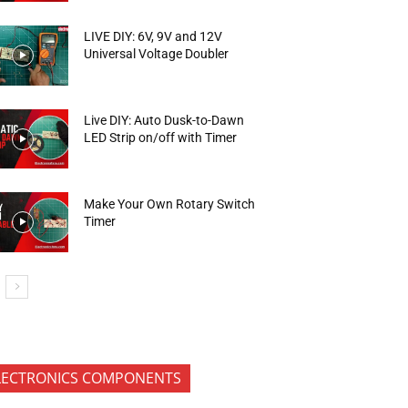
LIVE DIY: 6V, 9V and 12V
Universal Voltage Doubler
Live DIY: Auto Dusk-to-Dawn
LED Strip on/off with Timer
Make Your Own Rotary Switch
Timer
LECTRONICS COMPONENTS