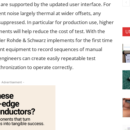
m are supported by the updated user interface. For
ent noise largely thermal at wider offsets, any
suppressed. In particular for production use, higher
s will help reduce the cost of test. With the
U
r Rohde & Schwarz implements for the first time
nt equipment to record sequences of manual
ngineers can create easily repeatable test
hronization to operate correctly.
- Advertisement -