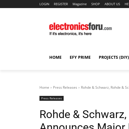
LOGIN
REGISTER
Magazine
SHOP
ABOUT US
HE
HOME
EFY PRIME
PROJECTS (DIY)
Home
Press Releases
Rohde & Schwarz, Rohde & Sc
Press Releases
Rohde & Schwarz,
Announces Major 