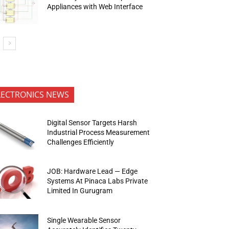
Appliances with Web Interface
LECTRONICS NEWS
Digital Sensor Targets Harsh
Industrial Process Measurement
Challenges Efficiently
JOB: Hardware Lead — Edge
Systems At Pinaca Labs Private
Limited In Gurugram
Single Wearable Sensor