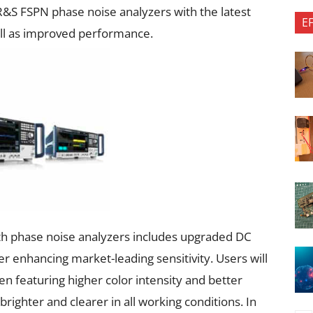
S FSPN phase noise analyzers with the latest
E
ll as improved performance.
 phase noise analyzers includes upgraded DC
er enhancing market-leading sensitivity. Users will
n featuring higher color intensity and better
brighter and clearer in all working conditions. In