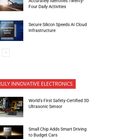
Accurately Identifies Twenty-
Four Daily Activities
Secure Silicon Speeds AI Cloud
Infrastructure
RULY INNOVATIVE ELECTRONICS
World’s First Safety-Certified 3D
Ultrasonic Sensor
Small Chip Adds Smart Driving
to Budget Cars