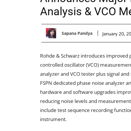
Analysis & VCO M
Sapana Pandya
January 20, 2
Rohde & Schwarz introduces improved pe
controlled oscillator (VCO) measuremen
analyzer and VCO tester plus signal and
FSPN dedicated phase noise analyzer a
hardware and software upgrades improv
reducing noise levels and measurement 
include test sequence recording functions
instrument.