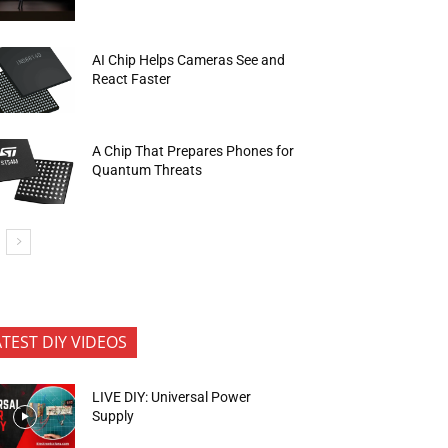
AI Chip Helps Cameras See and
React Faster
A Chip That Prepares Phones for
Quantum Threats
ATEST DIY VIDEOS
LIVE DIY: Universal Power
Supply