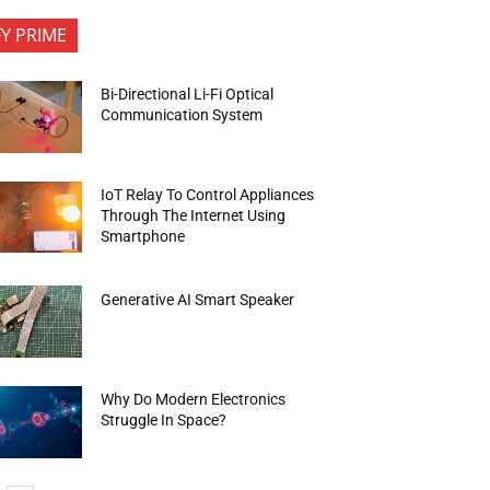
FY PRIME
Bi-Directional Li-Fi Optical
Communication System
IoT Relay To Control Appliances
Through The Internet Using
Smartphone
Generative AI Smart Speaker
Why Do Modern Electronics
Struggle In Space?