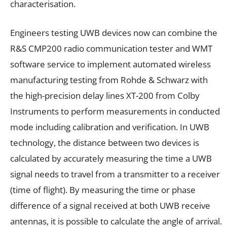
characterisation.
Engineers testing UWB devices now can combine the
R&S CMP200 radio communication tester and WMT
software service to implement automated wireless
manufacturing testing from Rohde & Schwarz with
the high-precision delay lines XT-200 from Colby
Instruments to perform measurements in conducted
mode including calibration and verification. In UWB
technology, the distance between two devices is
calculated by accurately measuring the time a UWB
signal needs to travel from a transmitter to a receiver
(time of flight). By measuring the time or phase
difference of a signal received at both UWB receive
antennas, it is possible to calculate the angle of arrival.