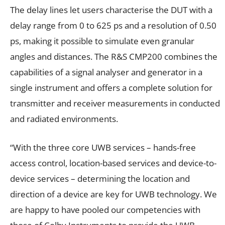
The delay lines let users characterise the DUT with a
delay range from 0 to 625 ps and a resolution of 0.50
ps, making it possible to simulate even granular
angles and distances. The R&S CMP200 combines the
capabilities of a signal analyser and generator in a
single instrument and offers a complete solution for
transmitter and receiver measurements in conducted
and radiated environments.
“With the three core UWB services – hands-free
access control, location-based services and device-to-
device services – determining the location and
direction of a device are key for UWB technology. We
are happy to have pooled our competencies with