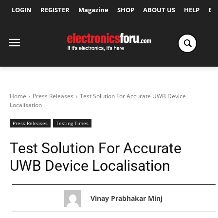
LOGIN
REGISTER
Magazine
SHOP
ABOUT US
HELP
Ex
Home
Press Releases
Test Solution For Accurate UWB Device
Localisation
Press Releases
Testing Times
Test Solution For Accurate
UWB Device Localisation
Vinay Prabhakar Minj