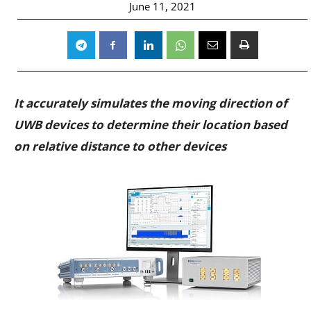
June 11, 2021
It accurately simulates the moving direction of
UWB devices to determine their location based
on relative distance to other devices