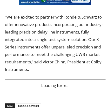
“We are excited to partner with Rohde & Schwarz to
offer innovative products incorporating our industry-
leading precision delay line instruments, fully
integrated into a single test system solution. Our X
Series instruments offer unparalleled precision and
performance to meet the challenging UWB market
requirements,” said Victor Chinn, President at Colby
Instruments.
Loading form…
TAGS
rohde & schwarz