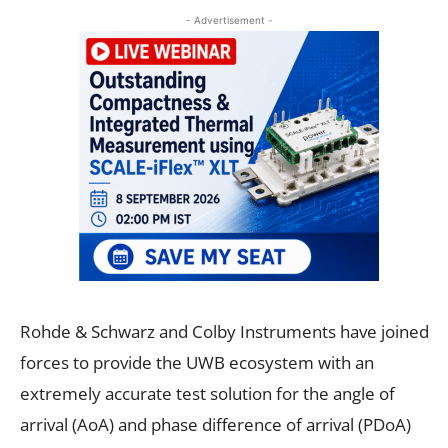
- Advertisement -
Rohde & Schwarz and Colby Instruments have joined
forces to provide the UWB ecosystem with an
extremely accurate test solution for the angle of
arrival (AoA) and phase difference of arrival (PDoA)