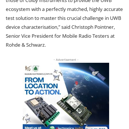
those of Colby Instruments to provide the UWB
ecosystem with a perfectly matched, highly accurate
test solution to master this crucial challenge in UWB
device characterisation,” said Christoph Pointner,
Senior Vice President for Mobile Radio Testers at
Rohde & Schwarz.
- Advertisement -