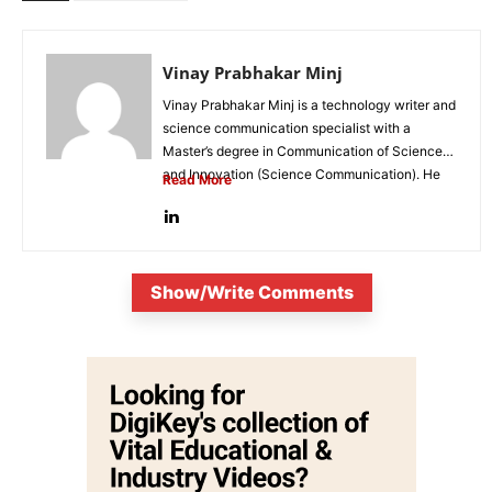
Vinay Prabhakar Minj
Vinay Prabhakar Minj is a technology writer and
science communication specialist with a
Master’s degree in Communication of Science
and Innovation (Science Communication). He
Read More
is...
Show/Write Comments