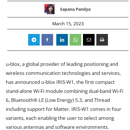
Sapana Pandya
March 15, 2023
u-blox, a global provider of leading positioning and
wireless communication technologies and services,
has announced u-blox IRIS-W1, the first compact
stand-alone Wi-Fi module combining dual-band Wi-Fi
6, Bluetooth® LE (Low Energy) 5.3, and Thread
including support for Matter. IRIS-W1 comes in four
variants, each enabling the user to select among
various antennas and software environments.