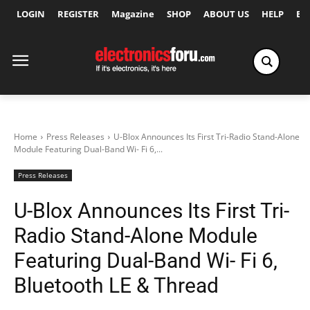
LOGIN
REGISTER
Magazine
SHOP
ABOUT US
HELP
Ex
Home
Press Releases
U-Blox Announces Its First Tri-Radio Stand-Alone
Module Featuring Dual-Band Wi- Fi 6,...
Press Releases
U-Blox Announces Its First Tri-
Radio Stand-Alone Module
Featuring Dual-Band Wi- Fi 6,
Bluetooth LE & Thread