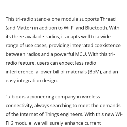
This tri-radio stand-alone module supports Thread
(and Matter) in addition to Wi-Fi and Bluetooth. With
its three available radios, it adapts well to a wide
range of use cases, providing integrated coexistence
between radios and a powerful MCU. With this tri-
radio feature, users can expect less radio
interference, a lower bill of materials (BoM), and an
easy integration design.
“u-blox is a pioneering company in wireless
connectivity, always searching to meet the demands
of the Internet of Things engineers. With this new Wi-
Fi 6 module, we will surely enhance current