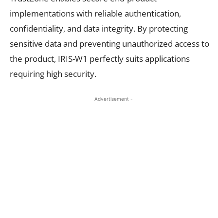
implementations with reliable authentication,
confidentiality, and data integrity. By protecting
sensitive data and preventing unauthorized access to
the product, IRIS-W1 perfectly suits applications
requiring high security.
- Advertisement -