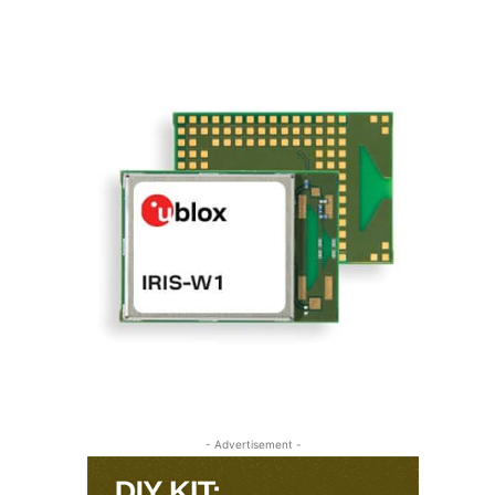
- Advertisement -