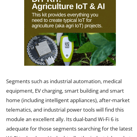
Segments such as industrial automation, medical
equipment, EV charging, smart building and smart
home (including intelligent appliances), after-market
telematics, and industrial power tools will find this
module an excellent ally. Its dual-band Wi-Fi 6 is
adequate for those segments searching for the latest