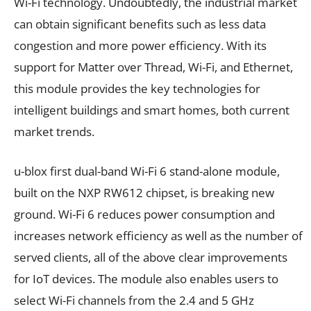
Wi-Fi technology. Undoubtedly, the industrial market
can obtain significant benefits such as less data
congestion and more power efficiency. With its
support for Matter over Thread, Wi-Fi, and Ethernet,
this module provides the key technologies for
intelligent buildings and smart homes, both current
market trends.
u-blox first dual-band Wi-Fi 6 stand-alone module,
built on the NXP RW612 chipset, is breaking new
ground. Wi-Fi 6 reduces power consumption and
increases network efficiency as well as the number of
served clients, all of the above clear improvements
for IoT devices. The module also enables users to
select Wi-Fi channels from the 2.4 and 5 GHz