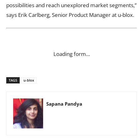
possibilities and reach unexplored market segments,”
says Erik Carlberg, Senior Product Manager at u-blox.
Loading form…
TAGS
u-blox
Sapana Pandya