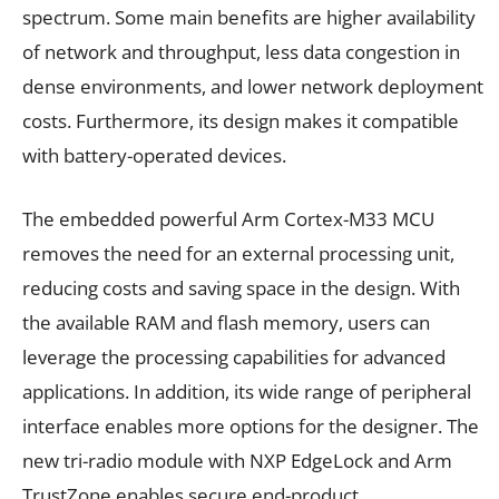
spectrum. Some main benefits are higher availability
of network and throughput, less data congestion in
dense environments, and lower network deployment
costs. Furthermore, its design makes it compatible
with battery-operated devices.
The embedded powerful Arm Cortex-M33 MCU
removes the need for an external processing unit,
reducing costs and saving space in the design. With
the available RAM and flash memory, users can
leverage the processing capabilities for advanced
applications. In addition, its wide range of peripheral
interface enables more options for the designer. The
new tri-radio module with NXP EdgeLock and Arm
TrustZone enables secure end-product