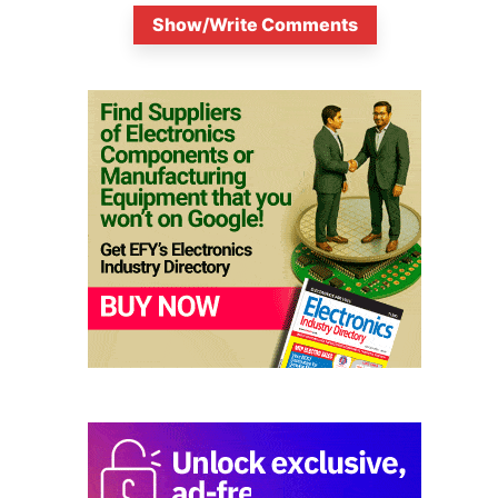
Show/Write Comments