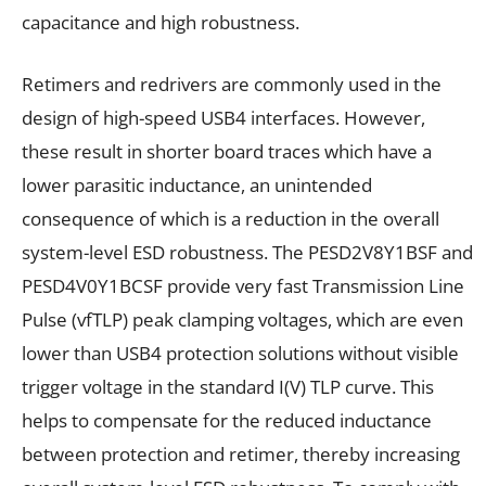
capacitance and high robustness.
Retimers and redrivers are commonly used in the
design of high-speed USB4 interfaces. However,
these result in shorter board traces which have a
lower parasitic inductance, an unintended
consequence of which is a reduction in the overall
system-level ESD robustness. The PESD2V8Y1BSF and
PESD4V0Y1BCSF provide very fast Transmission Line
Pulse (vfTLP) peak clamping voltages, which are even
lower than USB4 protection solutions without visible
trigger voltage in the standard I(V) TLP curve. This
helps to compensate for the reduced inductance
between protection and retimer, thereby increasing