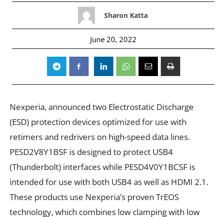
Sharon Katta
June 20, 2022
Nexperia, announced two Electrostatic Discharge
(ESD) protection devices optimized for use with
retimers and redrivers on high-speed data lines.
PESD2V8Y1BSF
is designed to protect USB4
(Thunderbolt) interfaces while
PESD4V0Y1BCSF
is
intended for use with both USB4 as well as HDMI 2.1.
These products use Nexperia’s proven TrEOS
technology, which combines low clamping with low