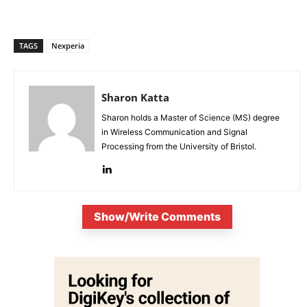
TAGS
Nexperia
Sharon Katta
Sharon holds a Master of Science (MS) degree
in Wireless Communication and Signal
Processing from the University of Bristol.
Show/Write Comments