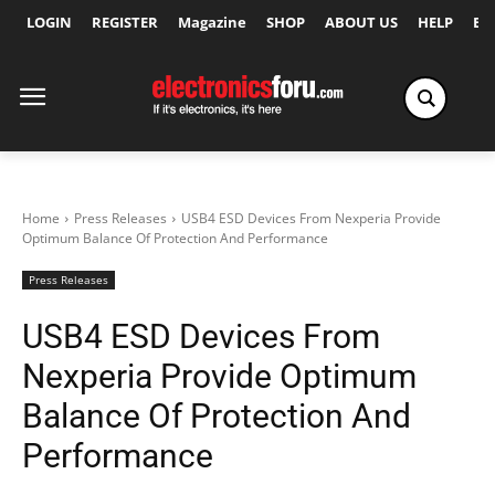
LOGIN
REGISTER
Magazine
SHOP
ABOUT US
HELP
Ex
Home
Press Releases
USB4 ESD Devices From Nexperia Provide
Optimum Balance Of Protection And Performance
Press Releases
USB4 ESD Devices From
Nexperia Provide Optimum
Balance Of Protection And
Performance