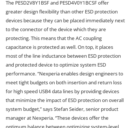
The PESD2V8Y1BSF and PESD4V0Y1BCSF offer
greater design flexibility than other ESD protection
devices because they can be placed immediately next
to the connector of the device which they are
protecting. This means that the AC coupling
capacitance is protected as well. On top, it places
most of the line inductance between ESD protection
and protected device to optimize system ESD
performance. “Nexperia enables design engineers to
meet tight budgets on both insertion and return loss
for high speed USB4 data lines by providing devices
that minimize the impact of ESD protection on overall
system budget,” says Stefan Seider, senior product
manager at Nexperia. “These devices offer the
optimum balance between optimizing system-level