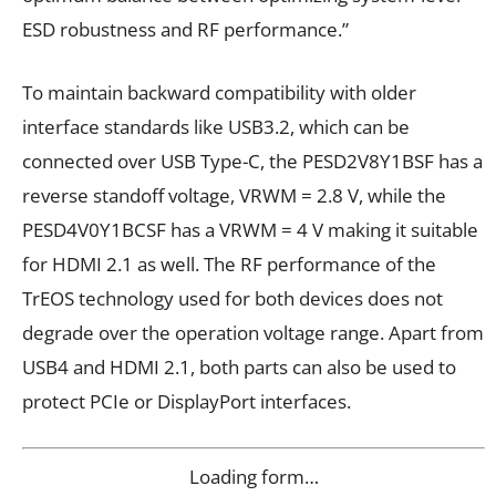
ESD robustness and RF performance.”
To maintain backward compatibility with older
interface standards like USB3.2, which can be
connected over USB Type-C, the PESD2V8Y1BSF has a
reverse standoff voltage, V
RWM
= 2.8 V, while the
PESD4V0Y1BCSF has a V
RWM
= 4 V making it suitable
for HDMI 2.1 as well. The RF performance of the
TrEOS technology used for both devices does not
degrade over the operation voltage range. Apart from
USB4 and HDMI 2.1, both parts can also be used to
protect PCIe or DisplayPort interfaces.
Loading form…