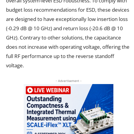
overall system-level ESD robustness. To comply with
budget loss recommendations for ESD, these devices
are designed to have exceptionally low insertion loss
(-0.29 dB @ 10 GHz) and return loss (-20.6 dB @ 10
GHz). Contrary to other solutions, the capacitance
does not increase with operating voltage, offering the
full RF performance up to the reverse standoff
voltage.
- Advertisement -