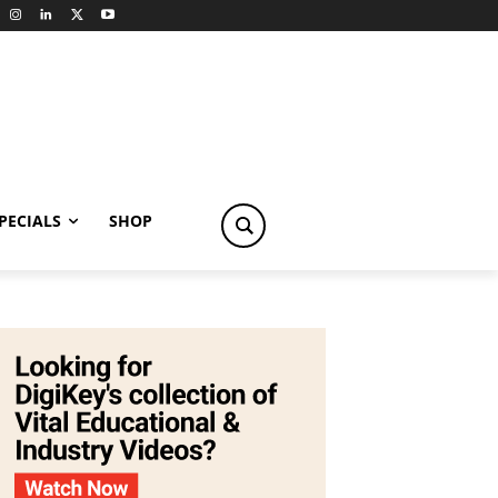
PECIALS
SHOP