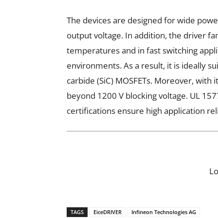
The devices are designed for wide pow
output voltage. In addition, the driver fa
temperatures and in fast switching appli
environments. As a result, it is ideally s
carbide (SiC) MOSFETs. Moreover, with it
beyond 1200 V blocking voltage. UL 1577
certifications ensure high application rel
L
TAGS
EiceDRIVER
Infineon Technologies AG