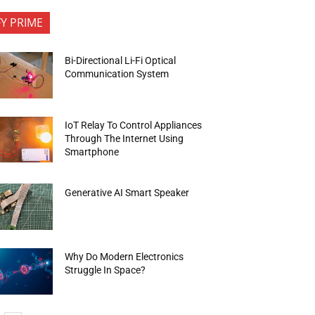
FY PRIME
Bi-Directional Li-Fi Optical
Communication System
IoT Relay To Control Appliances
Through The Internet Using
Smartphone
Generative AI Smart Speaker
Why Do Modern Electronics
Struggle In Space?