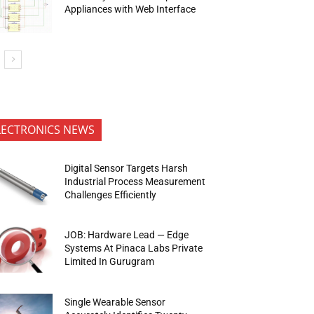
Appliances with Web Interface
LECTRONICS NEWS
Digital Sensor Targets Harsh
Industrial Process Measurement
Challenges Efficiently
JOB: Hardware Lead — Edge
Systems At Pinaca Labs Private
Limited In Gurugram
Single Wearable Sensor