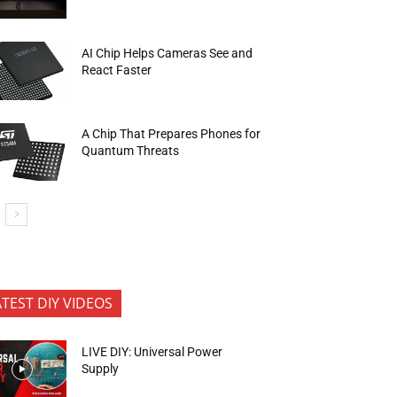
AI Chip Helps Cameras See and
React Faster
A Chip That Prepares Phones for
Quantum Threats
ATEST DIY VIDEOS
LIVE DIY: Universal Power
Supply