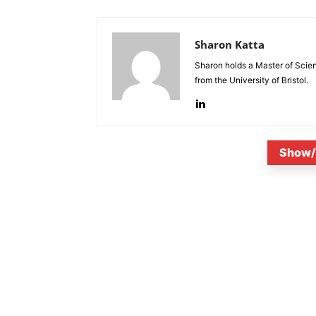
Sharon Katta
Sharon holds a Master of Scie
from the University of Bristol.
Show/