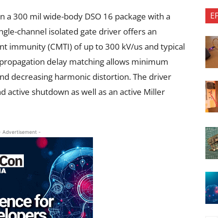
E
n a 300 mil wide-body DSO 16 package with a
gle-channel isolated gate driver offers an
 immunity (CMTI) of up to 300 kV/us and typical
ht propagation delay matching allows minimum
nd decreasing harmonic distortion. The driver
d active shutdown as well as an active Miller
- Advertisement -