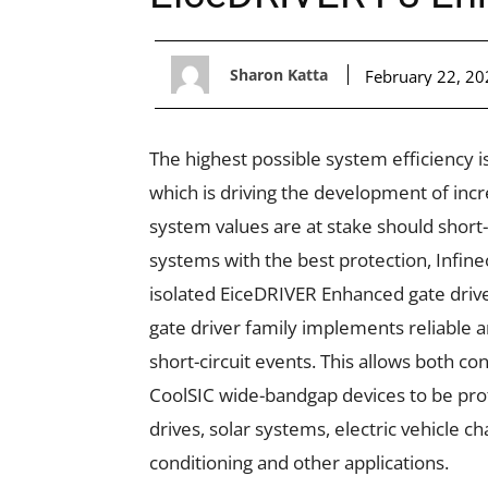
Sharon Katta
February 22, 20
The highest possible system efficiency 
which is driving the development of inc
system values are at stake should short-
systems with the best protection, Infine
isolated EiceDRIVER Enhanced gate drive
gate driver family implements reliable a
short-circuit events. This allows both co
CoolSIC wide-bandgap devices to be prot
drives
,
solar systems
,
elect
r
ic vehicle ch
conditioning
and other applications.