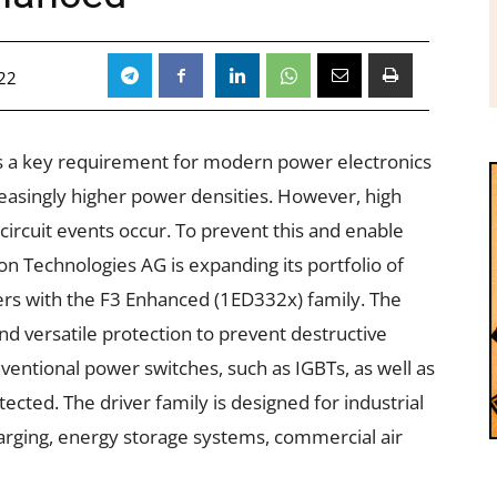
22
is a key requirement for modern power electronics
reasingly higher power densities. However, high
circuit events occur. To prevent this and enable
on Technologies AG is expanding its portfolio of
rs with the F3 Enhanced (
1ED332x
) family. The
nd versatile protection to prevent destructive
nventional power switches, such as IGBTs, as well as
ected. The driver family is designed for
industrial
arging
,
energy storage systems
, commercial
air