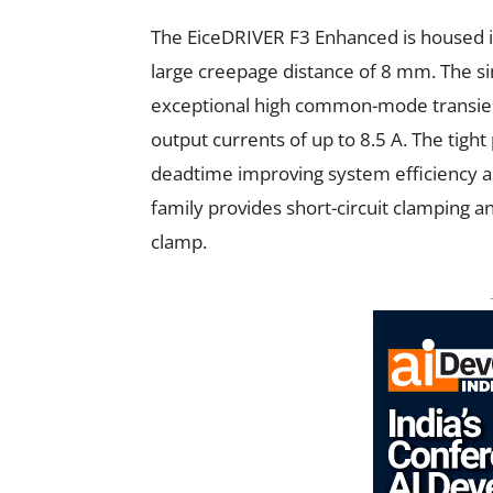
The EiceDRIVER F3 Enhanced is housed i
large creepage distance of 8 mm. The sin
exceptional high common-mode transient
output currents of up to 8.5 A. The tig
deadtime improving system efficiency a
family provides short-circuit clamping an
clamp.