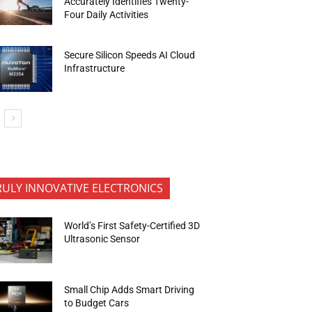
Accurately Identifies Twenty-
Four Daily Activities
Secure Silicon Speeds AI Cloud
Infrastructure
RULY INNOVATIVE ELECTRONICS
World’s First Safety-Certified 3D
Ultrasonic Sensor
Small Chip Adds Smart Driving
to Budget Cars