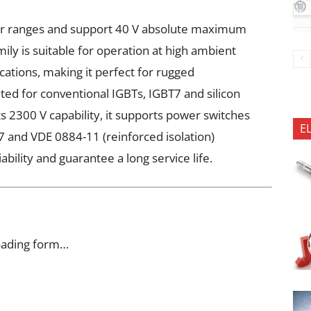
er ranges and support 40 V absolute maximum
mily is suitable for operation at high ambient
cations, making it perfect for rugged
uited for conventional IGBTs, IGBT7 and silicon
s 2300 V capability, it supports power switches
E
 and VDE 0884-11 (reinforced isolation)
iability and guarantee a long service life.
oading form…