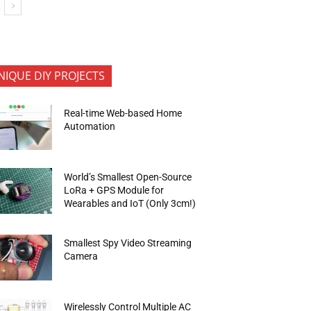
NIQUE DIY PROJECTS
Real-time Web-based Home
Automation
World’s Smallest Open-Source
LoRa + GPS Module for
Wearables and IoT (Only 3cm!)
Smallest Spy Video Streaming
Camera
Wirelessly Control Multiple AC