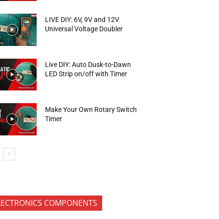
LIVE DIY: 6V, 9V and 12V
Universal Voltage Doubler
Live DIY: Auto Dusk-to-Dawn
LED Strip on/off with Timer
Make Your Own Rotary Switch
Timer
LECTRONICS COMPONENTS