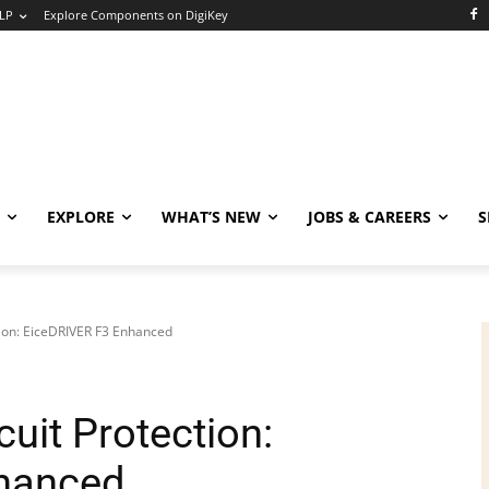
LP
Explore Components on DigiKey
EXPLORE
WHAT’S NEW
JOBS & CAREERS
S
ction: EiceDRIVER F3 Enhanced
cuit Protection:
hanced