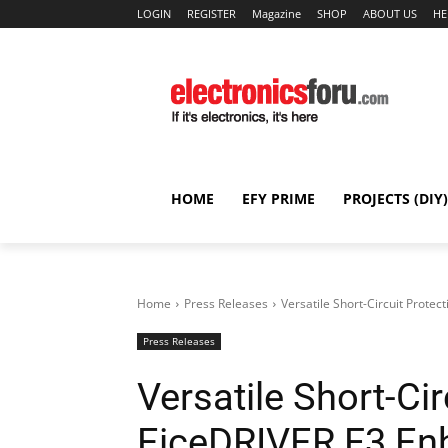
LOGIN
REGISTER
Magazine
SHOP
ABOUT US
HE
HOME
EFY PRIME
PROJECTS (DIY)
Home
Press Releases
Versatile Short-Circuit Prote
Press Releases
Versatile Short-Cir
EiceDRIVER F3 En