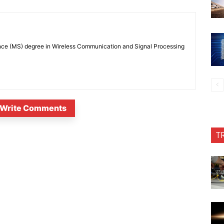
nce (MS) degree in Wireless Communication and Signal Processing
Write Comments
T