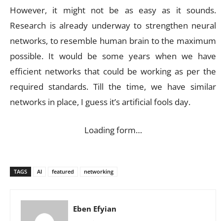
However, it might not be as easy as it sounds.
Research is already underway to strengthen neural
networks, to resemble human brain to the maximum
possible. It would be some years when we have
efficient networks that could be working as per the
required standards. Till the time, we have similar
networks in place, I guess it’s artificial fools day.
Loading form…
TAGS
AI
featured
networking
Eben Efyian