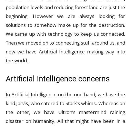
population levels and reducing forest land are just the
beginning. However we are always looking for
solutions to somehow make up for the destruction.
We came up with technology to keep us connected.
Then we moved on to connecting stuff around us, and
now we have Artificial Intelligence making way into
the world.
Artificial Intelligence concerns
In Artificial Intelligence on the one hand, we have the
kind Jarvis, who catered to Stark’s whims. Whereas on
the other, we have Ultron’s mastermind raining
disaster on humanity. All that might have been in a