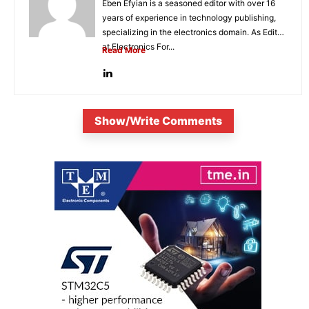
Eben Efyian is a seasoned editor with over 16
years of experience in technology publishing,
specializing in the electronics domain. As Editor
at Electronics For...
Read More
Show/Write Comments