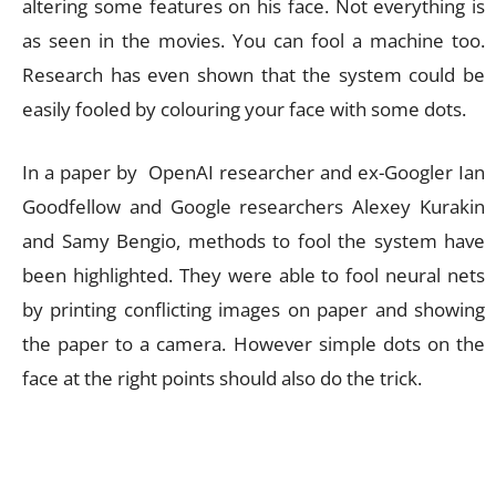
altering some features on his face. Not everything is
as seen in the movies. You can fool a machine too.
Research has even shown that the system could be
easily fooled by colouring your face with some dots.
In a paper by OpenAI researcher and ex-Googler Ian
Goodfellow and Google researchers Alexey Kurakin
and Samy Bengio, methods to fool the system have
been highlighted. They were able to fool neural nets
by printing conflicting images on paper and showing
the paper to a camera. However simple dots on the
face at the right points should also do the trick.