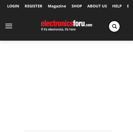
LOGIN
REGISTER
Magazine
SHOP
ABOUT US
HELP
Ex