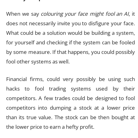
When we say
colouring your face might fool an AI
, it
does not necessarily invite you to disfigure your face.
What could be a solution would be building a system,
for yourself and checking if the system can be fooled
by some measure. If that happens, you could possibly
fool other systems as well.
Financial firms, could very possibly be using such
hacks to fool trading systems used by their
competitors. A few trades could be designed to fool
competitors into dumping a stock at a lower price
than its true value. The stock can be then bought at
the lower price to earn a hefty profit.