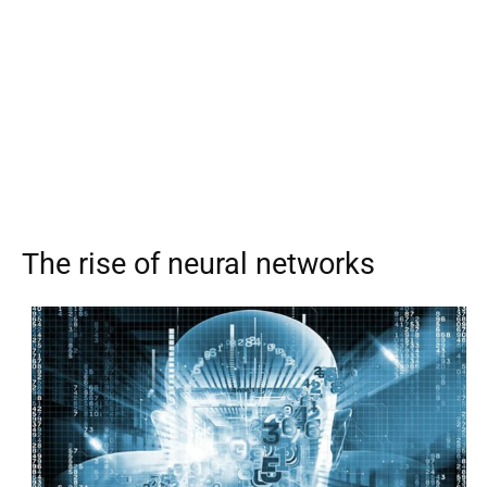
The rise of neural networks