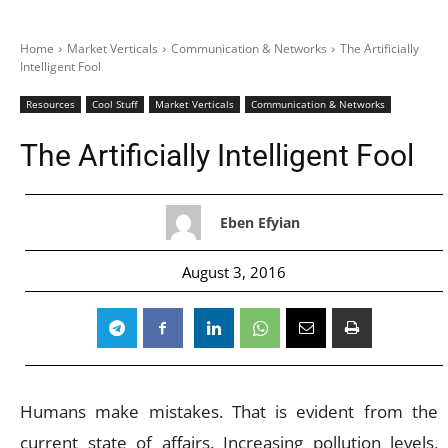
Home
Market Verticals
Communication & Networks
The Artificially
Intelligent Fool
Resources
Cool Stuff
Market Verticals
Communication & Networks
The Artificially Intelligent Fool
Eben Efyian
August 3, 2016
Humans make mistakes. That is evident from the
current state of affairs. Increasing pollution levels,