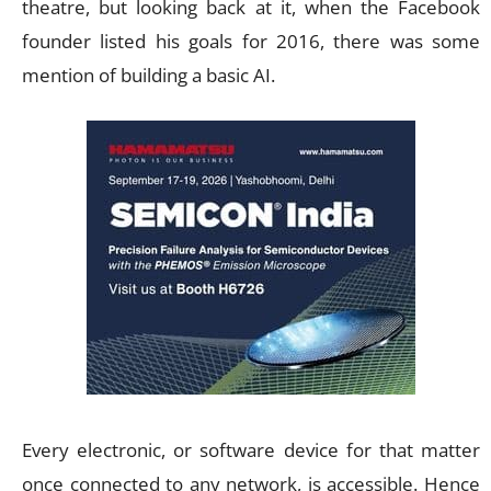
theatre, but looking back at it, when the Facebook
founder listed his goals for 2016, there was some
mention of building a basic AI.
Every electronic, or software device for that matter
once connected to any network, is accessible. Hence