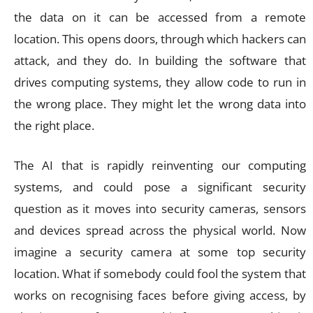
the data on it can be accessed from a remote
location. This opens doors, through which hackers can
attack, and they do. In building the software that
drives computing systems, they allow code to run in
the wrong place. They might let the wrong data into
the right place.
The AI that is rapidly reinventing our computing
systems, and could pose a significant security
question as it moves into security cameras, sensors
and devices spread across the physical world. Now
imagine a security camera at some top security
location. What if somebody could fool the system that
works on recognising faces before giving access, by