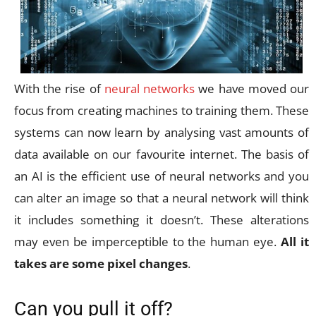
With the rise of
neural networks
we have moved our
focus from creating machines to training them. These
systems can now learn by analysing vast amounts of
data available on our favourite internet. The basis of
an AI is the efficient use of neural networks and you
can alter an image so that a neural network will think
it includes something it doesn’t. These alterations
may even be imperceptible to the human eye.
All it
takes are some pixel changes
.
Can you pull it off?