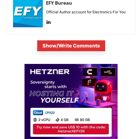
EFY Bureau
Official Author account for Electronics For You
Show/Write Comments