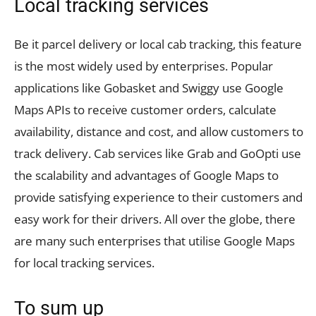
Local tracking services
Be it parcel delivery or local cab tracking, this feature
is the most widely used by enterprises. Popular
applications like Gobasket and Swiggy use Google
Maps APIs to receive customer orders, calculate
availability, distance and cost, and allow customers to
track delivery. Cab services like Grab and GoOpti use
the scalability and advantages of Google Maps to
provide satisfying experience to their customers and
easy work for their drivers. All over the globe, there
are many such enterprises that utilise Google Maps
for local tracking services.
To sum up