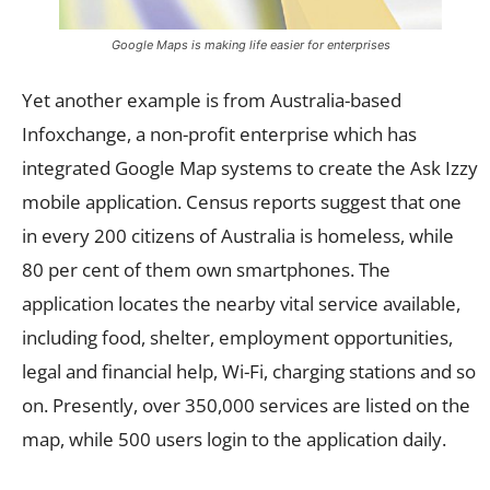
Google Maps is making life easier for enterprises
Yet another example is from Australia-based
Infoxchange, a non-profit enterprise which has
integrated Google Map systems to create the Ask Izzy
mobile application. Census reports suggest that one
in every 200 citizens of Australia is homeless, while
80 per cent of them own smartphones. The
application locates the nearby vital service available,
including food, shelter, employment opportunities,
legal and financial help, Wi-Fi, charging stations and so
on. Presently, over 350,000 services are listed on the
map, while 500 users login to the application daily.