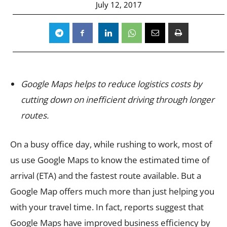
July 12, 2017
Google Maps helps to reduce logistics costs by
cutting down on inefficient driving through longer
routes.
On a busy office day, while rushing to work, most of
us use Google Maps to know the estimated time of
arrival (ETA) and the fastest route available. But a
Google Map offers much more than just helping you
with your travel time. In fact, reports suggest that
Google Maps have improved business efficiency by