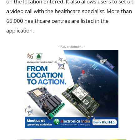
on the location entered. It also allows users to set up
a video call with the healthcare specialist. More than
65,000 healthcare centres are listed in the
application.
- Advertisement -