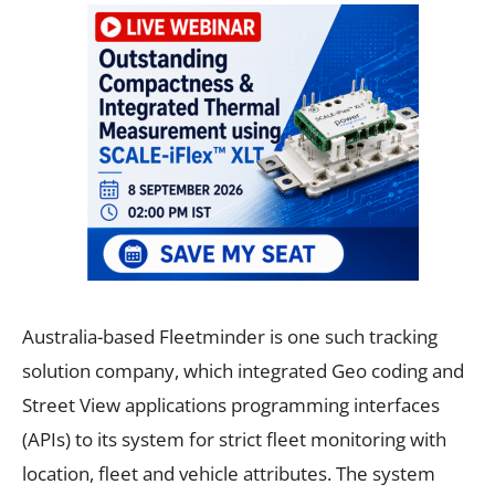
Australia-based Fleetminder is one such tracking
solution company, which integrated Geo coding and
Street View applications programming interfaces
(APIs) to its system for strict fleet monitoring with
location, fleet and vehicle attributes. The system