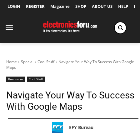
LOGIN
REGISTER
Magazine
SHOP
ABOUT US
HELP
Ex
Home
Special
Cool Stuff
Navigate Your Way To Success With Google
Maps
Resources
Cool Stuff
Navigate Your Way To Success
With Google Maps
EFY Bureau