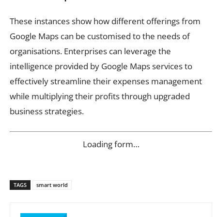
These instances show how different offerings from
Google Maps can be customised to the needs of
organisations. Enterprises can leverage the
intelligence provided by Google Maps services to
effectively streamline their expenses management
while multiplying their profits through upgraded
business strategies.
Loading form…
TAGS
smart world