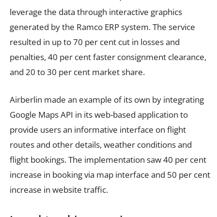
leverage the data through interactive graphics
generated by the Ramco ERP system. The service
resulted in up to 70 per cent cut in losses and
penalties, 40 per cent faster consignment clearance,
and 20 to 30 per cent market share.
Airberlin made an example of its own by integrating
Google Maps API in its web-based application to
provide users an informative interface on flight
routes and other details, weather conditions and
flight bookings. The implementation saw 40 per cent
increase in booking via map interface and 50 per cent
increase in website traffic.