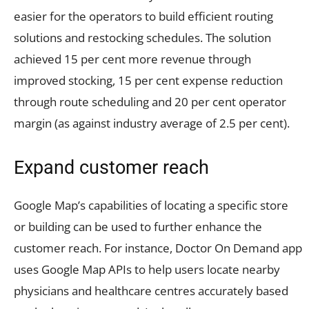
easier for the operators to build efficient routing
solutions and restocking schedules. The solution
achieved 15 per cent more revenue through
improved stocking, 15 per cent expense reduction
through route scheduling and 20 per cent operator
margin (as against industry average of 2.5 per cent).
Expand customer reach
Google Map’s capabilities of locating a specific store
or building can be used to further enhance the
customer reach. For instance, Doctor On Demand app
uses Google Map APIs to help users locate nearby
physicians and healthcare centres accurately based