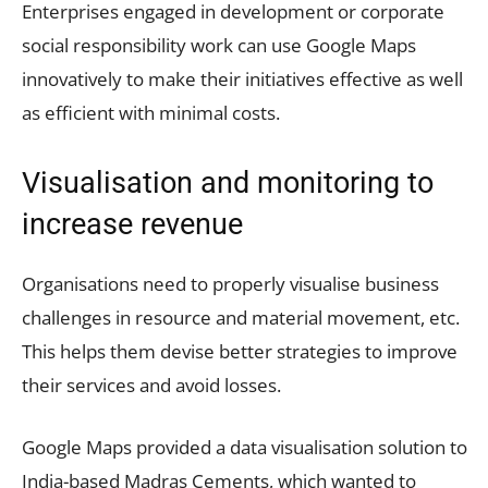
Enterprises engaged in development or corporate
social responsibility work can use Google Maps
innovatively to make their initiatives effective as well
as efficient with minimal costs.
Visualisation and monitoring to
increase revenue
Organisations need to properly visualise business
challenges in resource and material movement, etc.
This helps them devise better strategies to improve
their services and avoid losses.
Google Maps provided a data visualisation solution to
India-based Madras Cements, which wanted to