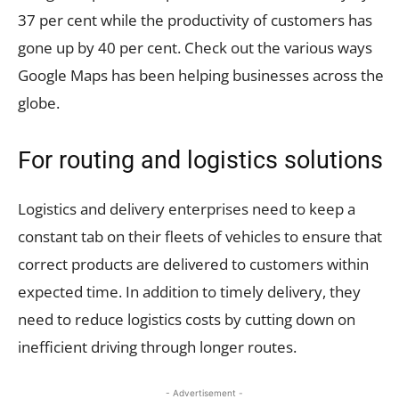
37 per cent while the productivity of customers has
gone up by 40 per cent. Check out the various ways
Google Maps has been helping businesses across the
globe.
For routing and logistics solutions
Logistics and delivery enterprises need to keep a
constant tab on their fleets of vehicles to ensure that
correct products are delivered to customers within
expected time. In addition to timely delivery, they
need to reduce logistics costs by cutting down on
inefficient driving through longer routes.
- Advertisement -