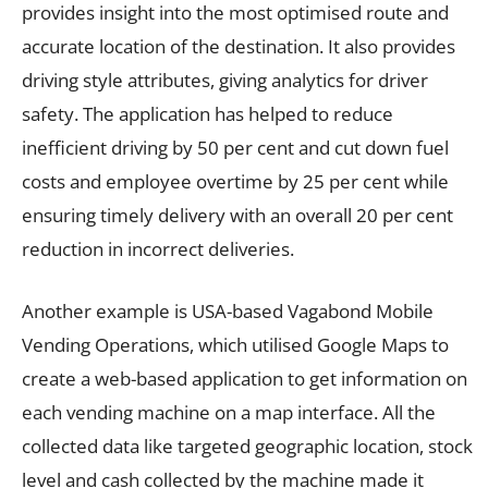
provides insight into the most optimised route and
accurate location of the destination. It also provides
driving style attributes, giving analytics for driver
safety. The application has helped to reduce
inefficient driving by 50 per cent and cut down fuel
costs and employee overtime by 25 per cent while
ensuring timely delivery with an overall 20 per cent
reduction in incorrect deliveries.
Another example is USA-based Vagabond Mobile
Vending Operations, which utilised Google Maps to
create a web-based application to get information on
each vending machine on a map interface. All the
collected data like targeted geographic location, stock
level and cash collected by the machine made it