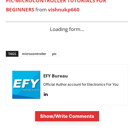
PIC-MICROCONTROLLER TUTORIALS FOR
BEGINNERS
from
vishnukp660
Loading form…
TAGS
microcontroller
pic
EFY Bureau
Official Author account for Electronics For You
Show/Write Comments