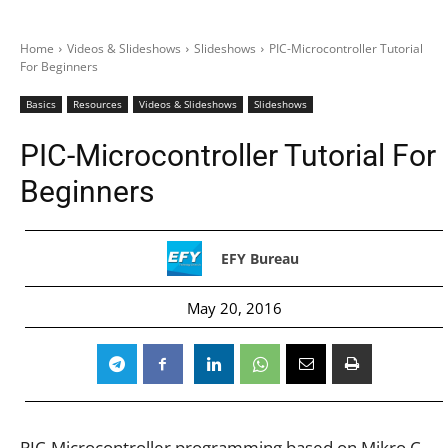
Home
Videos & Slideshows
Slideshows
PIC-Microcontroller Tutorial
For Beginners
Basics
Resources
Videos & Slideshows
Slideshows
PIC-Microcontroller Tutorial For
Beginners
EFY Bureau
May 20, 2016
PIC-Microcontroller programming based on Mikro C