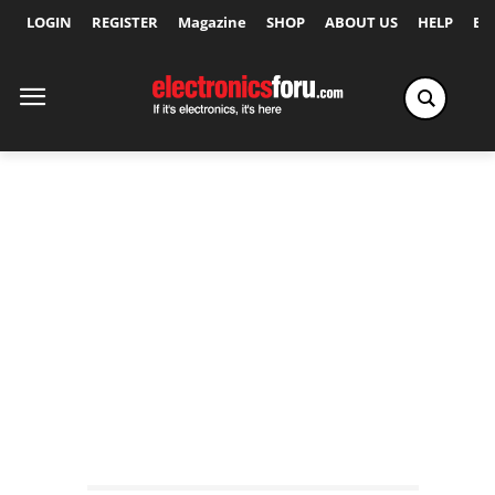
LOGIN
REGISTER
Magazine
SHOP
ABOUT US
HELP
Ex